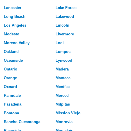
Lancaster
Lake Forest
Long Beach
Lakewood
Los Angeles
Lincoln
Modesto
Livermore
Moreno Valley
Lodi
Oakland
Lompoc
Oceanside
Lynwood
Ontario
Madera
Orange
Manteca
Oxnard
Menifee
Palmdale
Merced
Pasadena
Milpitas
Pomona
Mission Viejo
Rancho Cucamonga
Monrovia
Riverside
Montclair