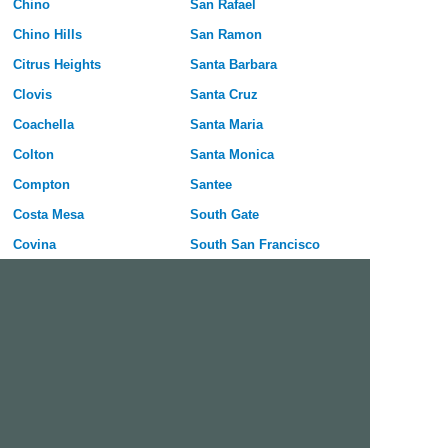
Chino
San Rafael
Chino Hills
San Ramon
Citrus Heights
Santa Barbara
Clovis
Santa Cruz
Coachella
Santa Maria
Colton
Santa Monica
Compton
Santee
Costa Mesa
South Gate
Covina
South San Francisco
Culver City
Stanton
Cupertino
Temecula
Cypress
Tracy
Daly City
Tulare
Danville
Turlock
Davis
Tustin