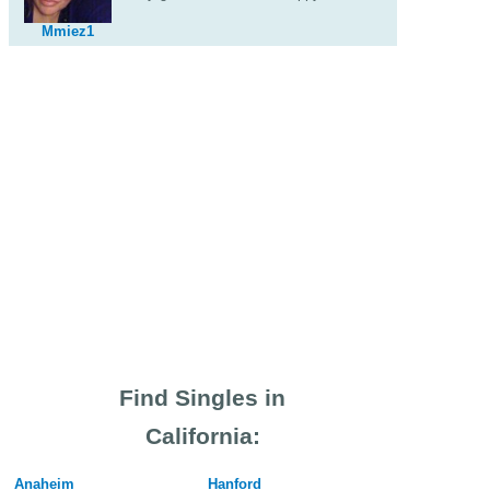
Mmiez1
Find Singles in
California:
Anaheim
Hanford