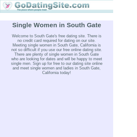
Single Women in South Gate
Welcome to South Gate's free dating site. There is
no credit card required for dating on our site.
Meeting single women in South Gate, California is
not so difficult if you use our free online dating site.
There are plenty of single women in South Gate
who are looking for dates and will be happy to meet
single men. Sign up for free to our dating site online
and meet single women and ladies in South Gate,
California today!