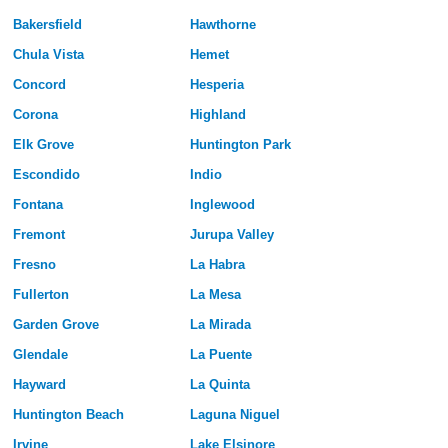
Bakersfield
Hawthorne
Chula Vista
Hemet
Concord
Hesperia
Corona
Highland
Elk Grove
Huntington Park
Escondido
Indio
Fontana
Inglewood
Fremont
Jurupa Valley
Fresno
La Habra
Fullerton
La Mesa
Garden Grove
La Mirada
Glendale
La Puente
Hayward
La Quinta
Huntington Beach
Laguna Niguel
Irvine
Lake Elsinore