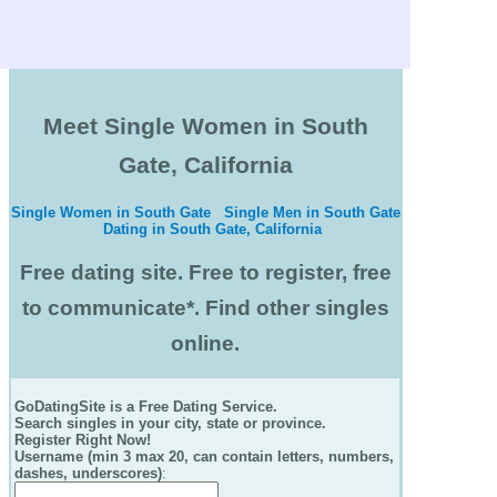
Meet Single Women in South
Gate, California
Single Women in South Gate
Single Men in South Gate
Dating in South Gate, California
Free dating site. Free to register, free
to communicate*. Find other singles
online.
GoDatingSite is a Free Dating Service.
Search singles in your city, state or province.
Register Right Now!
Username (min 3 max 20, can contain letters, numbers,
dashes, underscores)
: