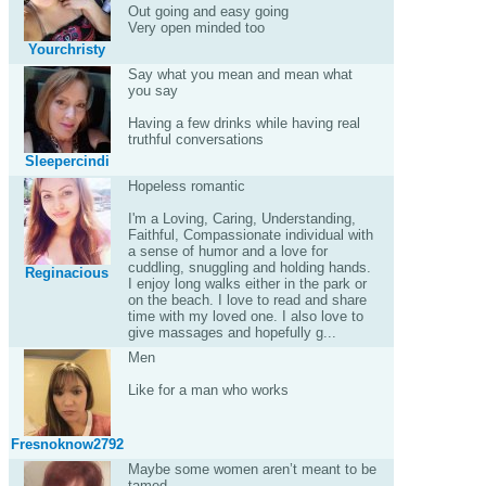
Out going and easy going
Very open minded too
Yourchristy
Say what you mean and mean what
you say
Having a few drinks while having real
truthful conversations
Sleepercindi
Hopeless romantic
I'm a Loving, Caring, Understanding,
Faithful, Compassionate individual with
a sense of humor and a love for
cuddling, snuggling and holding hands.
Reginacious
I enjoy long walks either in the park or
on the beach. I love to read and share
time with my loved one. I also love to
give massages and hopefully g...
Men
Like for a man who works
Fresnoknow2792
Maybe some women aren’t meant to be
tamed....