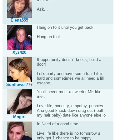
Ask...
Elena555
Hang on to it until you get back
Hang on to it
Xyz420
If opportunity doesn't knock, build a
door!
Let's party and have some fun. Life's
hard and sometimes we all need a lill
escape...
Sunflower777
You'll never meet a sweeter MF like
me..
Love life, honesty, empathy, puppies.
Ana good knock down drag out ( pull
my hair baby) date like anyone else lol
Mngirl
In Need of a good time
Live life like there is no tomorrow u
only get 1 chance to be happy