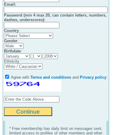
Email
:
Password (min 4 max 20, can contain letters, numbers,
dashes, underscores):
Country
:
Gender
:
Birthdate
:
Ethnicity
Agree with
Terms and conditions
and
Privacy policy
:
* Free membership has daily limit on messages sent,
limited access to profiles of other members and other