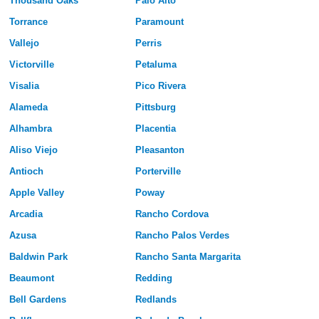
Thousand Oaks
Palo Alto
Torrance
Paramount
Vallejo
Perris
Victorville
Petaluma
Visalia
Pico Rivera
Alameda
Pittsburg
Alhambra
Placentia
Aliso Viejo
Pleasanton
Antioch
Porterville
Apple Valley
Poway
Arcadia
Rancho Cordova
Azusa
Rancho Palos Verdes
Baldwin Park
Rancho Santa Margarita
Beaumont
Redding
Bell Gardens
Redlands