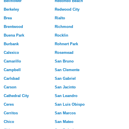
Bellflower
Redondo Beach
Berkeley
Redwood City
Brea
Rialto
Brentwood
Richmond
Buena Park
Rocklin
Burbank
Rohnert Park
Calexico
Rosemead
Camarillo
San Bruno
Campbell
San Clemente
Carlsbad
San Gabriel
Carson
San Jacinto
Cathedral City
San Leandro
Ceres
San Luis Obispo
Cerritos
San Marcos
Chico
San Mateo