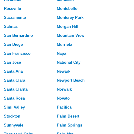
Roseville
Montebello
Sacramento
Monterey Park
Salinas
Morgan Hill
San Bernardino
Mountain View
San Diego
Murrieta
San Francisco
Napa
San Jose
National City
Santa Ana
Newark
Santa Clara
Newport Beach
Santa Clarita
Norwalk
Santa Rosa
Novato
Simi Valley
Pacifica
Stockton
Palm Desert
Sunnyvale
Palm Springs