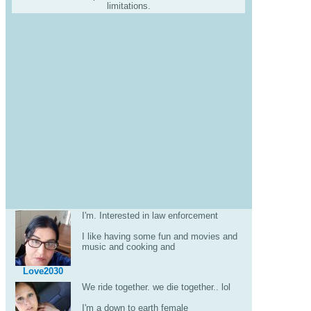
limitations.
I'm. Interested in law enforcement
I like having some fun and movies and
music and cooking and
Love2030
We ride together. we die together.. lol
I'm a down to earth female