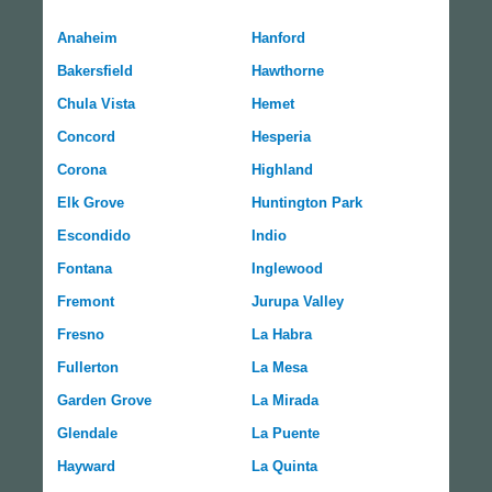
Anaheim
Hanford
Bakersfield
Hawthorne
Chula Vista
Hemet
Concord
Hesperia
Corona
Highland
Elk Grove
Huntington Park
Escondido
Indio
Fontana
Inglewood
Fremont
Jurupa Valley
Fresno
La Habra
Fullerton
La Mesa
Garden Grove
La Mirada
Glendale
La Puente
Hayward
La Quinta