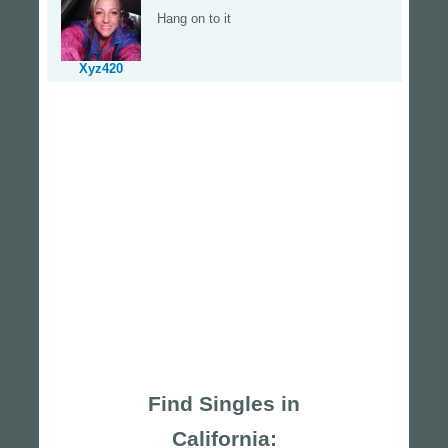
Hang on to it
Xyz420
Find Singles in
California: