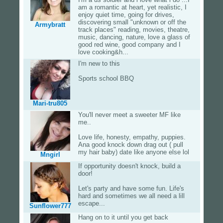
am a romantic at heart, yet realistic, I
enjoy quiet time, going for drives,
discovering small "unknown or off the
Armybratt
track places" reading, movies, theatre,
music, dancing, nature, love a glass of
good red wine, good company and I
love cooking&h...
I'm new to this
Sports school BBQ
Mari-tru805
You'll never meet a sweeter MF like
me..
Love life, honesty, empathy, puppies.
Ana good knock down drag out ( pull
my hair baby) date like anyone else lol
Mngirl
If opportunity doesn't knock, build a
door!
Let's party and have some fun. Life's
hard and sometimes we all need a lill
escape...
Sunflower777
Hang on to it until you get back