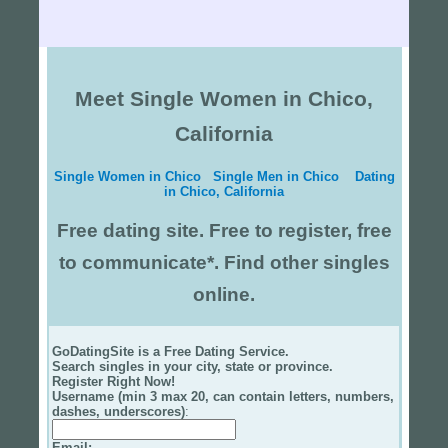
Meet Single Women in Chico,
California
Single Women in Chico
Single Men in Chico
Dating
in Chico, California
Free dating site. Free to register, free
to communicate*. Find other singles
online.
GoDatingSite is a Free Dating Service.
Search singles in your city, state or province.
Register Right Now!
Username (min 3 max 20, can contain letters, numbers,
dashes, underscores)
:
Email
: