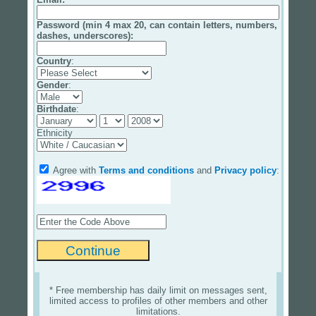
Password (min 4 max 20, can contain letters, numbers,
dashes, underscores):
Country
:
Gender
:
Birthdate
:
Ethnicity
Agree with
Terms and conditions
and
Privacy policy
:
* Free membership has daily limit on messages sent,
limited access to profiles of other members and other
limitations.