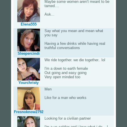
Maybe some women aren’t meant to be
tamed....
Ask...
Elena555
Say what you mean and mean what
you say
Having a few drinks while having real
truthful conversations
Sleepercindi
We ride together. we die together.. lol
I'm a down to earth female
Out going and easy going
Very open minded too
Yourchristy
Men
Like for a man who works
Fresnoknow2792
Looking for a civilian partner
I'm a us soldier and i love what i do ...I