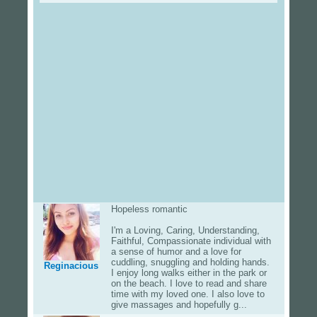
Hopeless romantic
I'm a Loving, Caring, Understanding,
Faithful, Compassionate individual with
a sense of humor and a love for
cuddling, snuggling and holding hands.
Reginacious
I enjoy long walks either in the park or
on the beach. I love to read and share
time with my loved one. I also love to
give massages and hopefully g...