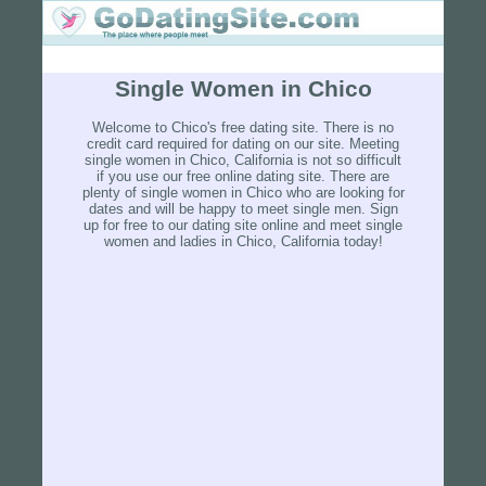
Single Women in Chico
Welcome to Chico's free dating site. There is no
credit card required for dating on our site. Meeting
single women in Chico, California is not so difficult
if you use our free online dating site. There are
plenty of single women in Chico who are looking for
dates and will be happy to meet single men. Sign
up for free to our dating site online and meet single
women and ladies in Chico, California today!