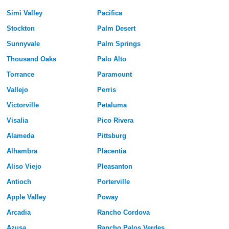
Simi Valley
Pacifica
Stockton
Palm Desert
Sunnyvale
Palm Springs
Thousand Oaks
Palo Alto
Torrance
Paramount
Vallejo
Perris
Victorville
Petaluma
Visalia
Pico Rivera
Alameda
Pittsburg
Alhambra
Placentia
Aliso Viejo
Pleasanton
Antioch
Porterville
Apple Valley
Poway
Arcadia
Rancho Cordova
Azusa
Rancho Palos Verdes