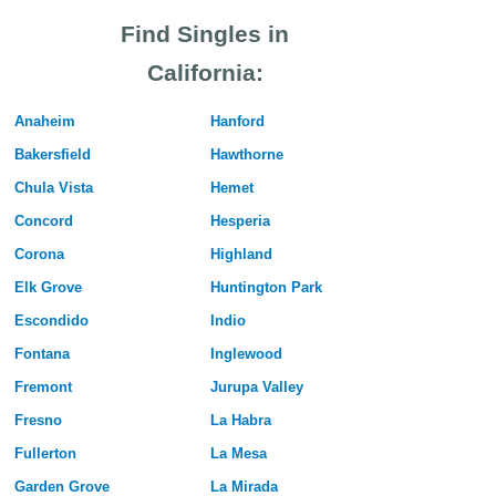
Find Singles in
California:
Anaheim
Hanford
Bakersfield
Hawthorne
Chula Vista
Hemet
Concord
Hesperia
Corona
Highland
Elk Grove
Huntington Park
Escondido
Indio
Fontana
Inglewood
Fremont
Jurupa Valley
Fresno
La Habra
Fullerton
La Mesa
Garden Grove
La Mirada