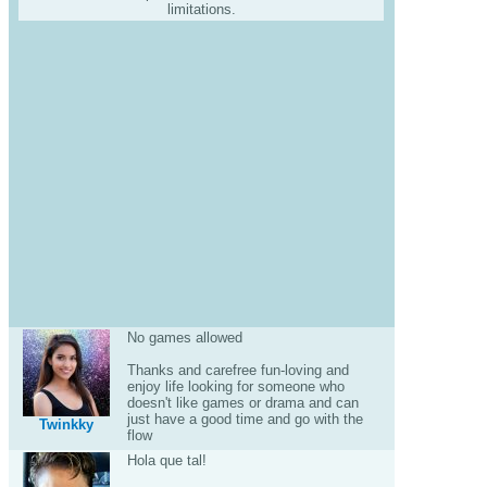
limitations.
No games allowed
Thanks and carefree fun-loving and
enjoy life looking for someone who
doesn't like games or drama and can
just have a good time and go with the
Twinkky
flow
Hola que tal!