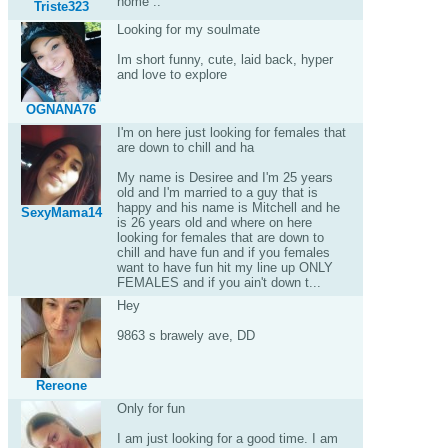
home ..
Triste323
Looking for my soulmate
Im short funny, cute, laid back, hyper
and love to explore
OGNANA76
I'm on here just looking for females that
are down to chill and ha
My name is Desiree and I'm 25 years
old and I'm married to a guy that is
happy and his name is Mitchell and he
SexyMama14
is 26 years old and where on here
looking for females that are down to
chill and have fun and if you females
want to have fun hit my line up ONLY
FEMALES and if you ain't down t...
Hey
9863 s brawely ave, DD
Rereone
Only for fun
I am just looking for a good time. I am