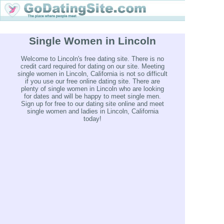
Single Women in Lincoln
Welcome to Lincoln's free dating site. There is no
credit card required for dating on our site. Meeting
single women in Lincoln, California is not so difficult
if you use our free online dating site. There are
plenty of single women in Lincoln who are looking
for dates and will be happy to meet single men.
Sign up for free to our dating site online and meet
single women and ladies in Lincoln, California
today!