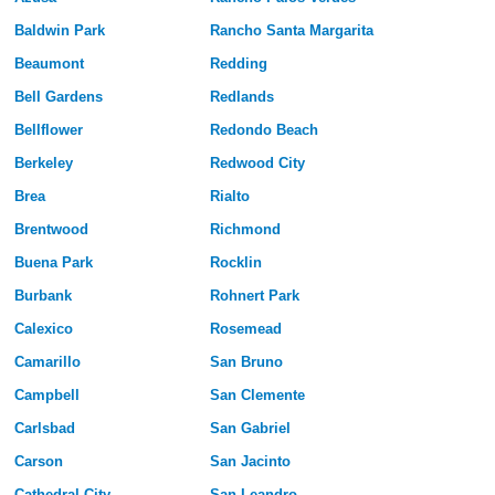
Baldwin Park
Rancho Santa Margarita
Beaumont
Redding
Bell Gardens
Redlands
Bellflower
Redondo Beach
Berkeley
Redwood City
Brea
Rialto
Brentwood
Richmond
Buena Park
Rocklin
Burbank
Rohnert Park
Calexico
Rosemead
Camarillo
San Bruno
Campbell
San Clemente
Carlsbad
San Gabriel
Carson
San Jacinto
Cathedral City
San Leandro