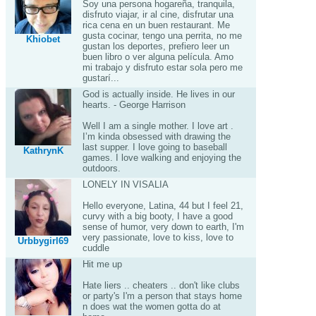
Soy una persona hogareña, tranquila,
disfruto viajar, ir al cine, disfrutar una
rica cena en un buen restaurant. Me
gusta cocinar, tengo una perrita, no me
Khiobet
gustan los deportes, prefiero leer un
buen libro o ver alguna película. Amo
mi trabajo y disfruto estar sola pero me
gustarí...
God is actually inside. He lives in our
hearts. - George Harrison
Well I am a single mother. I love art .
I’m kinda obsessed with drawing the
last supper. I love going to baseball
KathrynK
games. I love walking and enjoying the
outdoors.
LONELY IN VISALIA
Hello everyone, Latina, 44 but I feel 21,
curvy with a big booty, I have a good
sense of humor, very down to earth, I'm
very passionate, love to kiss, love to
Urbbygirl69
cuddle
Hit me up
Hate liers .. cheaters .. don't like clubs
or party's I'm a person that stays home
n does wat the women gotta do at