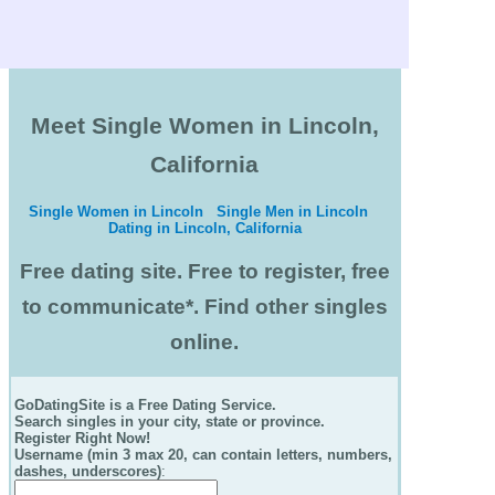
Meet Single Women in Lincoln,
California
Single Women in Lincoln
Single Men in Lincoln
Dating in Lincoln, California
Free dating site. Free to register, free
to communicate*. Find other singles
online.
GoDatingSite is a Free Dating Service.
Search singles in your city, state or province.
Register Right Now!
Username (min 3 max 20, can contain letters, numbers,
dashes, underscores)
: