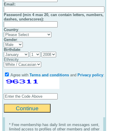
Email
:
Password (min 4 max 20, can contain letters, numbers,
dashes, underscores):
Country
:
Gender
:
Birthdate
:
Ethnicity
Agree with
Terms and conditions
and
Privacy policy
:
* Free membership has daily limit on messages sent,
limited access to profiles of other members and other