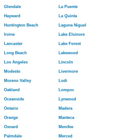
Glendale
La Puente
Hayward
La Quinta
Huntington Beach
Laguna Niguel
Irvine
Lake Elsinore
Lancaster
Lake Forest
Long Beach
Lakewood
Los Angeles
Lincoln
Modesto
Livermore
Moreno Valley
Lodi
Oakland
Lompoc
Oceanside
Lynwood
Ontario
Madera
Orange
Manteca
Oxnard
Menifee
Palmdale
Merced