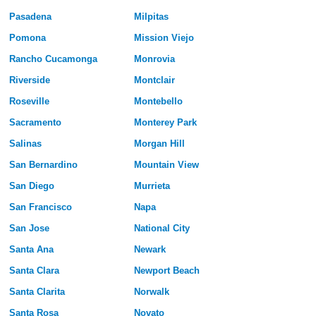
Pasadena
Milpitas
Pomona
Mission Viejo
Rancho Cucamonga
Monrovia
Riverside
Montclair
Roseville
Montebello
Sacramento
Monterey Park
Salinas
Morgan Hill
San Bernardino
Mountain View
San Diego
Murrieta
San Francisco
Napa
San Jose
National City
Santa Ana
Newark
Santa Clara
Newport Beach
Santa Clarita
Norwalk
Santa Rosa
Novato