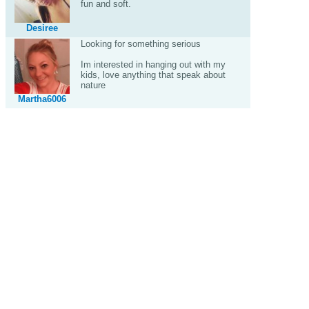
fun and soft.
Desiree
Looking for something serious
Im interested in hanging out with my
kids, love anything that speak about
nature
Martha6006