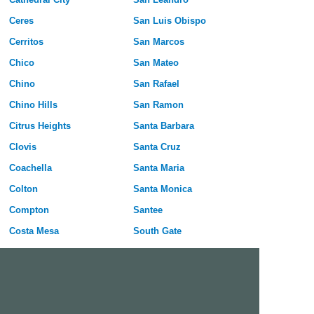
Ceres
San Luis Obispo
Cerritos
San Marcos
Chico
San Mateo
Chino
San Rafael
Chino Hills
San Ramon
Citrus Heights
Santa Barbara
Clovis
Santa Cruz
Coachella
Santa Maria
Colton
Santa Monica
Compton
Santee
Costa Mesa
South Gate
Covina
South San Francisco
Culver City
Stanton
Cupertino
Temecula