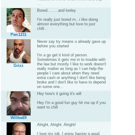
...
Bored.........and lonley
I'm really just bored rn...i like doing
almost everything but love to just
chill...
Pwc1211
Never say try means u already gave up
before you started
I'm a go get it kind of person.
Sometimes it gets me in to trouble with
the law but mostly I like to work doesn't
Grizz
really matter as long as I can help the
people I care about when they need
extra cash or anything I don't like being
broke and I don't like to have to depend
on some one...
Hey how's it going it's will
Hey I'm a good fun guy hit me up if you
want to chill
Willbe69
Alright, Alright. Alright!
I love my job. I enjoy having a good