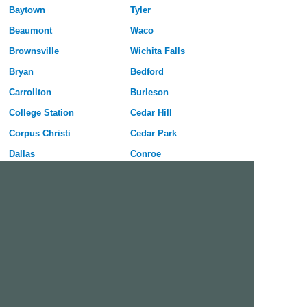
Baytown
Tyler
Beaumont
Waco
Brownsville
Wichita Falls
Bryan
Bedford
Carrollton
Burleson
College Station
Cedar Hill
Corpus Christi
Cedar Park
Dallas
Conroe
Denton
Coppell
Edinburg
DeSoto
El Paso
Duncanville
Fort Worth
Euless
Frisco
Flower Mound
Garland
Galveston
Grand Prairie
Georgetown