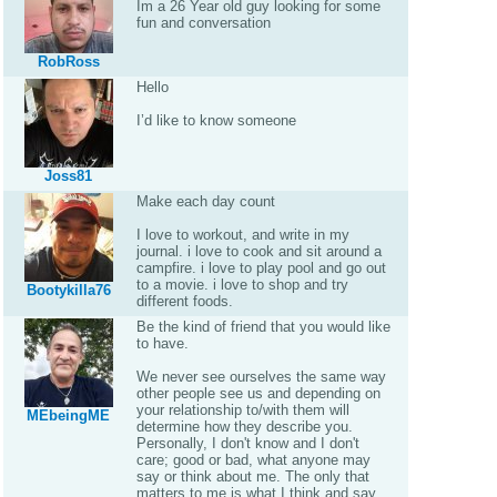
Im a 26 Year old guy looking for some
fun and conversation
RobRoss
Hello
I’d like to know someone
Joss81
Make each day count
I love to workout, and write in my
journal. i love to cook and sit around a
campfire. i love to play pool and go out
to a movie. i love to shop and try
Bootykilla76
different foods.
Be the kind of friend that you would like
to have.
We never see ourselves the same way
other people see us and depending on
your relationship to/with them will
MEbeingME
determine how they describe you.
Personally, I don't know and I don't
care; good or bad, what anyone may
say or think about me. The only that
matters to me is what I think and say