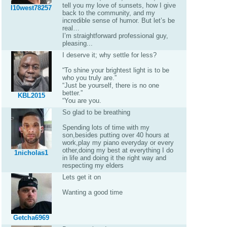
tell you my love of sunsets, how I give
I10west78257
back to the community, and my
incredible sense of humor. But let’s be
real…
I’m straightforward professional guy,
pleasing...
I deserve it; why settle for less?
“To shine your brightest light is to be
who you truly are.”
“Just be yourself, there is no one
better.”
KBL2015
“You are you.
So glad to be breathing
Spending lots of time with my
son,besides putting over 40 hours at
work,play my piano everyday or every
other,doing my best at everything I do
1nicholas1
in life and doing it the right way and
respecting my elders
Lets get it on
Wanting a good time
Getcha6969