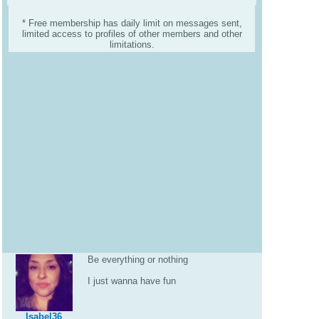
* Free membership has daily limit on messages sent,
limited access to profiles of other members and other
limitations.
Be everything or nothing
I just wanna have fun
Isabel36