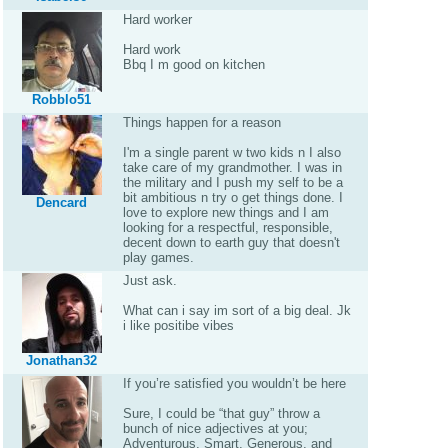
Hard worker
Hard work
Bbq I m good on kitchen
Robblo51
Things happen for a reason
I'm a single parent w two kids n I also
take care of my grandmother. I was in
the military and I push my self to be a
bit ambitious n try o get things done. I
Dencard
love to explore new things and I am
looking for a respectful, responsible,
decent down to earth guy that doesn't
play games.
Just ask.
What can i say im sort of a big deal. Jk
i like positibe vibes
Jonathan32
If you’re satisfied you wouldn’t be here
Sure, I could be “that guy” throw a
bunch of nice adjectives at you;
Adventurous, Smart, Generous, and