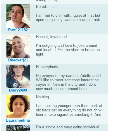
Bored.........
I am fun to chill with...quiet at first but
open up quickly..wanna know just ask
Pwc121182
Honest, loyal stud.
I'm outgoing and love to joke around
and laugh. Life's too short to be do up
tight.
Dbeckerj21
Hi everybody
Hu everyone, my name is Adolfo and I
Will like to meet someone interesting,
cayse im New in the city and I dont
now much people around here
Diury2400
Nothing
I am looking younger men them park at
six flags get on everything do not drink
beer smoke cigarettes smoking it. And
Lauramedina
I'm a single and easy going individual