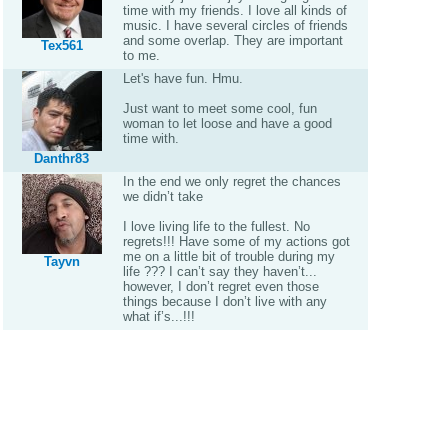
time with my friends. I love all kinds of
music. I have several circles of friends
and some overlap. They are important
Tex561
to me.
Let's have fun. Hmu.
Just want to meet some cool, fun
woman to let loose and have a good
time with.
Danthr83
In the end we only regret the chances
we didn’t take
I love living life to the fullest. No
regrets!!! Have some of my actions got
me on a little bit of trouble during my
Tayvn
life ??? I can’t say they haven’t...
however, I don’t regret even those
things because I don’t live with any
what if’s...!!!