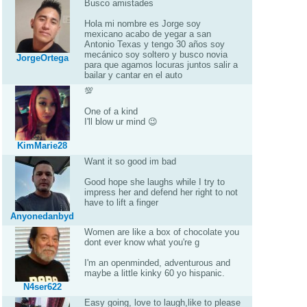
Busco amistades
Hola mi nombre es Jorge soy
mexicano acabo de yegar a san
Antonio Texas y tengo 30 años soy
mecánico soy soltero y busco novia
JorgeOrtega
para que agamos locuras juntos salir a
bailar y cantar en el auto
💯
One of a kind
I'll blow ur mind 😉
KimMarie28
Want it so good im bad
Good hope she laughs while I try to
impress her and defend her right to not
have to lift a finger
Anyonedanbyd
Women are like a box of chocolate you
dont ever know what you're g
I'm an openminded, adventurous and
maybe a little kinky 60 yo hispanic.
N4ser622
Easy going, love to laugh,like to please