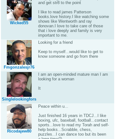
and get str8 to the point
I like to read james Patterson
books.love history.I like watching some
shows like Wentworth and ray
Wicked55
donovan.I love to take care of those
that i love deeply and family is very
important to me.
Looking for a friend
Keep to myself...would like to get to
know someone and go from there
Fmgonzalesjr76
I am an open-minded mature man I am
looking for a woman
It
Singlelookingfors
Peace within u...
Just finished 16 years in TDCJ...I like
boxing, ufc, baseball, football...contact
sports...love to read my Torah and self-
help books...Scrabble, chess,
Ricodajew80
puzzles...I can dance too but its been
a long time😜