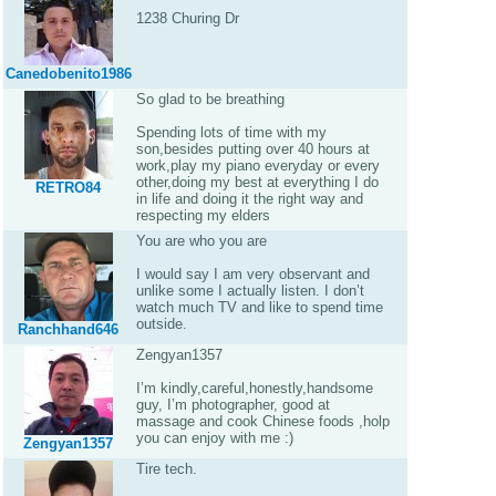
1238 Churing Dr
Canedobenito1986
So glad to be breathing
Spending lots of time with my
son,besides putting over 40 hours at
work,play my piano everyday or every
other,doing my best at everything I do
RETRO84
in life and doing it the right way and
respecting my elders
You are who you are
I would say I am very observant and
unlike some I actually listen. I don’t
watch much TV and like to spend time
outside.
Ranchhand646
Zengyan1357
I’m kindly,careful,honestly,handsome
guy, I’m photographer, good at
massage and cook Chinese foods ,holp
you can enjoy with me :)
Zengyan1357
Tire tech.