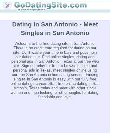
Dating in San Antonio - Meet
Singles in San Antonio
Welcome to the free dating site in San Antonio.
There is no credit card required for dating on our
site. Don't waste your time in bars and pubs, join
our dating site. Find online singles, dating and
personal ads in San Antonio, Texas at our free web
site. Sign up today for free to browse singles and
personal ads in Texas, meet singles online using
our free San Antonio online dating service! Finding
singles in San Antonio is easy with our fully free
online dating service. Start free online dating in San
Antonio, Texas today and meet with other single
women and men looking for other singles for dating,
friendship and love.