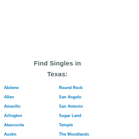
Find Singles in
Texas:
Abilene
Round Rock
Allen
San Angelo
Amarillo
San Antonio
Arlington
Sugar Land
Atascocita
Temple
Austin
The Woodlands