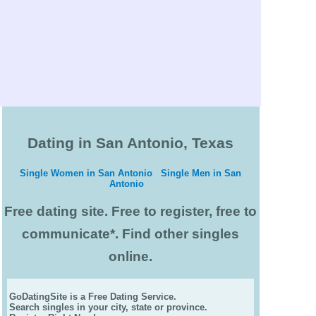
Dating in San Antonio, Texas
Single Women in San Antonio
Single Men in San
Antonio
Free dating site. Free to register, free to
communicate*. Find other singles
online.
GoDatingSite is a Free Dating Service.
Search singles in your city, state or province.