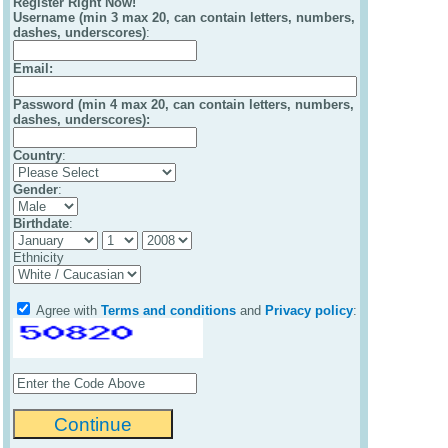
Register Right Now!
Username (min 3 max 20, can contain letters, numbers,
dashes, underscores)
:
Email
:
Password (min 4 max 20, can contain letters, numbers,
dashes, underscores):
Country
:
Gender
:
Birthdate
:
Ethnicity
Agree with
Terms and conditions
and
Privacy policy
: