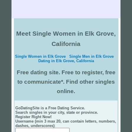
Meet Single Women in Elk Grove,
California
Single Women in Elk Grove
Single Men in Elk Grove
Dating in Elk Grove, California
Free dating site. Free to register, free
to communicate*. Find other singles
online.
GoDatingSite is a Free Dating Service.
Search singles in your city, state or province.
Register Right Now!
Username (min 3 max 20, can contain letters, numbers,
dashes, underscores)
: