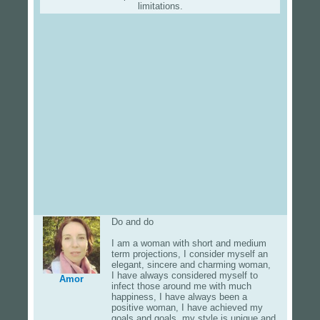
limitations.
Do and do
I am a woman with short and medium
term projections, I consider myself an
elegant, sincere and charming woman,
I have always considered myself to
Amor
infect those around me with much
happiness, I have always been a
positive woman, I have achieved my
goals and goals, my style is unique and