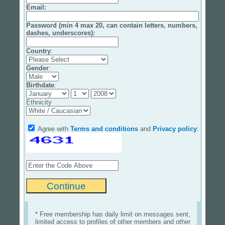
Email
:
Password (min 4 max 20, can contain letters, numbers,
dashes, underscores):
Country
:
Gender
:
Birthdate
:
Ethnicity
Agree with
Terms and conditions
and
Privacy policy
:
* Free membership has daily limit on messages sent,
limited access to profiles of other members and other