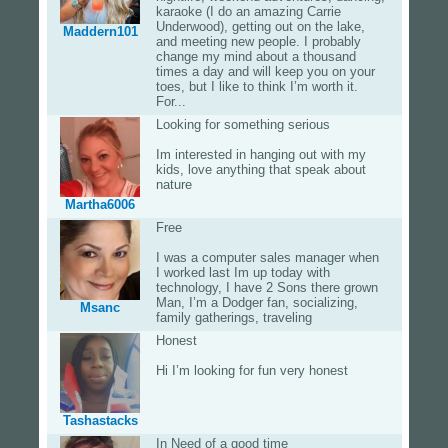
karaoke (I do an amazing Carrie
Underwood), getting out on the lake,
Maddern101
and meeting new people. I probably
change my mind about a thousand
times a day and will keep you on your
toes, but I like to think I’m worth it.
For...
Looking for something serious
Im interested in hanging out with my
kids, love anything that speak about
nature
Martha6006
Free
I was a computer sales manager when
I worked last Im up today with
technology, I have 2 Sons there grown
Man, I’m a Dodger fan, socializing,
Msanc
family gatherings, traveling
Honest
Hi I’m looking for fun very honest
Tashastacks
In Need of a good time