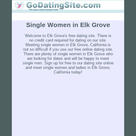
Single Women in Elk Grove
Welcome to Elk Grove's free dating site. There is
no credit card required for dating on our site.
Meeting single women in Elk Grove, California is
not so difficult if you use our free online dating site.
There are plenty of single women in Elk Grove who
are looking for dates and will be happy to meet
single men. Sign up for free to our dating site online
and meet single women and ladies in Elk Grove,
California today!