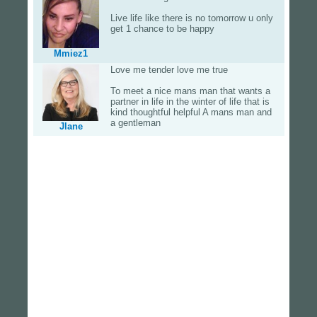
Live life like there is no tomorrow u only
get 1 chance to be happy
Mmiez1
Love me tender love me true
To meet a nice mans man that wants a
partner in life in the winter of life that is
kind thoughtful helpful A mans man and
a gentleman
Jlane