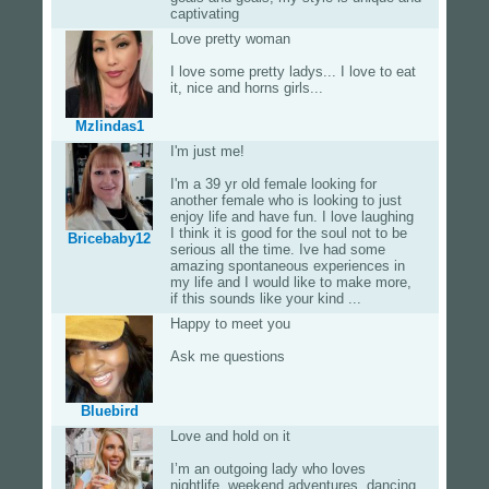
captivating
Love pretty woman
I love some pretty ladys... I love to eat
it, nice and horns girls...
Mzlindas1
I'm just me!
I'm a 39 yr old female looking for
another female who is looking to just
enjoy life and have fun. I love laughing
I think it is good for the soul not to be
Bricebaby12
serious all the time. Ive had some
amazing spontaneous experiences in
my life and I would like to make more,
if this sounds like your kind ...
Happy to meet you
Ask me questions
Bluebird
Love and hold on it
I’m an outgoing lady who loves
nightlife, weekend adventures, dancing,