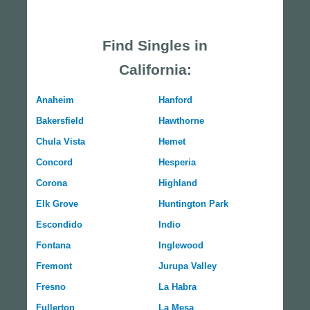
Find Singles in
California:
Anaheim
Hanford
Bakersfield
Hawthorne
Chula Vista
Hemet
Concord
Hesperia
Corona
Highland
Elk Grove
Huntington Park
Escondido
Indio
Fontana
Inglewood
Fremont
Jurupa Valley
Fresno
La Habra
Fullerton
La Mesa