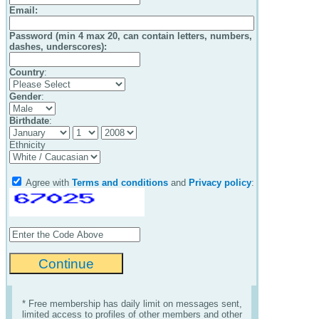
Email
:
Password (min 4 max 20, can contain letters, numbers,
dashes, underscores):
Country
:
Gender
:
Birthdate
:
Ethnicity
Agree with
Terms and conditions
and
Privacy policy
:
* Free membership has daily limit on messages sent,
limited access to profiles of other members and other