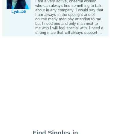
I am a very active, cheerful woman
who can always find something to talk
about in any company. I would say that
Lydia56
I am always in the spotlight and of
course many men pay attention to me
but I need one and only man next to
me who I will feel special with. I need a
strong male that will always support ...
Find Singles in