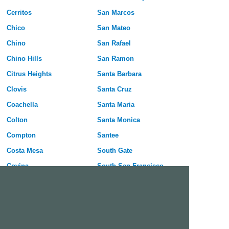
Cerritos
San Marcos
Chico
San Mateo
Chino
San Rafael
Chino Hills
San Ramon
Citrus Heights
Santa Barbara
Clovis
Santa Cruz
Coachella
Santa Maria
Colton
Santa Monica
Compton
Santee
Costa Mesa
South Gate
Covina
South San Francisco
Culver City
Stanton
Cupertino
Temecula
Cypress
Tracy
Daly City
Tulare