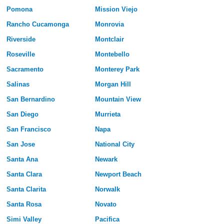
Pomona
Mission Viejo
Rancho Cucamonga
Monrovia
Riverside
Montclair
Roseville
Montebello
Sacramento
Monterey Park
Salinas
Morgan Hill
San Bernardino
Mountain View
San Diego
Murrieta
San Francisco
Napa
San Jose
National City
Santa Ana
Newark
Santa Clara
Newport Beach
Santa Clarita
Norwalk
Santa Rosa
Novato
Simi Valley
Pacifica