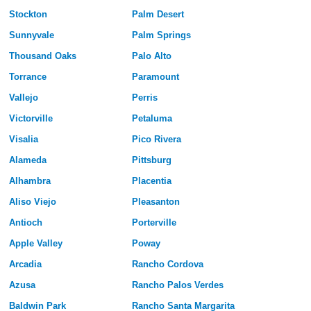
Stockton
Palm Desert
Sunnyvale
Palm Springs
Thousand Oaks
Palo Alto
Torrance
Paramount
Vallejo
Perris
Victorville
Petaluma
Visalia
Pico Rivera
Alameda
Pittsburg
Alhambra
Placentia
Aliso Viejo
Pleasanton
Antioch
Porterville
Apple Valley
Poway
Arcadia
Rancho Cordova
Azusa
Rancho Palos Verdes
Baldwin Park
Rancho Santa Margarita