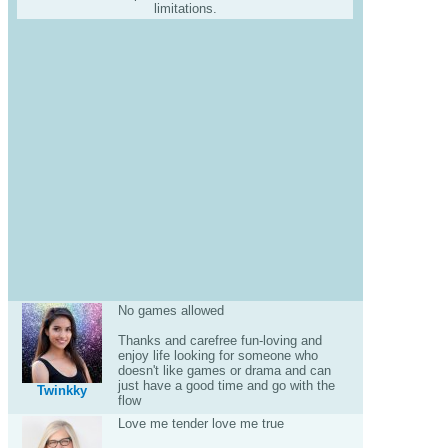
limitations.
No games allowed
Thanks and carefree fun-loving and
enjoy life looking for someone who
doesn't like games or drama and can
just have a good time and go with the
Twinkky
flow
Love me tender love me true