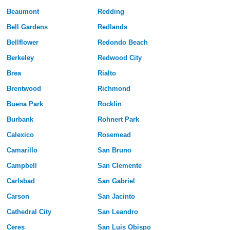
Beaumont
Redding
Bell Gardens
Redlands
Bellflower
Redondo Beach
Berkeley
Redwood City
Brea
Rialto
Brentwood
Richmond
Buena Park
Rocklin
Burbank
Rohnert Park
Calexico
Rosemead
Camarillo
San Bruno
Campbell
San Clemente
Carlsbad
San Gabriel
Carson
San Jacinto
Cathedral City
San Leandro
Ceres
San Luis Obispo