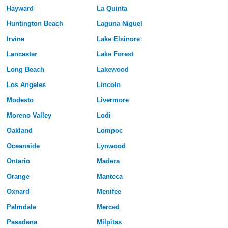
Hayward
La Quinta
Huntington Beach
Laguna Niguel
Irvine
Lake Elsinore
Lancaster
Lake Forest
Long Beach
Lakewood
Los Angeles
Lincoln
Modesto
Livermore
Moreno Valley
Lodi
Oakland
Lompoc
Oceanside
Lynwood
Ontario
Madera
Orange
Manteca
Oxnard
Menifee
Palmdale
Merced
Pasadena
Milpitas