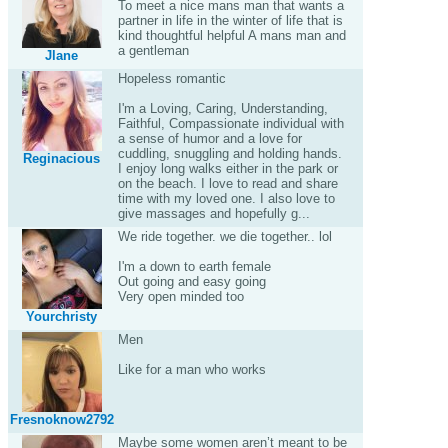
To meet a nice mans man that wants a
partner in life in the winter of life that is
kind thoughtful helpful A mans man and
a gentleman
Jlane
Hopeless romantic
I'm a Loving, Caring, Understanding,
Faithful, Compassionate individual with
a sense of humor and a love for
cuddling, snuggling and holding hands.
Reginacious
I enjoy long walks either in the park or
on the beach. I love to read and share
time with my loved one. I also love to
give massages and hopefully g...
We ride together. we die together.. lol
I'm a down to earth female
Out going and easy going
Very open minded too
Yourchristy
Men
Like for a man who works
Fresnoknow2792
Maybe some women aren’t meant to be