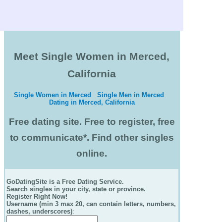
Meet Single Women in Merced,
California
Single Women in Merced
Single Men in Merced
Dating in Merced, California
Free dating site. Free to register, free
to communicate*. Find other singles
online.
GoDatingSite is a Free Dating Service.
Search singles in your city, state or province.
Register Right Now!
Username (min 3 max 20, can contain letters, numbers,
dashes, underscores)
: