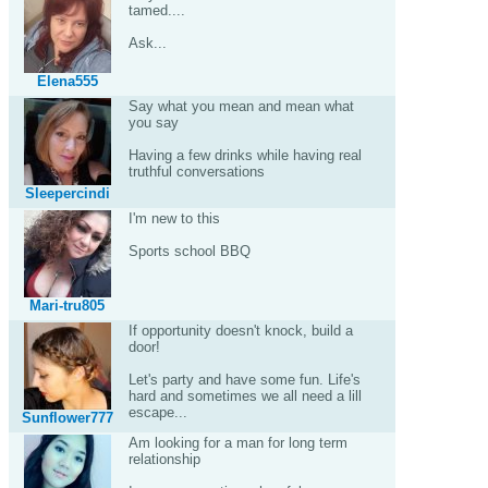
tamed....
Ask...
Elena555
Say what you mean and mean what
you say
Having a few drinks while having real
truthful conversations
Sleepercindi
I'm new to this
Sports school BBQ
Mari-tru805
If opportunity doesn't knock, build a
door!
Let's party and have some fun. Life's
hard and sometimes we all need a lill
escape...
Sunflower777
Am looking for a man for long term
relationship