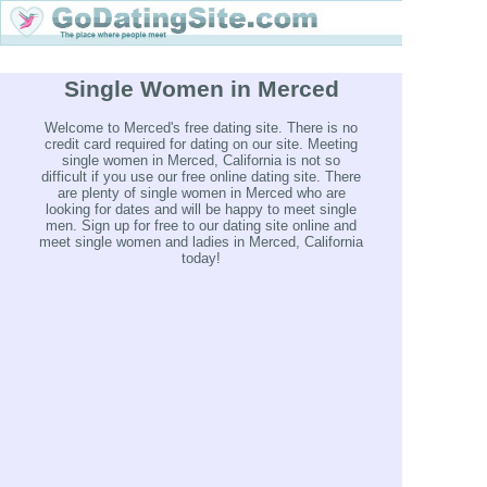
Single Women in Merced
Welcome to Merced's free dating site. There is no
credit card required for dating on our site. Meeting
single women in Merced, California is not so
difficult if you use our free online dating site. There
are plenty of single women in Merced who are
looking for dates and will be happy to meet single
men. Sign up for free to our dating site online and
meet single women and ladies in Merced, California
today!