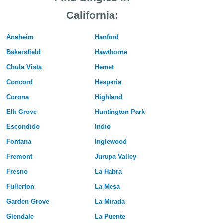
California:
Anaheim
Hanford
Bakersfield
Hawthorne
Chula Vista
Hemet
Concord
Hesperia
Corona
Highland
Elk Grove
Huntington Park
Escondido
Indio
Fontana
Inglewood
Fremont
Jurupa Valley
Fresno
La Habra
Fullerton
La Mesa
Garden Grove
La Mirada
Glendale
La Puente