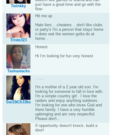
just have a good time and go with the
Twinkky
flow
Hit me up
Hate liers .. cheaters .. don't like clubs
or party's I'm a person that stays home
n does wat the women gotta do at
home ..
Triste323
Honest
Hi I’m looking for fun very honest
Tashastacks
.......
I'm a mother of a 2 year old son. I'm
looking for someone to fall in love with.
I'm a simple country girl . I love the
raiders and enjoy anything outdoors.
Sw33tCh33ks
I'm looking for one who loves God and
there family. I have a very humble
upbringing and am very respectful.
Please don't...
If opportunity doesn't knock, build a
door!