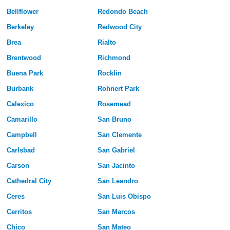
Bellflower
Redondo Beach
Berkeley
Redwood City
Brea
Rialto
Brentwood
Richmond
Buena Park
Rocklin
Burbank
Rohnert Park
Calexico
Rosemead
Camarillo
San Bruno
Campbell
San Clemente
Carlsbad
San Gabriel
Carson
San Jacinto
Cathedral City
San Leandro
Ceres
San Luis Obispo
Cerritos
San Marcos
Chico
San Mateo