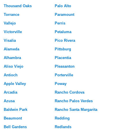
Thousand Oaks
Palo Alto
Torrance
Paramount
Vallejo
Perris
Victorville
Petaluma
Visalia
Pico Rivera
Alameda
Pittsburg
Alhambra
Placentia
Aliso Viejo
Pleasanton
Antioch
Porterville
Apple Valley
Poway
Arcadia
Rancho Cordova
Azusa
Rancho Palos Verdes
Baldwin Park
Rancho Santa Margarita
Beaumont
Redding
Bell Gardens
Redlands