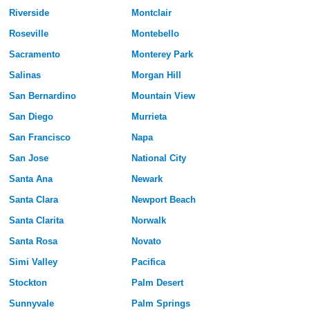
Riverside
Montclair
Roseville
Montebello
Sacramento
Monterey Park
Salinas
Morgan Hill
San Bernardino
Mountain View
San Diego
Murrieta
San Francisco
Napa
San Jose
National City
Santa Ana
Newark
Santa Clara
Newport Beach
Santa Clarita
Norwalk
Santa Rosa
Novato
Simi Valley
Pacifica
Stockton
Palm Desert
Sunnyvale
Palm Springs