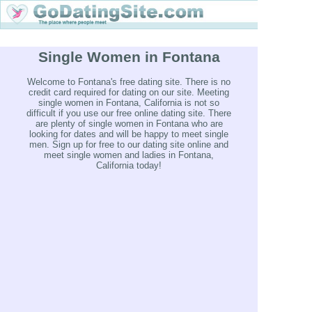
Single Women in Fontana
Welcome to Fontana's free dating site. There is no
credit card required for dating on our site. Meeting
single women in Fontana, California is not so
difficult if you use our free online dating site. There
are plenty of single women in Fontana who are
looking for dates and will be happy to meet single
men. Sign up for free to our dating site online and
meet single women and ladies in Fontana,
California today!