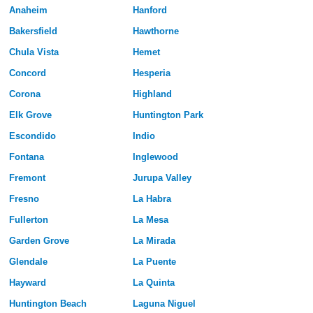
Anaheim
Hanford
Bakersfield
Hawthorne
Chula Vista
Hemet
Concord
Hesperia
Corona
Highland
Elk Grove
Huntington Park
Escondido
Indio
Fontana
Inglewood
Fremont
Jurupa Valley
Fresno
La Habra
Fullerton
La Mesa
Garden Grove
La Mirada
Glendale
La Puente
Hayward
La Quinta
Huntington Beach
Laguna Niguel