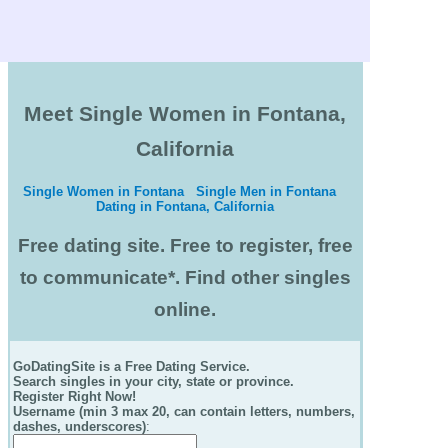
Meet Single Women in Fontana,
California
Single Women in Fontana
Single Men in Fontana
Dating in Fontana, California
Free dating site. Free to register, free
to communicate*. Find other singles
online.
GoDatingSite is a Free Dating Service.
Search singles in your city, state or province.
Register Right Now!
Username (min 3 max 20, can contain letters, numbers,
dashes, underscores)
: