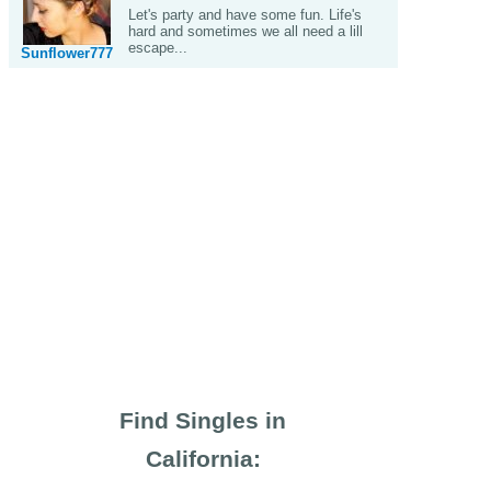
Let's party and have some fun. Life's
hard and sometimes we all need a lill
escape...
Sunflower777
Find Singles in
California: