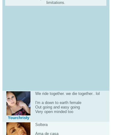
limitations.
We ride together. we die together.. lol
I'm a down to earth female
Out going and easy going
Very open minded too
Yourchristy
Soltera
Ama de casa