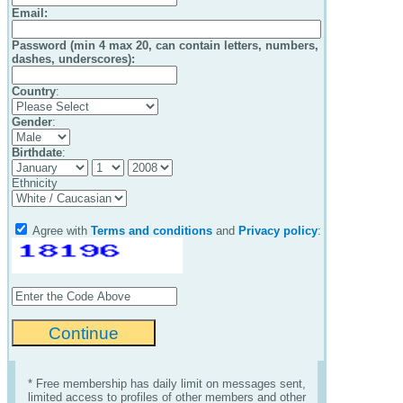
Email
:
Password (min 4 max 20, can contain letters, numbers,
dashes, underscores):
Country
:
Gender
:
Birthdate
:
Ethnicity
Agree with
Terms and conditions
and
Privacy policy
:
* Free membership has daily limit on messages sent,
limited access to profiles of other members and other