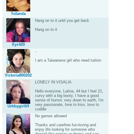
Yolanda
Hang on to it until you get back
Hang on to it
Xyz420
-
I am a Taiwanese girl who need tuition
Victoria800202
LONELY IN VISALIA
Hello everyone, Latina, 44 but I feel 21,
curvy with a big booty, I have a good
sense of humor, very down to earth, I'm
very passionate, love to kiss, love to
Urbbygirl69
cuddle
No games allowed
Thanks and carefree fun-loving and
enjoy life looking for someone who
doesn't like games or drama and can