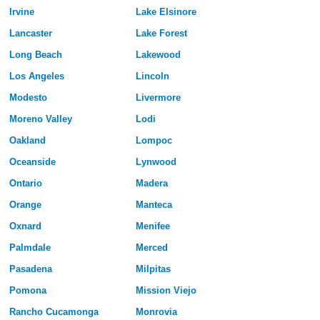
Irvine
Lake Elsinore
Lancaster
Lake Forest
Long Beach
Lakewood
Los Angeles
Lincoln
Modesto
Livermore
Moreno Valley
Lodi
Oakland
Lompoc
Oceanside
Lynwood
Ontario
Madera
Orange
Manteca
Oxnard
Menifee
Palmdale
Merced
Pasadena
Milpitas
Pomona
Mission Viejo
Rancho Cucamonga
Monrovia