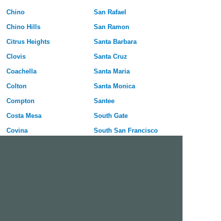
Chino
San Rafael
Chino Hills
San Ramon
Citrus Heights
Santa Barbara
Clovis
Santa Cruz
Coachella
Santa Maria
Colton
Santa Monica
Compton
Santee
Costa Mesa
South Gate
Covina
South San Francisco
Culver City
Stanton
Cupertino
Temecula
Cypress
Tracy
Daly City
Tulare
Danville
Turlock
Davis
Tustin