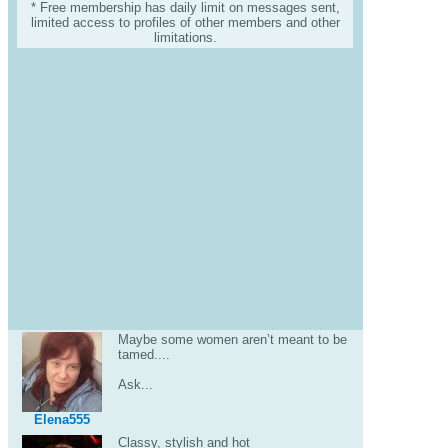
* Free membership has daily limit on messages sent,
limited access to profiles of other members and other
limitations.
Maybe some women aren’t meant to be
tamed....
Ask...
Elena555
Classy, stylish and hot