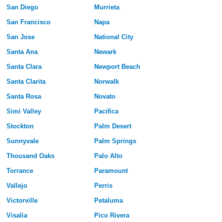
San Diego
Murrieta
San Francisco
Napa
San Jose
National City
Santa Ana
Newark
Santa Clara
Newport Beach
Santa Clarita
Norwalk
Santa Rosa
Novato
Simi Valley
Pacifica
Stockton
Palm Desert
Sunnyvale
Palm Springs
Thousand Oaks
Palo Alto
Torrance
Paramount
Vallejo
Perris
Victorville
Petaluma
Visalia
Pico Rivera