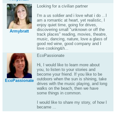
Looking for a civilian partner
I'm a us soldier and i love what i do ...I
am a romantic at heart, yet realistic, I
enjoy quiet time, going for drives,
discovering small "unknown or off the
Armybratt
track places" reading, movies, theatre,
music, dancing, nature, love a glass of
good red wine, good company and I
love cooking&h...
EcoPassionate
Hi, I would like to learn more about
you, to listen to your stories and
become your friend. If you like to be
outdoors when the sun is shining, take
EcoPassionate
drives with the music playing, and long
walks on the beach, then we have
some things in common.
I would like to share my story, of how I
became ...