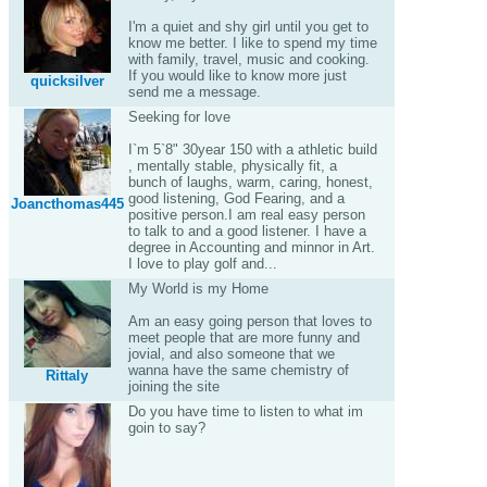
I'm a quiet and shy girl until you get to
know me better. I like to spend my time
with family, travel, music and cooking.
If you would like to know more just
quicksilver
send me a message.
Seeking for love
I`m 5`8" 30year 150 with a athletic build
, mentally stable, physically fit, a
bunch of laughs, warm, caring, honest,
good listening, God Fearing, and a
Joancthomas445
positive person.I am real easy person
to talk to and a good listener. I have a
degree in Accounting and minnor in Art.
I love to play golf and...
My World is my Home
Am an easy going person that loves to
meet people that are more funny and
jovial, and also someone that we
wanna have the same chemistry of
Rittaly
joining the site
Do you have time to listen to what im
goin to say?