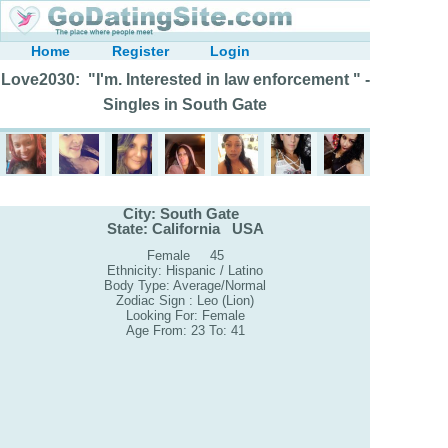
Home
Register
Login
Love2030: "I'm. Interested in law enforcement " -
Singles in South Gate
City: South Gate
State: California USA
Female 45
Ethnicity: Hispanic / Latino
Body Type: Average/Normal
Zodiac Sign : Leo (Lion)
Looking For: Female
Age From: 23 To: 41