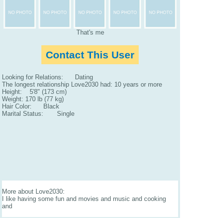
That's me
Contact This User
Looking for Relations: Dating
The longest relationship Love2030 had: 10 years or more
Height: 5'8" (173 cm)
Weight: 170 lb (77 kg)
Hair Color: Black
Marital Status: Single
More about Love2030:
I like having some fun and movies and music and cooking
and