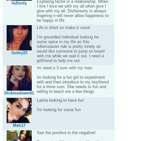
Exploring factor in a relationship. When
Is2luvly
I live I love we with my all when give I
give with my all. Dishonesty is always
lingering n will never allow happiness to
be happy in life
Life is short so make it count
I’m grounded individual looking for
some spice in my life as this
rollercoaster ride is pretty lonely an
would like someone to jump on board
Sultry22
with me while we wait it out. I need a
girlfriend to help me out.
Im need a 3 sum with my man
Im looking for a fun girl to experiment
with and then introduce to my boyfriend
for a three sum. She needs to fun and
willing to teach me a few things
Dickmedown01
Latina looking to have fun
I'm looking for some fun
Meli17
See the positive in the negative!