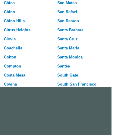
Chico
San Mateo
Chino
San Rafael
Chino Hills
San Ramon
Citrus Heights
Santa Barbara
Clovis
Santa Cruz
Coachella
Santa Maria
Colton
Santa Monica
Compton
Santee
Costa Mesa
South Gate
Covina
South San Francisco
Culver City
Stanton
Cupertino
Temecula
Cypress
Tracy
Daly City
Tulare
Danville
Turlock