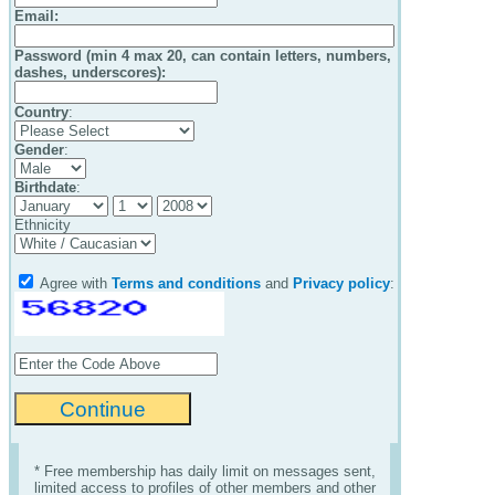
Email
:
Password (min 4 max 20, can contain letters, numbers,
dashes, underscores):
Country
:
Gender
:
Birthdate
:
Ethnicity
Agree with
Terms and conditions
and
Privacy policy
:
* Free membership has daily limit on messages sent,
limited access to profiles of other members and other