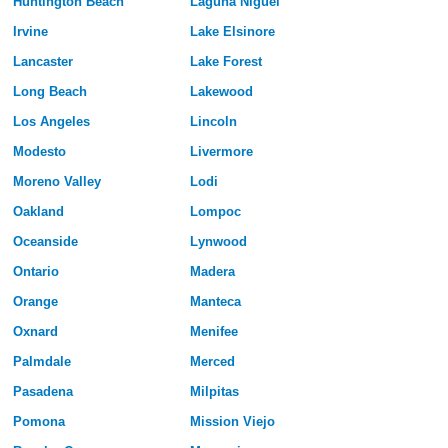
Huntington Beach
Laguna Niguel
Irvine
Lake Elsinore
Lancaster
Lake Forest
Long Beach
Lakewood
Los Angeles
Lincoln
Modesto
Livermore
Moreno Valley
Lodi
Oakland
Lompoc
Oceanside
Lynwood
Ontario
Madera
Orange
Manteca
Oxnard
Menifee
Palmdale
Merced
Pasadena
Milpitas
Pomona
Mission Viejo