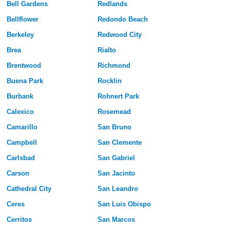
Bell Gardens
Redlands
Bellflower
Redondo Beach
Berkeley
Redwood City
Brea
Rialto
Brentwood
Richmond
Buena Park
Rocklin
Burbank
Rohnert Park
Calexico
Rosemead
Camarillo
San Bruno
Campbell
San Clemente
Carlsbad
San Gabriel
Carson
San Jacinto
Cathedral City
San Leandro
Ceres
San Luis Obispo
Cerritos
San Marcos