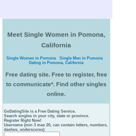
Meet Single Women in Pomona,
California
Single Women in Pomona
Single Men in Pomona
Dating in Pomona, California
Free dating site. Free to register, free
to communicate*. Find other singles
online.
GoDatingSite is a Free Dating Service.
Search singles in your city, state or province.
Register Right Now!
Username (min 3 max 20, can contain letters, numbers,
dashes, underscores)
: