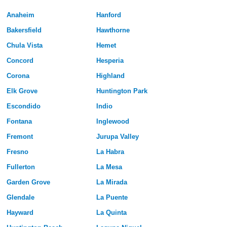
Anaheim
Hanford
Bakersfield
Hawthorne
Chula Vista
Hemet
Concord
Hesperia
Corona
Highland
Elk Grove
Huntington Park
Escondido
Indio
Fontana
Inglewood
Fremont
Jurupa Valley
Fresno
La Habra
Fullerton
La Mesa
Garden Grove
La Mirada
Glendale
La Puente
Hayward
La Quinta