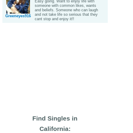
Easy going. Want to enjoy life with
someone with common likes, wants
and beliefs. Someone who can laugh
and not take life so serious that they
Greeneyes916
cant stop and enjoy it!!
Find Singles in
California: