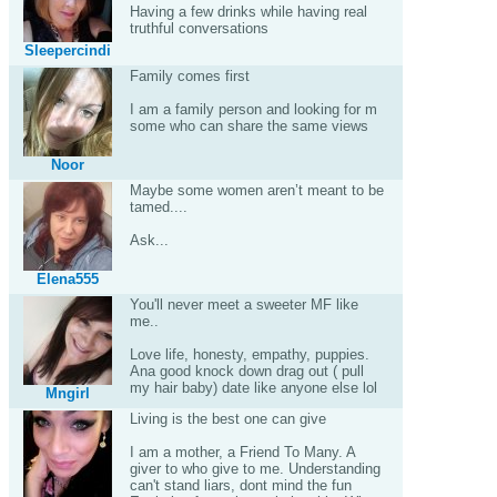
Having a few drinks while having real
truthful conversations
Sleepercindi
Family comes first
I am a family person and looking for m
some who can share the same views
Noor
Maybe some women aren’t meant to be
tamed....
Ask...
Elena555
You'll never meet a sweeter MF like
me..
Love life, honesty, empathy, puppies.
Ana good knock down drag out ( pull
my hair baby) date like anyone else lol
Mngirl
Living is the best one can give
I am a mother, a Friend To Many. A
giver to who give to me. Understanding
can't stand liars, dont mind the fun