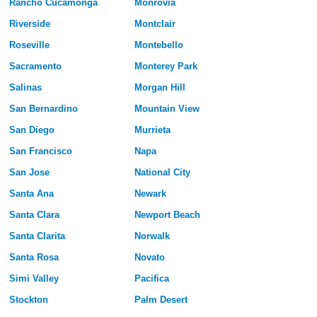
Rancho Cucamonga
Monrovia
Riverside
Montclair
Roseville
Montebello
Sacramento
Monterey Park
Salinas
Morgan Hill
San Bernardino
Mountain View
San Diego
Murrieta
San Francisco
Napa
San Jose
National City
Santa Ana
Newark
Santa Clara
Newport Beach
Santa Clarita
Norwalk
Santa Rosa
Novato
Simi Valley
Pacifica
Stockton
Palm Desert