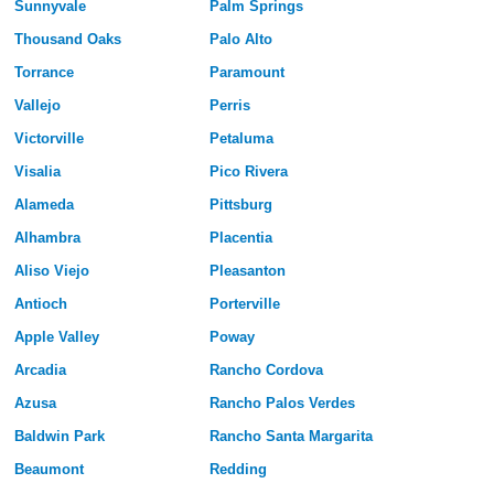
Sunnyvale
Palm Springs
Thousand Oaks
Palo Alto
Torrance
Paramount
Vallejo
Perris
Victorville
Petaluma
Visalia
Pico Rivera
Alameda
Pittsburg
Alhambra
Placentia
Aliso Viejo
Pleasanton
Antioch
Porterville
Apple Valley
Poway
Arcadia
Rancho Cordova
Azusa
Rancho Palos Verdes
Baldwin Park
Rancho Santa Margarita
Beaumont
Redding