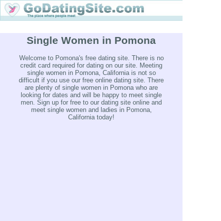
Single Women in Pomona
Welcome to Pomona's free dating site. There is no
credit card required for dating on our site. Meeting
single women in Pomona, California is not so
difficult if you use our free online dating site. There
are plenty of single women in Pomona who are
looking for dates and will be happy to meet single
men. Sign up for free to our dating site online and
meet single women and ladies in Pomona,
California today!