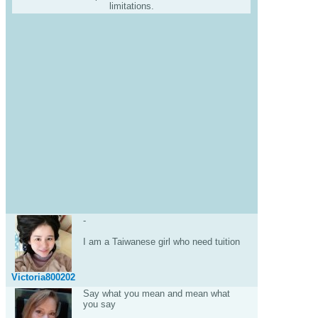
limitations.
-
I am a Taiwanese girl who need tuition
Victoria800202
Say what you mean and mean what
you say