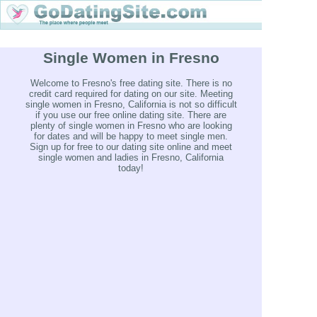
Single Women in Fresno
Welcome to Fresno's free dating site. There is no
credit card required for dating on our site. Meeting
single women in Fresno, California is not so difficult
if you use our free online dating site. There are
plenty of single women in Fresno who are looking
for dates and will be happy to meet single men.
Sign up for free to our dating site online and meet
single women and ladies in Fresno, California
today!