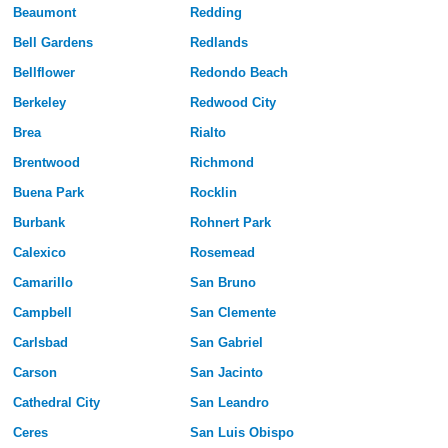
Beaumont
Redding
Bell Gardens
Redlands
Bellflower
Redondo Beach
Berkeley
Redwood City
Brea
Rialto
Brentwood
Richmond
Buena Park
Rocklin
Burbank
Rohnert Park
Calexico
Rosemead
Camarillo
San Bruno
Campbell
San Clemente
Carlsbad
San Gabriel
Carson
San Jacinto
Cathedral City
San Leandro
Ceres
San Luis Obispo