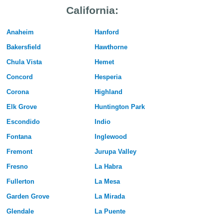
California:
Anaheim
Hanford
Bakersfield
Hawthorne
Chula Vista
Hemet
Concord
Hesperia
Corona
Highland
Elk Grove
Huntington Park
Escondido
Indio
Fontana
Inglewood
Fremont
Jurupa Valley
Fresno
La Habra
Fullerton
La Mesa
Garden Grove
La Mirada
Glendale
La Puente