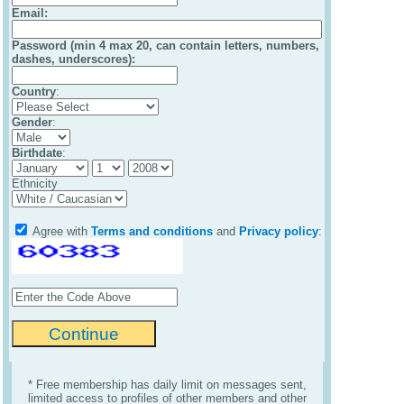
Email
:
Password (min 4 max 20, can contain letters, numbers,
dashes, underscores):
Country
:
Gender
:
Birthdate
:
Ethnicity
Agree with
Terms and conditions
and
Privacy policy
:
* Free membership has daily limit on messages sent,
limited access to profiles of other members and other