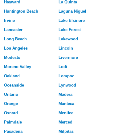
Hayward
La Quinta
Huntington Beach
Laguna Niguel
Irvine
Lake Elsinore
Lancaster
Lake Forest
Long Beach
Lakewood
Los Angeles
Lincoln
Modesto
Livermore
Moreno Valley
Lodi
Oakland
Lompoc
Oceanside
Lynwood
Ontario
Madera
Orange
Manteca
Oxnard
Menifee
Palmdale
Merced
Pasadena
Milpitas