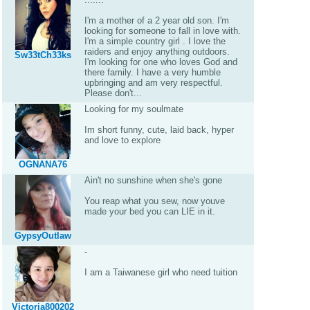
I'm a mother of a 2 year old son. I'm
looking for someone to fall in love with.
I'm a simple country girl . I love the
raiders and enjoy anything outdoors.
Sw33tCh33ks
I'm looking for one who loves God and
there family. I have a very humble
upbringing and am very respectful.
Please don't...
Looking for my soulmate
Im short funny, cute, laid back, hyper
and love to explore
OGNANA76
Ain't no sunshine when she's gone
You reap what you sew, now youve
made your bed you can LIE in it.
GypsyOutlaw
-
I am a Taiwanese girl who need tuition
Victoria800202