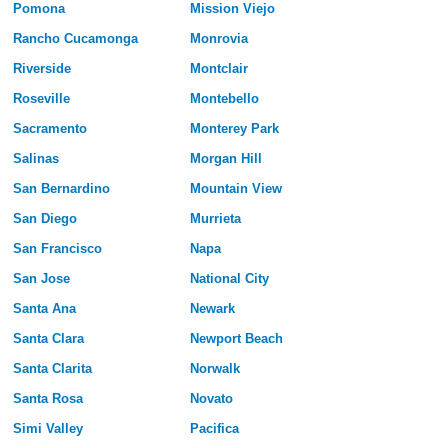
Pomona
Mission Viejo
Rancho Cucamonga
Monrovia
Riverside
Montclair
Roseville
Montebello
Sacramento
Monterey Park
Salinas
Morgan Hill
San Bernardino
Mountain View
San Diego
Murrieta
San Francisco
Napa
San Jose
National City
Santa Ana
Newark
Santa Clara
Newport Beach
Santa Clarita
Norwalk
Santa Rosa
Novato
Simi Valley
Pacifica