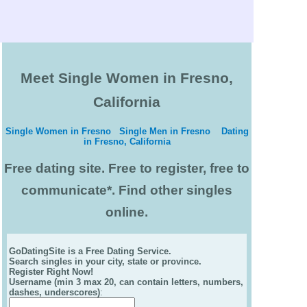
Meet Single Women in Fresno,
California
Single Women in Fresno
Single Men in Fresno
Dating
in Fresno, California
Free dating site. Free to register, free to
communicate*. Find other singles
online.
GoDatingSite is a Free Dating Service.
Search singles in your city, state or province.
Register Right Now!
Username (min 3 max 20, can contain letters, numbers,
dashes, underscores)
: