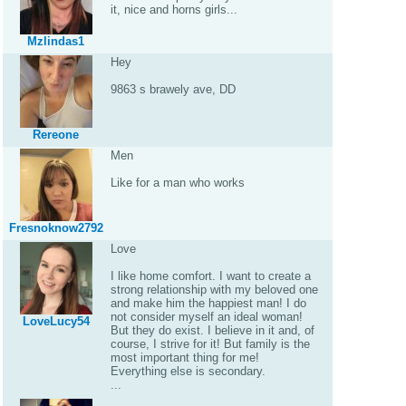
it, nice and horns girls...
Mzlindas1
Hey
9863 s brawely ave, DD
Rereone
Men
Like for a man who works
Fresnoknow2792
Love
I like home comfort. I want to create a
strong relationship with my beloved one
and make him the happiest man! I do
not consider myself an ideal woman!
LoveLucy54
But they do exist. I believe in it and, of
course, I strive for it! But family is the
most important thing for me!
Everything else is secondary.
...
.......