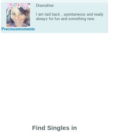
Dramafree
I am laid back , spontaneous and ready
always for fun and something new.
Preciousmoments
Find Singles in