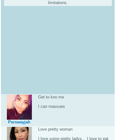
limitations.
Get to kno me
I can massues
Perswayjah
Love pretty woman
I love some pretty ladys... I love to eat