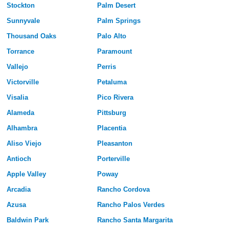
Stockton
Palm Desert
Sunnyvale
Palm Springs
Thousand Oaks
Palo Alto
Torrance
Paramount
Vallejo
Perris
Victorville
Petaluma
Visalia
Pico Rivera
Alameda
Pittsburg
Alhambra
Placentia
Aliso Viejo
Pleasanton
Antioch
Porterville
Apple Valley
Poway
Arcadia
Rancho Cordova
Azusa
Rancho Palos Verdes
Baldwin Park
Rancho Santa Margarita