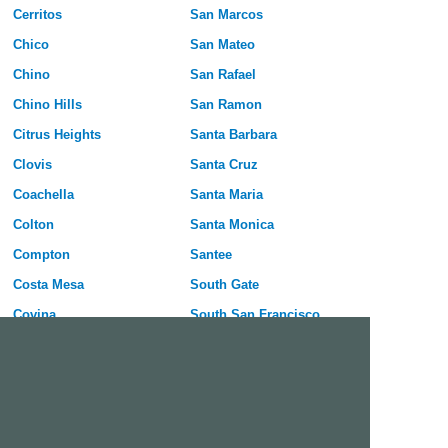
Cerritos
San Marcos
Chico
San Mateo
Chino
San Rafael
Chino Hills
San Ramon
Citrus Heights
Santa Barbara
Clovis
Santa Cruz
Coachella
Santa Maria
Colton
Santa Monica
Compton
Santee
Costa Mesa
South Gate
Covina
South San Francisco
Culver City
Stanton
Cupertino
Temecula
Cypress
Tracy
Daly City
Tulare