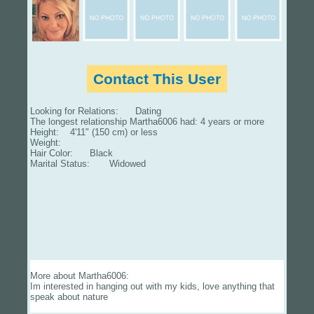
Contact This User
Looking for Relations: Dating
The longest relationship Martha6006 had: 4 years or more
Height: 4'11" (150 cm) or less
Weight:
Hair Color: Black
Marital Status: Widowed
More about Martha6006:
Im interested in hanging out with my kids, love anything that
speak about nature