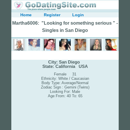
Home
Register
Login
Martha6006: "Looking for something serious " -
Singles in San Diego
City: San Diego
State: California USA
Female 31
Ethnicity: White / Caucasian
Body Type: Average/Normal
Zodiac Sign : Gemini (Twins)
Looking For: Male
Age From: 40 To: 65