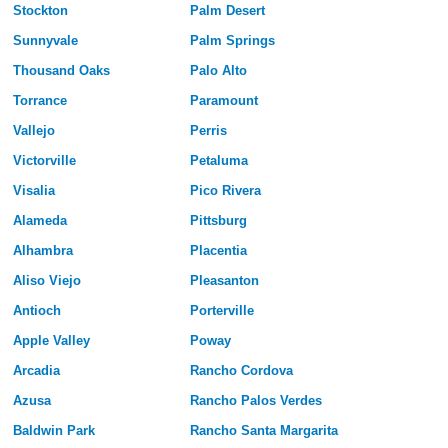
Stockton
Palm Desert
Sunnyvale
Palm Springs
Thousand Oaks
Palo Alto
Torrance
Paramount
Vallejo
Perris
Victorville
Petaluma
Visalia
Pico Rivera
Alameda
Pittsburg
Alhambra
Placentia
Aliso Viejo
Pleasanton
Antioch
Porterville
Apple Valley
Poway
Arcadia
Rancho Cordova
Azusa
Rancho Palos Verdes
Baldwin Park
Rancho Santa Margarita