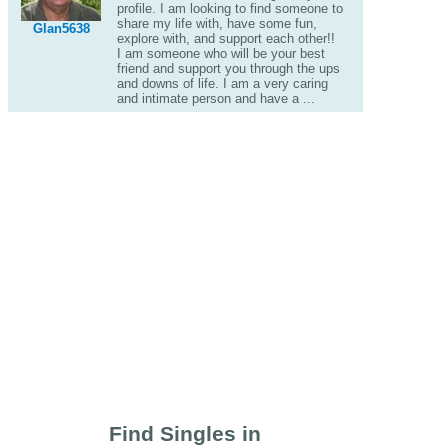
profile. I am looking to find someone to
share my life with, have some fun,
Glan5638
explore with, and support each other!!
I am someone who will be your best
friend and support you through the ups
and downs of life. I am a very caring
and intimate person and have a ...
Find Singles in