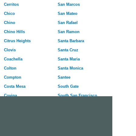
Cerritos
San Marcos
Chico
San Mateo
Chino
San Rafael
Chino Hills
San Ramon
Citrus Heights
Santa Barbara
Clovis
Santa Cruz
Coachella
Santa Maria
Colton
Santa Monica
Compton
Santee
Costa Mesa
South Gate
Covina
South San Francisco
Culver City
Stanton
Cupertino
Temecula
Cypress
Tracy
Daly City
Tulare