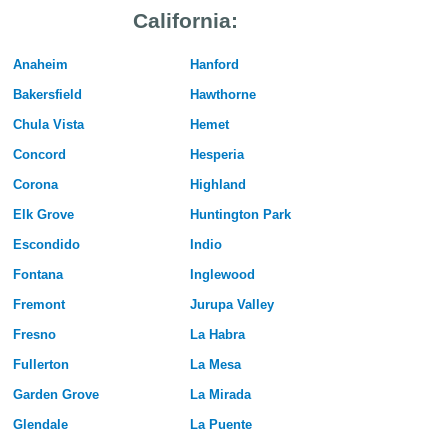
California:
Anaheim
Hanford
Bakersfield
Hawthorne
Chula Vista
Hemet
Concord
Hesperia
Corona
Highland
Elk Grove
Huntington Park
Escondido
Indio
Fontana
Inglewood
Fremont
Jurupa Valley
Fresno
La Habra
Fullerton
La Mesa
Garden Grove
La Mirada
Glendale
La Puente