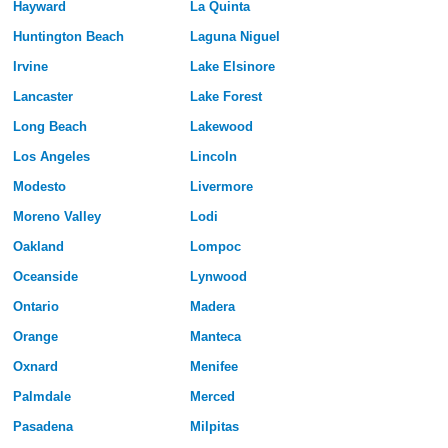
Hayward
La Quinta
Huntington Beach
Laguna Niguel
Irvine
Lake Elsinore
Lancaster
Lake Forest
Long Beach
Lakewood
Los Angeles
Lincoln
Modesto
Livermore
Moreno Valley
Lodi
Oakland
Lompoc
Oceanside
Lynwood
Ontario
Madera
Orange
Manteca
Oxnard
Menifee
Palmdale
Merced
Pasadena
Milpitas