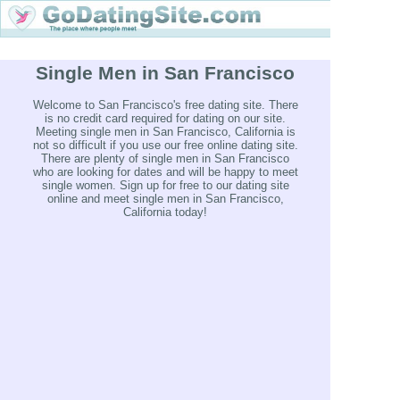
Single Men in San Francisco
Welcome to San Francisco's free dating site. There
is no credit card required for dating on our site.
Meeting single men in San Francisco, California is
not so difficult if you use our free online dating site.
There are plenty of single men in San Francisco
who are looking for dates and will be happy to meet
single women. Sign up for free to our dating site
online and meet single men in San Francisco,
California today!