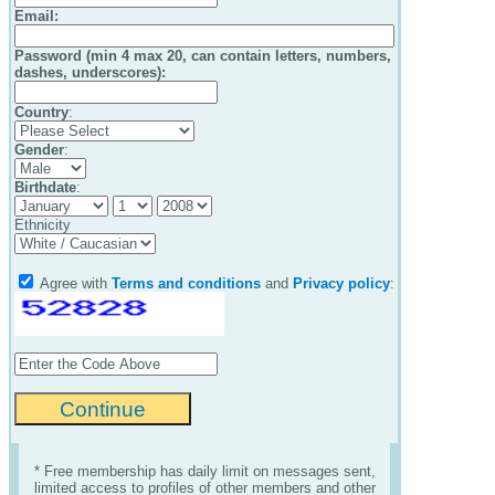
Email
:
Password (min 4 max 20, can contain letters, numbers,
dashes, underscores):
Country
:
Gender
:
Birthdate
:
Ethnicity
Agree with
Terms and conditions
and
Privacy policy
:
* Free membership has daily limit on messages sent,
limited access to profiles of other members and other