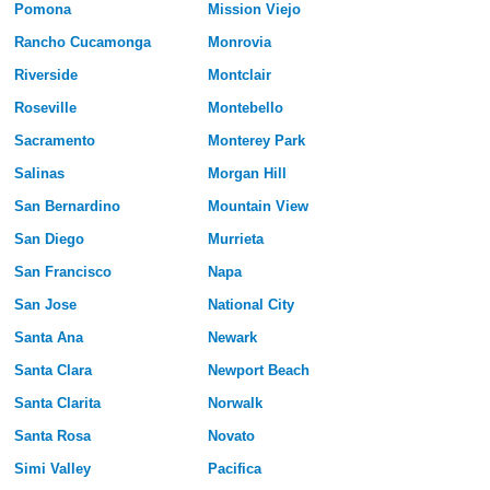
Pomona
Mission Viejo
Rancho Cucamonga
Monrovia
Riverside
Montclair
Roseville
Montebello
Sacramento
Monterey Park
Salinas
Morgan Hill
San Bernardino
Mountain View
San Diego
Murrieta
San Francisco
Napa
San Jose
National City
Santa Ana
Newark
Santa Clara
Newport Beach
Santa Clarita
Norwalk
Santa Rosa
Novato
Simi Valley
Pacifica