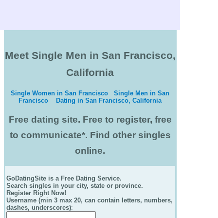
Meet Single Men in San Francisco,
California
Single Women in San Francisco
Single Men in San
Francisco
Dating in San Francisco, California
Free dating site. Free to register, free
to communicate*. Find other singles
online.
GoDatingSite is a Free Dating Service.
Search singles in your city, state or province.
Register Right Now!
Username (min 3 max 20, can contain letters, numbers,
dashes, underscores)
: