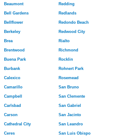
Beaumont
Redding
Bell Gardens
Redlands
Bellflower
Redondo Beach
Berkeley
Redwood City
Brea
Rialto
Brentwood
Richmond
Buena Park
Rocklin
Burbank
Rohnert Park
Calexico
Rosemead
Camarillo
San Bruno
Campbell
San Clemente
Carlsbad
San Gabriel
Carson
San Jacinto
Cathedral City
San Leandro
Ceres
San Luis Obispo