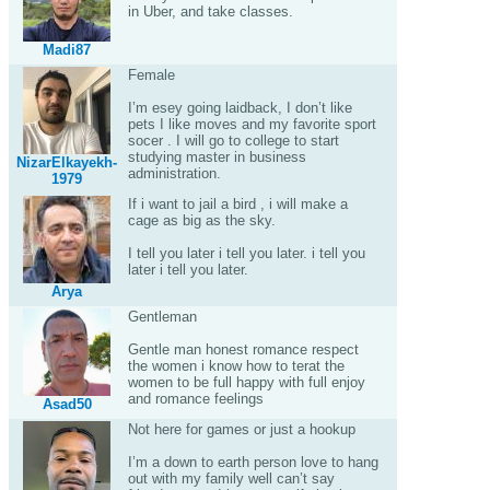
in Uber, and take classes.
Madi87
Female
I’m esey going laidback, I don’t like
pets I like moves and my favorite sport
socer . I will go to college to start
studying master in business
NizarElkayekh-
administration.
1979
If i want to jail a bird , i will make a
cage as big as the sky.
I tell you later i tell you later. i tell you
later i tell you later.
Arya
Gentleman
Gentle man honest romance respect
the women i know how to terat the
women to be full happy with full enjoy
and romance feelings
Asad50
Not here for games or just a hookup
I’m a down to earth person love to hang
out with my family well can’t say