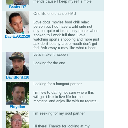
friends cause I keep myself simple
Banks137
One life one chance HMU
Love dogs movies food chill relax
person but I do have a wild side not
shy but quite at times only speak when
spoken to I work full time. Love
Dav-EzG12520
watching sports shopping and more just
ask don't be shy close mouth don't get
fed. Ask away u may like what u hear
Let's make it happen
Looking for the one
Davidford318
Looking for a hangout partner
I'm new to dating not sure where this
will go .i like to live life for the
moment..and enjoy life with no regrets..
Floydfan
I'm seeking for my soul partner
Hi there! Thanks for looking at my