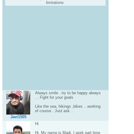
limitations.
Always smile ..try to be happy always
... Fight for your goals
Like the sea, hikings ,bikes ...working
of course.. Just ask ..
Javi1505
Hi
Hi. My name is Madi. I work part time