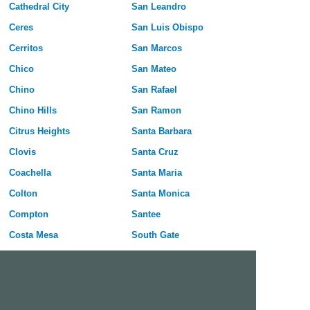
Cathedral City
San Leandro
Ceres
San Luis Obispo
Cerritos
San Marcos
Chico
San Mateo
Chino
San Rafael
Chino Hills
San Ramon
Citrus Heights
Santa Barbara
Clovis
Santa Cruz
Coachella
Santa Maria
Colton
Santa Monica
Compton
Santee
Costa Mesa
South Gate
Covina
South San Francisco
Culver City
Stanton
Cupertino
Temecula