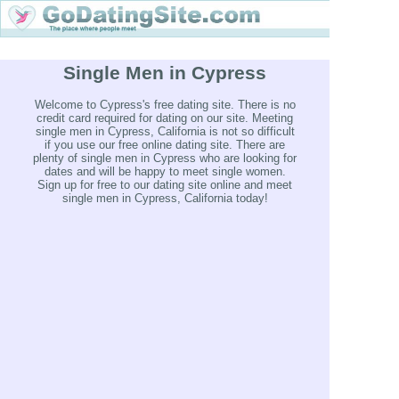
Single Men in Cypress
Welcome to Cypress's free dating site. There is no
credit card required for dating on our site. Meeting
single men in Cypress, California is not so difficult
if you use our free online dating site. There are
plenty of single men in Cypress who are looking for
dates and will be happy to meet single women.
Sign up for free to our dating site online and meet
single men in Cypress, California today!