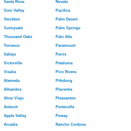
Santa Rosa
Novato
Simi Valley
Pacifica
Stockton
Palm Desert
Sunnyvale
Palm Springs
Thousand Oaks
Palo Alto
Torrance
Paramount
Vallejo
Perris
Victorville
Petaluma
Visalia
Pico Rivera
Alameda
Pittsburg
Alhambra
Placentia
Aliso Viejo
Pleasanton
Antioch
Porterville
Apple Valley
Poway
Arcadia
Rancho Cordova