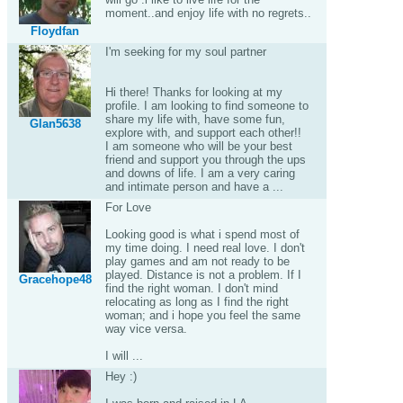
moment..and enjoy life with no regrets..
Floydfan
I'm seeking for my soul partner
Hi there! Thanks for looking at my
profile. I am looking to find someone to
share my life with, have some fun,
Glan5638
explore with, and support each other!!
I am someone who will be your best
friend and support you through the ups
and downs of life. I am a very caring
and intimate person and have a ...
For Love
Looking good is what i spend most of
my time doing. I need real love. I don't
play games and am not ready to be
played. Distance is not a problem. If I
Gracehope48
find the right woman. I don't mind
relocating as long as I find the right
woman; and i hope you feel the same
way vice versa.
I will ...
Hey :)