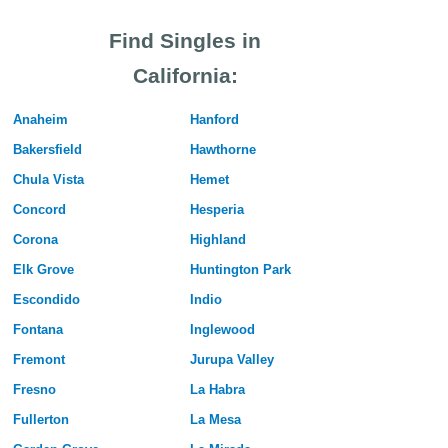
Find Singles in
California:
Anaheim
Hanford
Bakersfield
Hawthorne
Chula Vista
Hemet
Concord
Hesperia
Corona
Highland
Elk Grove
Huntington Park
Escondido
Indio
Fontana
Inglewood
Fremont
Jurupa Valley
Fresno
La Habra
Fullerton
La Mesa