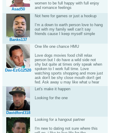
women to be full happy with full enjoy
and romance feelings
Asad50
Not here for games or just a hookup
I’m a down to earth person love to hang
out with my family well can’t say
friends cause I keep myself simple
Banks137
One life one chance HMU
Love dogs movies food chill relax
person but I do have a wild side not
shy but quite at times only speak when
spoken to I work full time. Love
Dav-EzG12520
watching sports shopping and more just
ask don't be shy close mouth don't get
fed. Ask away u may like what u hear
Let's make it happen
Looking for the one
Davidford318
Looking for a hangout partner
I'm new to dating not sure where this
will go .i like to live life for the