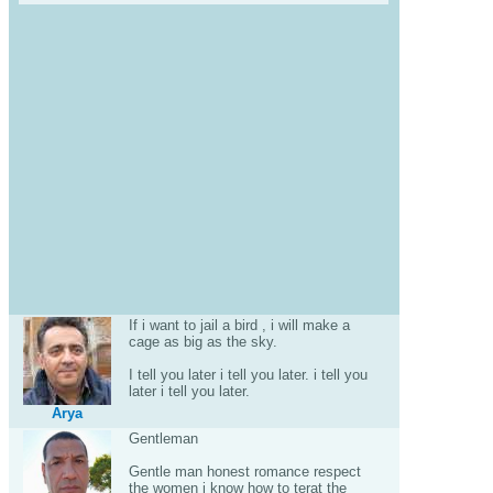
If i want to jail a bird , i will make a
cage as big as the sky.
I tell you later i tell you later. i tell you
later i tell you later.
Arya
Gentleman
Gentle man honest romance respect
the women i know how to terat the