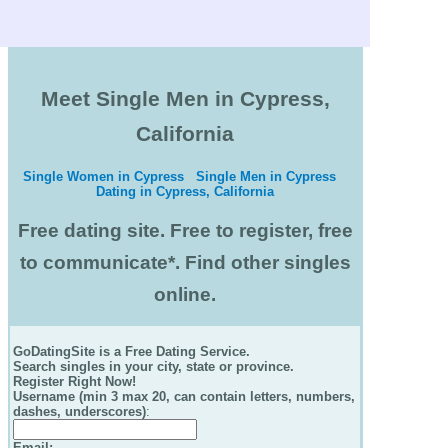
Meet Single Men in Cypress,
California
Single Women in Cypress
Single Men in Cypress
Dating in Cypress, California
Free dating site. Free to register, free
to communicate*. Find other singles
online.
GoDatingSite is a Free Dating Service.
Search singles in your city, state or province.
Register Right Now!
Username (min 3 max 20, can contain letters, numbers,
dashes, underscores)
:
Email
: