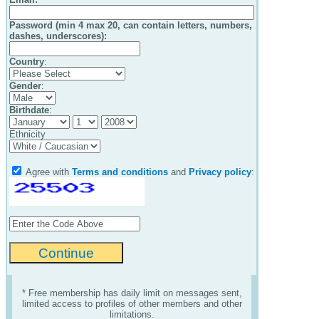
Password (min 4 max 20, can contain letters, numbers,
dashes, underscores):
Country
:
Gender
:
Birthdate
:
Ethnicity
Agree with
Terms and conditions
and
Privacy policy
:
* Free membership has daily limit on messages sent,
limited access to profiles of other members and other
limitations.