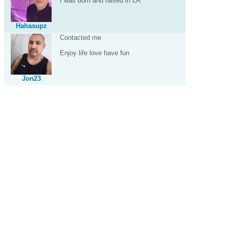
I was born and raised in LA
Hahasupz
Contacted me
Enjoy life love have fun
Jon23