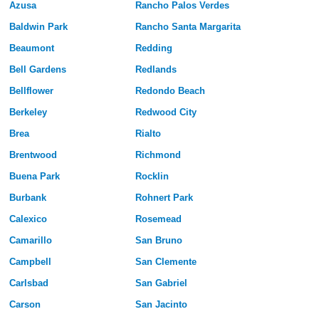
Azusa
Rancho Palos Verdes
Baldwin Park
Rancho Santa Margarita
Beaumont
Redding
Bell Gardens
Redlands
Bellflower
Redondo Beach
Berkeley
Redwood City
Brea
Rialto
Brentwood
Richmond
Buena Park
Rocklin
Burbank
Rohnert Park
Calexico
Rosemead
Camarillo
San Bruno
Campbell
San Clemente
Carlsbad
San Gabriel
Carson
San Jacinto