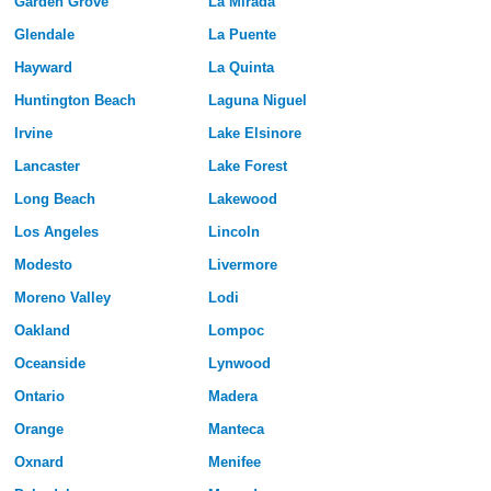
Garden Grove
La Mirada
Glendale
La Puente
Hayward
La Quinta
Huntington Beach
Laguna Niguel
Irvine
Lake Elsinore
Lancaster
Lake Forest
Long Beach
Lakewood
Los Angeles
Lincoln
Modesto
Livermore
Moreno Valley
Lodi
Oakland
Lompoc
Oceanside
Lynwood
Ontario
Madera
Orange
Manteca
Oxnard
Menifee