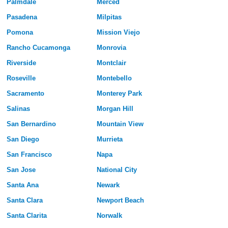
Palmdale
Merced
Pasadena
Milpitas
Pomona
Mission Viejo
Rancho Cucamonga
Monrovia
Riverside
Montclair
Roseville
Montebello
Sacramento
Monterey Park
Salinas
Morgan Hill
San Bernardino
Mountain View
San Diego
Murrieta
San Francisco
Napa
San Jose
National City
Santa Ana
Newark
Santa Clara
Newport Beach
Santa Clarita
Norwalk