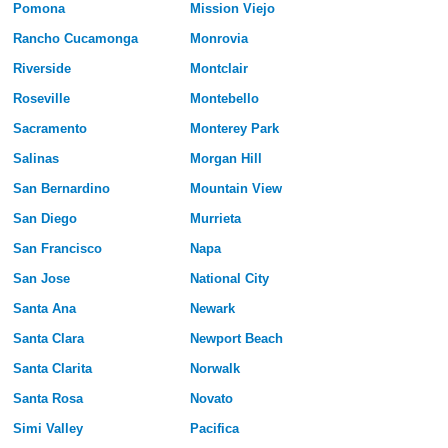
Pomona
Mission Viejo
Rancho Cucamonga
Monrovia
Riverside
Montclair
Roseville
Montebello
Sacramento
Monterey Park
Salinas
Morgan Hill
San Bernardino
Mountain View
San Diego
Murrieta
San Francisco
Napa
San Jose
National City
Santa Ana
Newark
Santa Clara
Newport Beach
Santa Clarita
Norwalk
Santa Rosa
Novato
Simi Valley
Pacifica