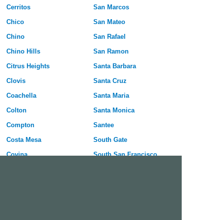
Cerritos
San Marcos
Chico
San Mateo
Chino
San Rafael
Chino Hills
San Ramon
Citrus Heights
Santa Barbara
Clovis
Santa Cruz
Coachella
Santa Maria
Colton
Santa Monica
Compton
Santee
Costa Mesa
South Gate
Covina
South San Francisco
Culver City
Stanton
Cupertino
Temecula
Cypress
Tracy
Daly City
Tulare