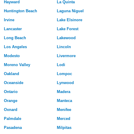
Hayward
La Quinta
Huntington Beach
Laguna Niguel
Irvine
Lake Elsinore
Lancaster
Lake Forest
Long Beach
Lakewood
Los Angeles
Lincoln
Modesto
Livermore
Moreno Valley
Lodi
Oakland
Lompoc
Oceanside
Lynwood
Ontario
Madera
Orange
Manteca
Oxnard
Menifee
Palmdale
Merced
Pasadena
Milpitas