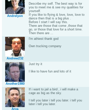
Describe my self. The best way is for
you to meet me & see my qualities for
yourself.
If you like to flying & love, love, love to
Andrelyon
dance then that is a big plus .
Before I start I will say this.
There are those that come ,those that
go, or those that love for a short time.
Then there are ...
I'm athiest thank god
Own trucking company
Andrew232
Just try it
I like to have fun and lots of it
Another1980
If i want to jail a bird , i will make a
cage as big as the sky.
I tell you later i tell you later. i tell you
later i tell you later.
Arya