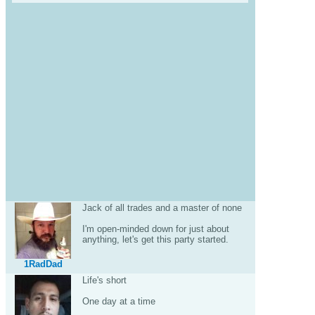
Jack of all trades and a master of none
I'm open-minded down for just about
anything, let's get this party started.
1RadDad
Life's short
One day at a time