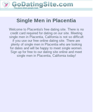
Single Men in Placentia
Welcome to Placentia's free dating site. There is no
credit card required for dating on our site. Meeting
single men in Placentia, California is not so difficult
if you use our free online dating site. There are
plenty of single men in Placentia who are looking
for dates and will be happy to meet single women.
Sign up for free to our dating site online and meet
single men in Placentia, California today!