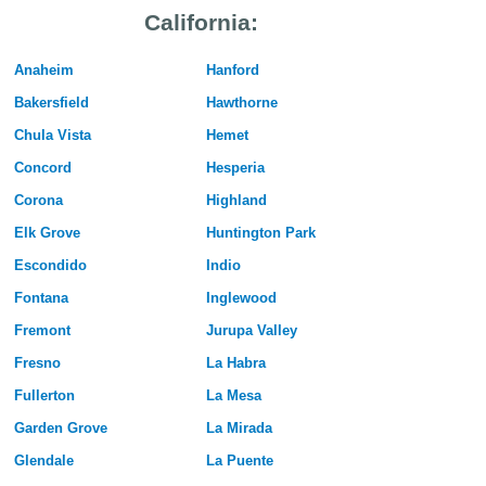
California:
Anaheim
Hanford
Bakersfield
Hawthorne
Chula Vista
Hemet
Concord
Hesperia
Corona
Highland
Elk Grove
Huntington Park
Escondido
Indio
Fontana
Inglewood
Fremont
Jurupa Valley
Fresno
La Habra
Fullerton
La Mesa
Garden Grove
La Mirada
Glendale
La Puente