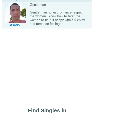
Gentleman
Gentle man honest romance respect
the women i know how to terat the
women to be full happy with full enjoy
and romance feelings
Asad50
Find Singles in