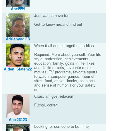
Abel559
Just wanna have fun
Get to know me.and find out
Adrianyogi13
When it all comes together its bliss
Required: More about yourself: Your life
style, profession, achievements,
education, family, goals in life, likes
and dislikes, pets, favourite music,
Aiden_Slaten22
movies, TV programs, favorite sports
to watch, computer games, Internet
sites, food, drinks, books, passions
and sense of humor. For your safety,
do ...
Citas, amigos, relación
Fútbol, correr,
Alex26123
Looking for someone to be mine