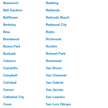
Beaumont
Redding
Bell Gardens
Redlands
Bellflower
Redondo Beach
Berkeley
Redwood City
Brea
Rialto
Brentwood
Richmond
Buena Park
Rocklin
Burbank
Rohnert Park
Calexico
Rosemead
Camarillo
San Bruno
Campbell
San Clemente
Carlsbad
San Gabriel
Carson
San Jacinto
Cathedral City
San Leandro
Ceres
San Luis Obispo