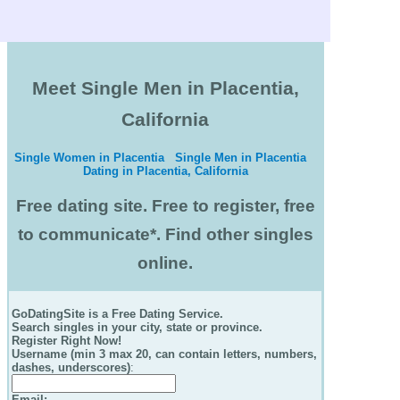
Meet Single Men in Placentia,
California
Single Women in Placentia
Single Men in Placentia
Dating in Placentia, California
Free dating site. Free to register, free
to communicate*. Find other singles
online.
GoDatingSite is a Free Dating Service.
Search singles in your city, state or province.
Register Right Now!
Username (min 3 max 20, can contain letters, numbers,
dashes, underscores)
:
Email
: