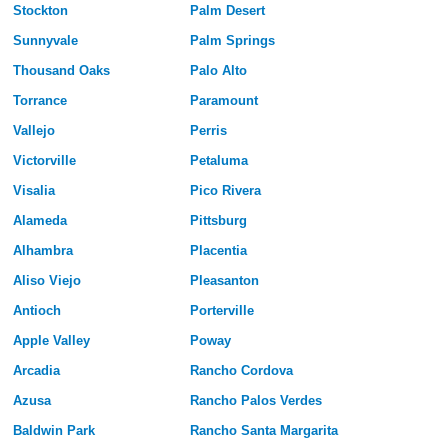
Stockton
Palm Desert
Sunnyvale
Palm Springs
Thousand Oaks
Palo Alto
Torrance
Paramount
Vallejo
Perris
Victorville
Petaluma
Visalia
Pico Rivera
Alameda
Pittsburg
Alhambra
Placentia
Aliso Viejo
Pleasanton
Antioch
Porterville
Apple Valley
Poway
Arcadia
Rancho Cordova
Azusa
Rancho Palos Verdes
Baldwin Park
Rancho Santa Margarita