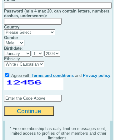
Password (min 4 max 20, can contain letters, numbers,
dashes, underscores):
Country
:
Gender
:
Birthdate
:
Ethnicity
Agree with
Terms and conditions
and
Privacy policy
:
* Free membership has daily limit on messages sent,
limited access to profiles of other members and other
limitations.