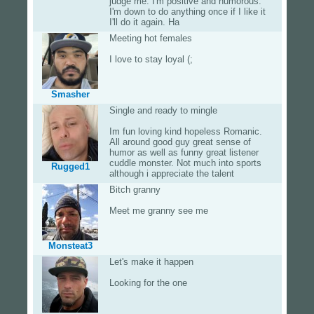
judge me. I'm positive and humorous.
I'm down to do anything once if I like it
I'll do it again. Ha
Meeting hot females
I love to stay loyal (;
Smasher
Single and ready to mingle
Im fun loving kind hopeless Romanic.
All around good guy great sense of
humor as well as funny great listener
cuddle monster. Not much into sports
Rugged1
although i appreciate the talent
Bitch granny
Meet me granny see me
Monsteat3
Let's make it happen
Looking for the one