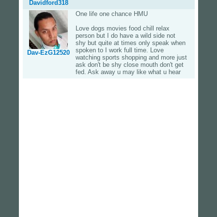
Davidford318
One life one chance HMU
Love dogs movies food chill relax
person but I do have a wild side not
shy but quite at times only speak when
spoken to I work full time. Love
Dav-EzG12520
watching sports shopping and more just
ask don't be shy close mouth don't get
fed. Ask away u may like what u hear