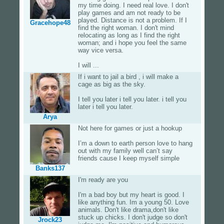
my time doing. I need real love. I don't
play games and am not ready to be
played. Distance is not a problem. If I
Gracehope48
find the right woman. I don't mind
relocating as long as I find the right
woman; and i hope you feel the same
way vice versa.
I will ...
If i want to jail a bird , i will make a
cage as big as the sky.
I tell you later i tell you later. i tell you
later i tell you later.
Arya
Not here for games or just a hookup
I’m a down to earth person love to hang
out with my family well can’t say
friends cause I keep myself simple
Banks137
I'm ready are you
I'm a bad boy but my heart is good. I
like anything fun. Im a young 50. Love
animals. Don't like drama,don't like
stuck up chicks. I don't judge so don't
Jrock23