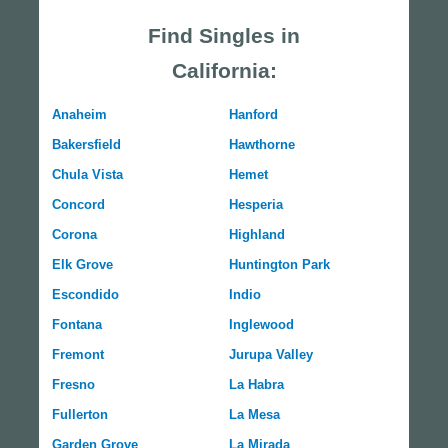
Find Singles in
California:
Anaheim
Hanford
Bakersfield
Hawthorne
Chula Vista
Hemet
Concord
Hesperia
Corona
Highland
Elk Grove
Huntington Park
Escondido
Indio
Fontana
Inglewood
Fremont
Jurupa Valley
Fresno
La Habra
Fullerton
La Mesa
Garden Grove
La Mirada