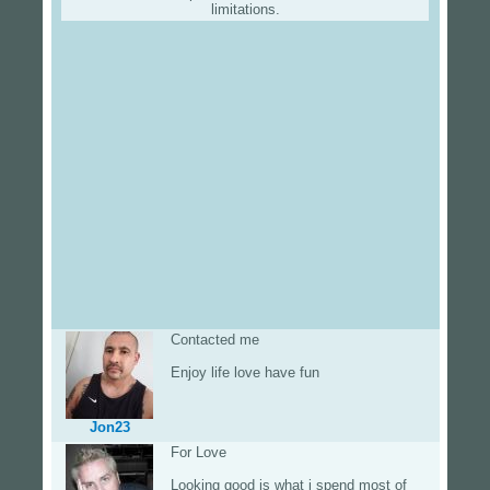
limitations.
Contacted me
Enjoy life love have fun
Jon23
For Love
Looking good is what i spend most of