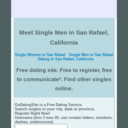
Meet Single Men in San Rafael,
California
Single Women in San Rafael
Single Men in San Rafael
Dating in San Rafael, California
Free dating site. Free to register, free
to communicate*. Find other singles
online.
GoDatingSite is a Free Dating Service.
Search singles in your city, state or province.
Register Right Now!
Username (min 3 max 20, can contain letters, numbers,
dashes, underscores)
: