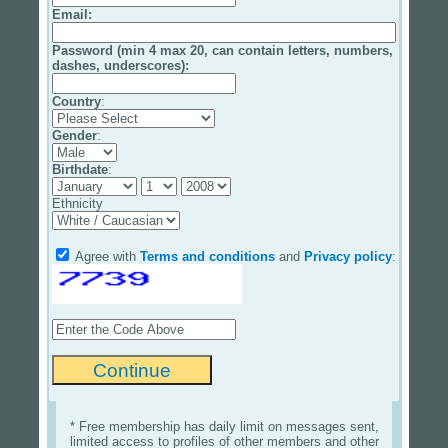
Email
:
Password (min 4 max 20, can contain letters, numbers,
dashes, underscores):
Country
:
Gender
:
Birthdate
:
Ethnicity
Agree with
Terms and conditions
and
Privacy policy
:
* Free membership has daily limit on messages sent,
limited access to profiles of other members and other