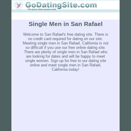
Single Men in San Rafael
Welcome to San Rafael's free dating site. There is
no credit card required for dating on our site.
Meeting single men in San Rafael, California is not
so difficult if you use our free online dating site.
There are plenty of single men in San Rafael who
are looking for dates and will be happy to meet
single women. Sign up for free to our dating site
online and meet single men in San Rafael,
California today!