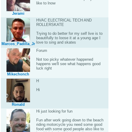
like to lnow
Jerami
HVAC ELECTRICAL TECH AND
ROLLERSKATE
Trying to do better for my self live is to
beautifully to loose it at a young age I
love to sing and skates
Marcos_Padilla_Jr
Forum
Not too picky whatever happened
happens we'll see what happens good
luck right
Mikechonch
H
Hi
Ronald
Hi just looking for fun
Fun after work going down to the beach
riding motorcycle you need some good
food with some good people also like to