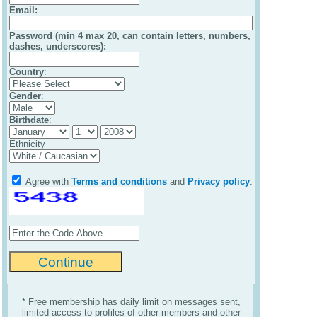
Email
:
Password (min 4 max 20, can contain letters, numbers,
dashes, underscores):
Country
:
Gender
:
Birthdate
:
Ethnicity
Agree with
Terms and conditions
and
Privacy policy
:
* Free membership has daily limit on messages sent,
limited access to profiles of other members and other