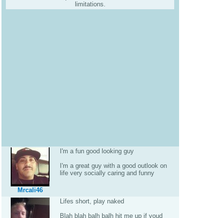
limitations.
I'm a fun good looking guy
I'm a great guy with a good outlook on
life very socially caring and funny
Mrcali46
Lifes short, play naked
Blah blah balh balh hit me up if youd