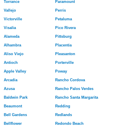
Torrance
Paramount
Vallejo
Perris
Victorville
Petaluma
Visalia
Pico Rivera
Alameda
Pittsburg
Alhambra
Placentia
Aliso Viejo
Pleasanton
Antioch
Porterville
Apple Valley
Poway
Arcadia
Rancho Cordova
Azusa
Rancho Palos Verdes
Baldwin Park
Rancho Santa Margarita
Beaumont
Redding
Bell Gardens
Redlands
Bellflower
Redondo Beach