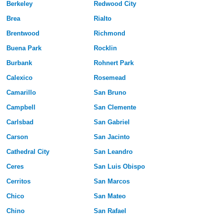
Berkeley
Redwood City
Brea
Rialto
Brentwood
Richmond
Buena Park
Rocklin
Burbank
Rohnert Park
Calexico
Rosemead
Camarillo
San Bruno
Campbell
San Clemente
Carlsbad
San Gabriel
Carson
San Jacinto
Cathedral City
San Leandro
Ceres
San Luis Obispo
Cerritos
San Marcos
Chico
San Mateo
Chino
San Rafael