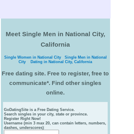
Meet Single Men in National City,
California
Single Women in National City
Single Men in National
City
Dating in National City, California
Free dating site. Free to register, free to
communicate*. Find other singles
online.
GoDatingSite is a Free Dating Service.
Search singles in your city, state or province.
Register Right Now!
Username (min 3 max 20, can contain letters, numbers,
dashes, underscores)
: