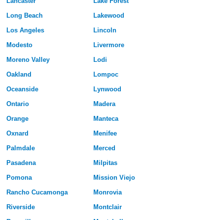
Lancaster
Lake Forest
Long Beach
Lakewood
Los Angeles
Lincoln
Modesto
Livermore
Moreno Valley
Lodi
Oakland
Lompoc
Oceanside
Lynwood
Ontario
Madera
Orange
Manteca
Oxnard
Menifee
Palmdale
Merced
Pasadena
Milpitas
Pomona
Mission Viejo
Rancho Cucamonga
Monrovia
Riverside
Montclair