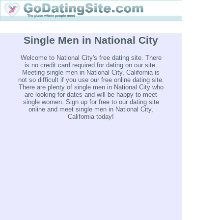
Single Men in National City
Welcome to National City's free dating site. There
is no credit card required for dating on our site.
Meeting single men in National City, California is
not so difficult if you use our free online dating site.
There are plenty of single men in National City who
are looking for dates and will be happy to meet
single women. Sign up for free to our dating site
online and meet single men in National City,
California today!