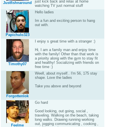
just kick back and relax at home
Justfishnaround
watching TV just normal stuff
Hello ladies
Im a fun and exciting person to hang
out with.
Papichulo323
I enjoy s great time with a stranger :)
Hi, I am a family man and enjoy time
with the family! Other than that work is
a priority along with the gym to stay fit
and healthy! Socializing with friends on
Timothy07
free time :)
Weell, about myself.. I'm 56, 175 stay
shape. Love the ladies
Take you above and beyond
Forgottenlok
Go hard
Good looking, out going, social ,
traveling. Walking on the beach, taking
long walks. Drawing running working
out, jogging communicating , cooking ,
Feelme