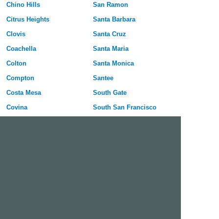
Chino Hills
San Ramon
Citrus Heights
Santa Barbara
Clovis
Santa Cruz
Coachella
Santa Maria
Colton
Santa Monica
Compton
Santee
Costa Mesa
South Gate
Covina
South San Francisco
Culver City
Stanton
Cupertino
Temecula
Cypress
Tracy
Daly City
Tulare
Danville
Turlock
Davis
Tustin
Delano
Union City