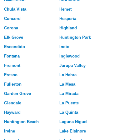
Chula Vista
Hemet
Concord
Hesperia
Corona
Highland
Elk Grove
Huntington Park
Escondido
Indio
Fontana
Inglewood
Fremont
Jurupa Valley
Fresno
La Habra
Fullerton
La Mesa
Garden Grove
La Mirada
Glendale
La Puente
Hayward
La Quinta
Huntington Beach
Laguna Niguel
Irvine
Lake Elsinore