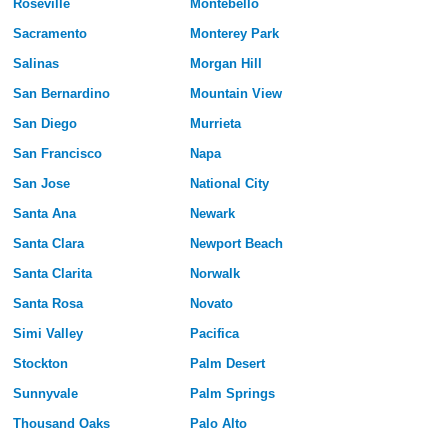
Roseville
Montebello
Sacramento
Monterey Park
Salinas
Morgan Hill
San Bernardino
Mountain View
San Diego
Murrieta
San Francisco
Napa
San Jose
National City
Santa Ana
Newark
Santa Clara
Newport Beach
Santa Clarita
Norwalk
Santa Rosa
Novato
Simi Valley
Pacifica
Stockton
Palm Desert
Sunnyvale
Palm Springs
Thousand Oaks
Palo Alto