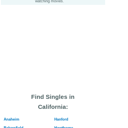
watching movies.
Find Singles in
California:
Anaheim
Hanford
Bakersfield
Hawthorne