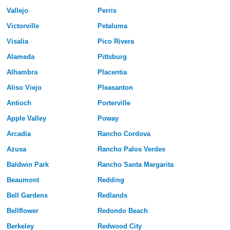
Vallejo
Perris
Victorville
Petaluma
Visalia
Pico Rivera
Alameda
Pittsburg
Alhambra
Placentia
Aliso Viejo
Pleasanton
Antioch
Porterville
Apple Valley
Poway
Arcadia
Rancho Cordova
Azusa
Rancho Palos Verdes
Baldwin Park
Rancho Santa Margarita
Beaumont
Redding
Bell Gardens
Redlands
Bellflower
Redondo Beach
Berkeley
Redwood City