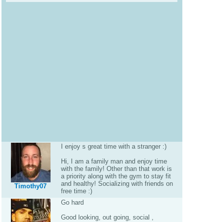
I enjoy s great time with a stranger :)
Hi, I am a family man and enjoy time
with the family! Other than that work is
a priority along with the gym to stay fit
and healthy! Socializing with friends on
Timothy07
free time :)
Go hard
Good looking, out going, social ,