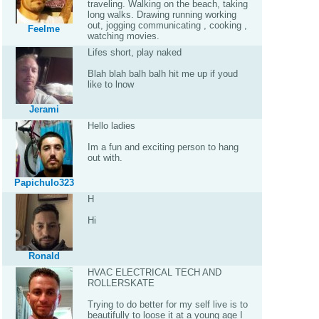
traveling. Walking on the beach, taking
long walks. Drawing running working
out, jogging communicating , cooking ,
Feelme
watching movies.
Lifes short, play naked
Blah blah balh balh hit me up if youd
like to lnow
Jerami
Hello ladies
Im a fun and exciting person to hang
out with.
Papichulo323
H
Hi
Ronald
HVAC ELECTRICAL TECH AND
ROLLERSKATE
Trying to do better for my self live is to
beautifully to loose it at a young age I