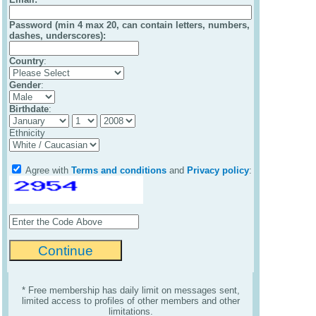
Password (min 4 max 20, can contain letters, numbers,
dashes, underscores):
Country
:
Gender
:
Birthdate
:
Ethnicity
Agree with
Terms and conditions
and
Privacy policy
:
* Free membership has daily limit on messages sent,
limited access to profiles of other members and other
limitations.