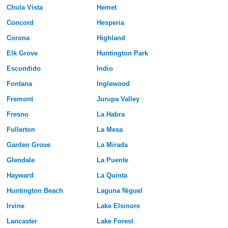
Chula Vista
Hemet
Concord
Hesperia
Corona
Highland
Elk Grove
Huntington Park
Escondido
Indio
Fontana
Inglewood
Fremont
Jurupa Valley
Fresno
La Habra
Fullerton
La Mesa
Garden Grove
La Mirada
Glendale
La Puente
Hayward
La Quinta
Huntington Beach
Laguna Niguel
Irvine
Lake Elsinore
Lancaster
Lake Forest