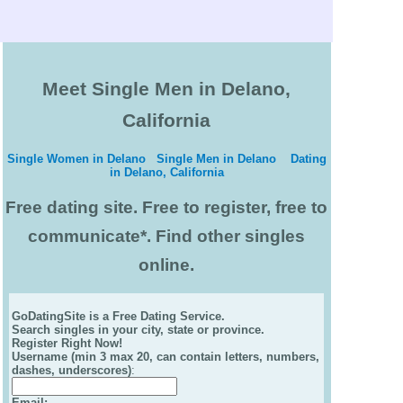
Meet Single Men in Delano,
California
Single Women in Delano
Single Men in Delano
Dating
in Delano, California
Free dating site. Free to register, free to
communicate*. Find other singles
online.
GoDatingSite is a Free Dating Service.
Search singles in your city, state or province.
Register Right Now!
Username (min 3 max 20, can contain letters, numbers,
dashes, underscores)
:
Email
: