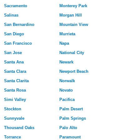
Sacramento
Monterey Park
Salinas
Morgan Hill
San Bernardino
Mountain View
San Diego
Murrieta
San Francisco
Napa
San Jose
National City
Santa Ana
Newark
Santa Clara
Newport Beach
Santa Clarita
Norwalk
Santa Rosa
Novato
Simi Valley
Pacifica
Stockton
Palm Desert
Sunnyvale
Palm Springs
Thousand Oaks
Palo Alto
Torrance
Paramount