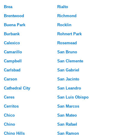
Brea
Rialto
Brentwood
Richmond
Buena Park
Rocklin
Burbank
Rohnert Park
Calexico
Rosemead
Camarillo
San Bruno
Campbell
San Clemente
Carlsbad
San Gabriel
Carson
San Jacinto
Cathedral City
San Leandro
Ceres
San Luis Obispo
Cerritos
San Marcos
Chico
San Mateo
Chino
San Rafael
Chino Hills
San Ramon