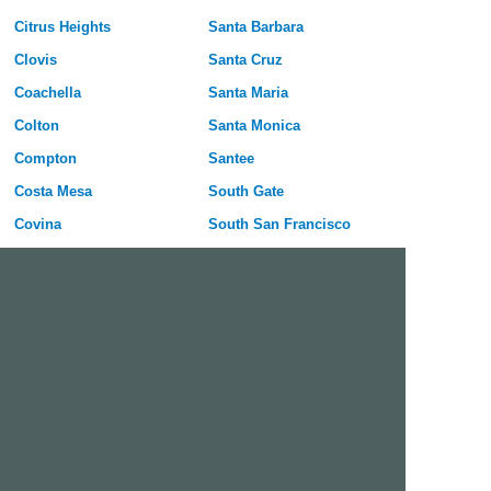
Citrus Heights
Santa Barbara
Clovis
Santa Cruz
Coachella
Santa Maria
Colton
Santa Monica
Compton
Santee
Costa Mesa
South Gate
Covina
South San Francisco
Culver City
Stanton
Cupertino
Temecula
Cypress
Tracy
Daly City
Tulare
Danville
Turlock
Davis
Tustin
Delano
Union City
Diamond Bar
Upland