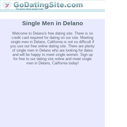
Single Men in Delano
Welcome to Delano's free dating site. There is no
credit card required for dating on our site. Meeting
single men in Delano, California is not so difficult if
you use our free online dating site. There are plenty
of single men in Delano who are looking for dates
and will be happy to meet single women. Sign up
for free to our dating site online and meet single
men in Delano, California today!