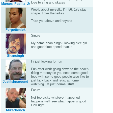
love to sing and skates
Marcos_Padilla_Jr
Weell, about myself.. I'm 56, 175 stay
shape. Love the ladies
Take you above and beyond
Forgottenlok
Single
My name shan singh i looking nice girl
and good time spend thanks
Shansingh
Hi just looking for fun
Fun after work going down to the beach
riding motorcycle you need some good
food with some good people also like to
just kick back and relax at home
Justfishnaround
watching TV just normal stuff
Forum
Not too picky whatever happened
happens we'll see what happens good
luck right
Mikechonch