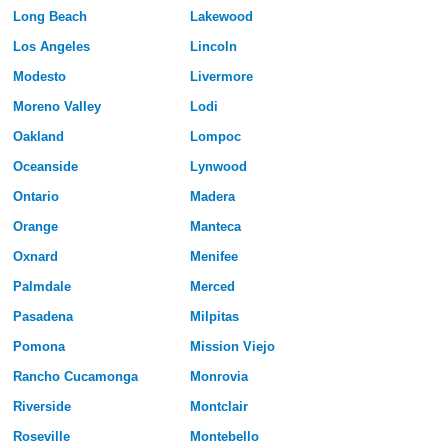
Long Beach
Lakewood
Los Angeles
Lincoln
Modesto
Livermore
Moreno Valley
Lodi
Oakland
Lompoc
Oceanside
Lynwood
Ontario
Madera
Orange
Manteca
Oxnard
Menifee
Palmdale
Merced
Pasadena
Milpitas
Pomona
Mission Viejo
Rancho Cucamonga
Monrovia
Riverside
Montclair
Roseville
Montebello