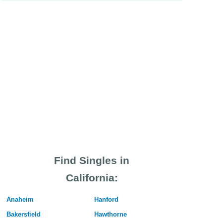
Find Singles in
California:
Anaheim
Hanford
Bakersfield
Hawthorne