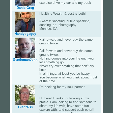
exercise drive my car and my truck
DanielGreg
Health is Wealth & best is both!
Awards: shooting, public speaking,
dancing, art, photography
Menifee, CA
Handyogaguy
Fail forward and never buy the same
ground twice.
Fail forward and never buy the same
ground twice.
Nothing comes into your life until you
GentlemanJohn
let something go.
Never cry over anything that can't cry
back.
In all things, at least you be happy.
You become what you think about most
of the time.
I'm seeking for my soul partner
Hi there! Thanks for looking at my
profile. I am looking to find someone to
share my life with, have some fun,
Glan5638
explore with, and support each other!!