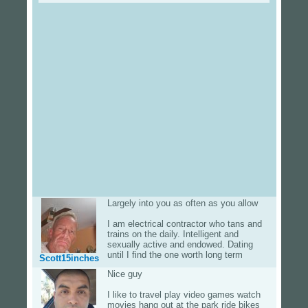
Largely into you as often as you allow
I am electrical contractor who tans and
trains on the daily. Intelligent and
sexually active and endowed. Dating
until I find the one worth long term
Scott15inches
Nice guy
I like to travel play video games watch
movies hang out at the park ride bikes