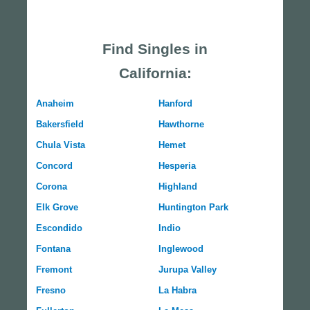
Find Singles in
California:
Anaheim
Hanford
Bakersfield
Hawthorne
Chula Vista
Hemet
Concord
Hesperia
Corona
Highland
Elk Grove
Huntington Park
Escondido
Indio
Fontana
Inglewood
Fremont
Jurupa Valley
Fresno
La Habra