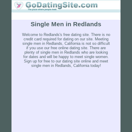
Single Men in Redlands
Welcome to Redlands's free dating site. There is no
credit card required for dating on our site. Meeting
single men in Redlands, California is not so difficult
if you use our free online dating site. There are
plenty of single men in Redlands who are looking
for dates and will be happy to meet single women.
Sign up for free to our dating site online and meet
single men in Redlands, California today!