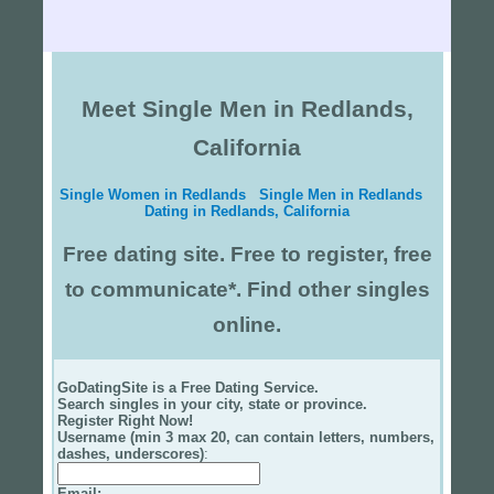
Meet Single Men in Redlands,
California
Single Women in Redlands
Single Men in Redlands
Dating in Redlands, California
Free dating site. Free to register, free
to communicate*. Find other singles
online.
GoDatingSite is a Free Dating Service.
Search singles in your city, state or province.
Register Right Now!
Username (min 3 max 20, can contain letters, numbers,
dashes, underscores)
:
Email
: