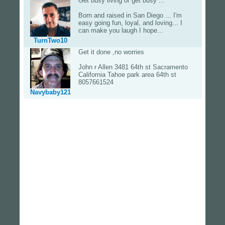
Get busy living or get busy ...
Born and raised in San Diego ... I'm
easy going fun, loyal, and loving... I
can make you laugh I hope...
TurnTwo10
Get it done ,no worries
John r Allen 3481 64th st Sacramento
California Tahoe park area 64th st
8057661524
Navybaby121