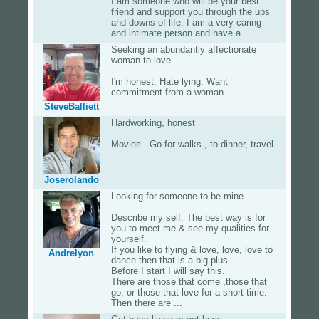
I am someone who will be your best
friend and support you through the ups
and downs of life. I am a very caring
and intimate person and have a ...
Seeking an abundantly affectionate
woman to love.
I'm honest. Hate lying. Want
commitment from a woman.
SteveBalliett
Hardworking, honest
Movies . Go for walks , to dinner, travel
Joserolando
Looking for someone to be mine
Describe my self. The best way is for
you to meet me & see my qualities for
yourself.
If you like to flying & love, love, love to
Andrelyon
dance then that is a big plus .
Before I start I will say this.
There are those that come ,those that
go, or those that love for a short time.
Then there are ...