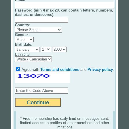
Password (min 4 max 20, can contain letters, numbers,
dashes, underscores):
Country
:
Gender
:
Birthdate
:
Ethnicity
Agree with
Terms and conditions
and
Privacy policy
:
* Free membership has daily limit on messages sent,
limited access to profiles of other members and other
limitations.