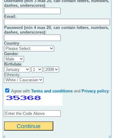
Username (min 3 max 20, can contain letters, numbers,
dashes, underscores)
:
Email
:
Password (min 4 max 20, can contain letters, numbers,
dashes, underscores):
Country
:
Gender
:
Birthdate
:
Ethnicity
Agree with
Terms and conditions
and
Privacy policy
: