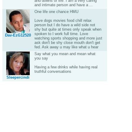
and downs of life. I am a very caring
and intimate person and have a ...
One life one chance HMU
Love dogs movies food chill relax
person but I do have a wild side not
shy but quite at times only speak when
spoken to I work full time. Love
Dav-EzG12520
watching sports shopping and more just
ask don't be shy close mouth don't get
fed. Ask away u may like what u hear
Say what you mean and mean what
you say
Having a few drinks while having real
truthful conversations
Sleepercindi