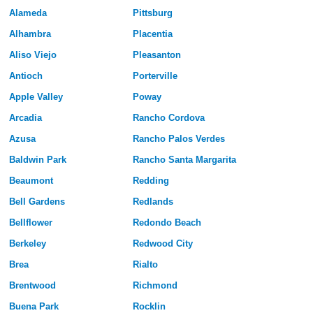
Alameda
Pittsburg
Alhambra
Placentia
Aliso Viejo
Pleasanton
Antioch
Porterville
Apple Valley
Poway
Arcadia
Rancho Cordova
Azusa
Rancho Palos Verdes
Baldwin Park
Rancho Santa Margarita
Beaumont
Redding
Bell Gardens
Redlands
Bellflower
Redondo Beach
Berkeley
Redwood City
Brea
Rialto
Brentwood
Richmond
Buena Park
Rocklin