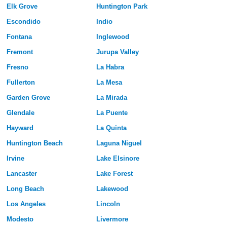
Elk Grove
Huntington Park
Escondido
Indio
Fontana
Inglewood
Fremont
Jurupa Valley
Fresno
La Habra
Fullerton
La Mesa
Garden Grove
La Mirada
Glendale
La Puente
Hayward
La Quinta
Huntington Beach
Laguna Niguel
Irvine
Lake Elsinore
Lancaster
Lake Forest
Long Beach
Lakewood
Los Angeles
Lincoln
Modesto
Livermore