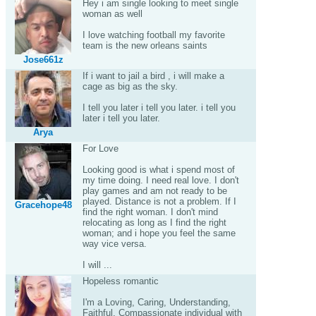
Hey i am single looking to meet single
woman as well
I love watching football my favorite
team is the new orleans saints
Jose661z
If i want to jail a bird , i will make a
cage as big as the sky.
I tell you later i tell you later. i tell you
later i tell you later.
Arya
For Love
Looking good is what i spend most of
my time doing. I need real love. I don't
play games and am not ready to be
played. Distance is not a problem. If I
Gracehope48
find the right woman. I don't mind
relocating as long as I find the right
woman; and i hope you feel the same
way vice versa.
I will ...
Hopeless romantic
I'm a Loving, Caring, Understanding,
Faithful, Compassionate individual with