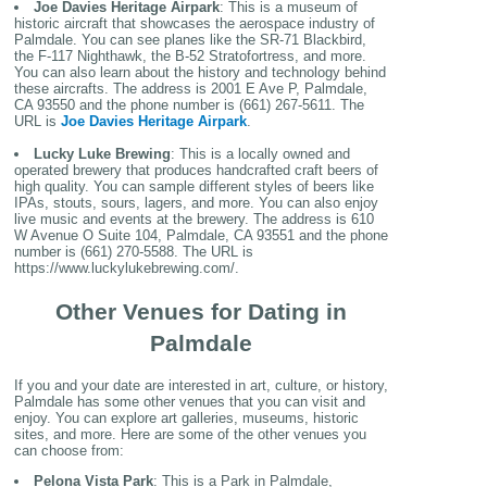
Joe Davies Heritage Airpark
: This is a museum of
historic aircraft that showcases the aerospace industry of
Palmdale. You can see planes like the SR-71 Blackbird,
the F-117 Nighthawk, the B-52 Stratofortress, and more.
You can also learn about the history and technology behind
these aircrafts. The address is 2001 E Ave P, Palmdale,
CA 93550 and the phone number is (661) 267-5611. The
URL is
Joe Davies Heritage Airpark
.
Lucky Luke Brewing
: This is a locally owned and
operated brewery that produces handcrafted craft beers of
high quality. You can sample different styles of beers like
IPAs, stouts, sours, lagers, and more. You can also enjoy
live music and events at the brewery. The address is 610
W Avenue O Suite 104, Palmdale, CA 93551 and the phone
number is (661) 270-5588. The URL is
https://www.luckylukebrewing.com/.
Other Venues for Dating in
Palmdale
If you and your date are interested in art, culture, or history,
Palmdale has some other venues that you can visit and
enjoy. You can explore art galleries, museums, historic
sites, and more. Here are some of the other venues you
can choose from:
Pelona Vista Park
: This is a Park in Palmdale,