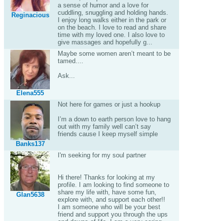
a sense of humor and a love for
cuddling, snuggling and holding hands.
Reginacious
I enjoy long walks either in the park or
on the beach. I love to read and share
time with my loved one. I also love to
give massages and hopefully g...
Maybe some women aren’t meant to be
tamed....
Ask...
Elena555
Not here for games or just a hookup
I’m a down to earth person love to hang
out with my family well can’t say
friends cause I keep myself simple
Banks137
I'm seeking for my soul partner
Hi there! Thanks for looking at my
profile. I am looking to find someone to
share my life with, have some fun,
Glan5638
explore with, and support each other!!
I am someone who will be your best
friend and support you through the ups