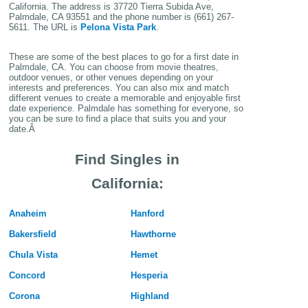
California. The address is
37720 Tierra Subida Ave,
Palmdale, CA 93551
and the phone number is (661) 267-
5611. The URL is
Pelona Vista Park
.
These are some of the best places to go for a first date in
Palmdale, CA. You can choose from movie theatres,
outdoor venues, or other venues depending on your
interests and preferences. You can also mix and match
different venues to create a memorable and enjoyable first
date experience. Palmdale has something for everyone, so
you can be sure to find a place that suits you and your
date.Â
Find Singles in
California:
Anaheim
Hanford
Bakersfield
Hawthorne
Chula Vista
Hemet
Concord
Hesperia
Corona
Highland