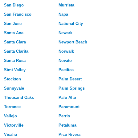
San Diego
Murrieta
San Francisco
Napa
San Jose
National City
Santa Ana
Newark
Santa Clara
Newport Beach
Santa Clarita
Norwalk
Santa Rosa
Novato
Simi Valley
Pacifica
Stockton
Palm Desert
Sunnyvale
Palm Springs
Thousand Oaks
Palo Alto
Torrance
Paramount
Vallejo
Perris
Victorville
Petaluma
Visalia
Pico Rivera