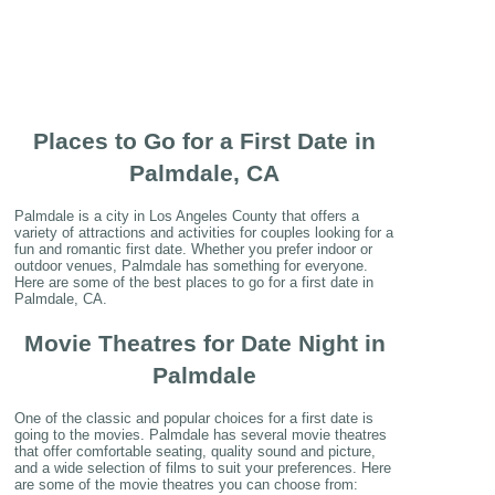
Places to Go for a First Date in
Palmdale, CA
Palmdale is a city in Los Angeles County that offers a
variety of attractions and activities for couples looking for a
fun and romantic first date. Whether you prefer indoor or
outdoor venues, Palmdale has something for everyone.
Here are some of the best places to go for a first date in
Palmdale, CA.
Movie Theatres for Date Night in
Palmdale
One of the classic and popular choices for a first date is
going to the movies. Palmdale has several movie theatres
that offer comfortable seating, quality sound and picture,
and a wide selection of films to suit your preferences. Here
are some of the movie theatres you can choose from: