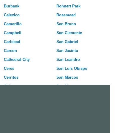
Burbank
Rohnert Park
Calexico
Rosemead
Camarillo
San Bruno
Campbell
San Clemente
Carlsbad
San Gabriel
Carson
San Jacinto
Cathedral City
San Leandro
Ceres
San Luis Obispo
Cerritos
San Marcos
Chico
San Mateo
Chino
San Rafael
Chino Hills
San Ramon
Citrus Heights
Santa Barbara
Clovis
Santa Cruz
Coachella
Santa Maria