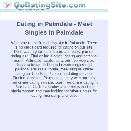
Dating in Palmdale - Meet
Singles in Palmdale
Welcome to the free dating site in Palmdale. There
is no credit card required for dating on our site.
Don't waste your time in bars and pubs, join our
dating site. Find online singles, dating and personal
ads in Palmdale, California at our free web site.
Sign up today for free to browse singles and
personal ads in California, meet singles online
using our free Palmdale online dating service!
Finding singles in Palmdale is easy with our fully
free online dating service. Start free online dating in
Palmdale, California today and meet with other
single women and men looking for other singles for
dating, friendship and love.