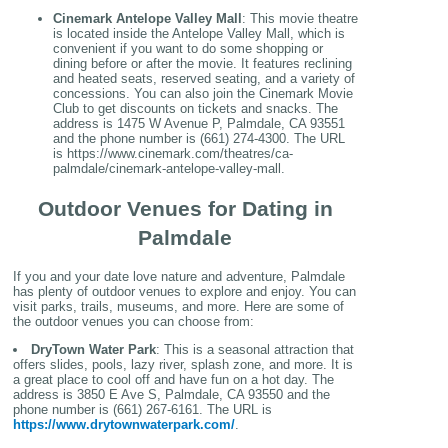
Cinemark Antelope Valley Mall
: This movie theatre
is located inside the Antelope Valley Mall, which is
convenient if you want to do some shopping or
dining before or after the movie. It features reclining
and heated seats, reserved seating, and a variety of
concessions. You can also join the Cinemark Movie
Club to get discounts on tickets and snacks. The
address is 1475 W Avenue P, Palmdale, CA 93551
and the phone number is (661) 274-4300. The URL
is https://www.cinemark.com/theatres/ca-
palmdale/cinemark-antelope-valley-mall.
Outdoor Venues for Dating in
Palmdale
If you and your date love nature and adventure, Palmdale
has plenty of outdoor venues to explore and enjoy. You can
visit parks, trails, museums, and more. Here are some of
the outdoor venues you can choose from:
DryTown Water Park
: This is a seasonal attraction that
offers slides, pools, lazy river, splash zone, and more. It is
a great place to cool off and have fun on a hot day. The
address is 3850 E Ave S, Palmdale, CA 93550 and the
phone number is (661) 267-6161. The URL is
https://www.drytownwaterpark.com/
.