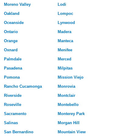
Moreno Valley
Lodi
Oakland
Lompoc
Oceanside
Lynwood
Ontario
Madera
Orange
Manteca
Oxnard
Menifee
Palmdale
Merced
Pasadena
Milpitas
Pomona
Mission Viejo
Rancho Cucamonga
Monrovia
Riverside
Montclair
Roseville
Montebello
Sacramento
Monterey Park
Salinas
Morgan Hill
San Bernardino
Mountain View