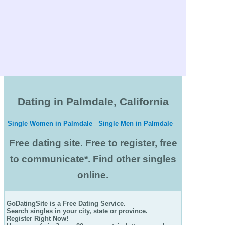
Dating in Palmdale, California
Single Women in Palmdale
Single Men in Palmdale
Free dating site. Free to register, free
to communicate*. Find other singles
online.
GoDatingSite is a Free Dating Service.
Search singles in your city, state or province.
Register Right Now!