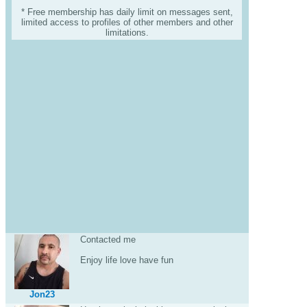
* Free membership has daily limit on messages sent,
limited access to profiles of other members and other
limitations.
Contacted me
Enjoy life love have fun
Jon23