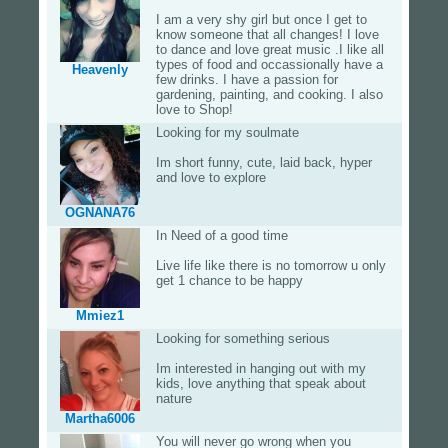
I am a very shy girl but once I get to
know someone that all changes! I love
to dance and love great music .I like all
types of food and occassionally have a
Heavenly
few drinks. I have a passion for
gardening, painting, and cooking. I also
love to Shop!
Looking for my soulmate
Im short funny, cute, laid back, hyper
and love to explore
OGNANA76
In Need of a good time
Live life like there is no tomorrow u only
get 1 chance to be happy
Mmiez1
Looking for something serious
Im interested in hanging out with my
kids, love anything that speak about
nature
Martha6006
You will never go wrong when you