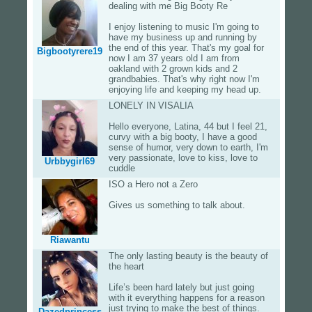
dealing with me Big Booty Re
I enjoy listening to music I'm going to
have my business up and running by
the end of this year. That's my goal for
Bigbootyrere19
now I am 37 years old I am from
oakland with 2 grown kids and 2
grandbabies. That's why right now I'm
enjoying life and keeping my head up.
LONELY IN VISALIA
Hello everyone, Latina, 44 but I feel 21,
curvy with a big booty, I have a good
sense of humor, very down to earth, I'm
very passionate, love to kiss, love to
Urbbygirl69
cuddle
ISO a Hero not a Zero
Gives us something to talk about.
Riawantu
The only lasting beauty is the beauty of
the heart
Life’s been hard lately but just going
with it everything happens for a reason
just trying to make the best of things.
Dazedprincess