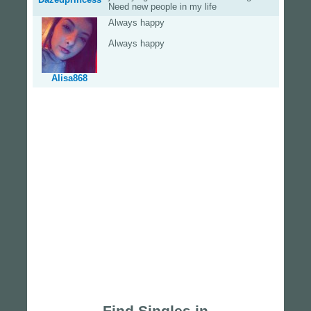
Need new people in my life
Always happy
Always happy
Alisa868
Find Singles in