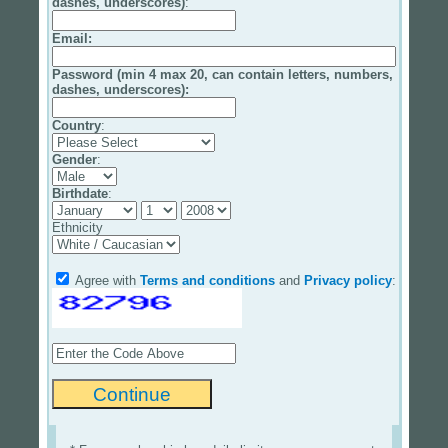
dashes, underscores)
:
Email
:
Password (min 4 max 20, can contain letters, numbers,
dashes, underscores):
Country
:
Gender
:
Birthdate
:
Ethnicity
Agree with
Terms and conditions
and
Privacy policy
: