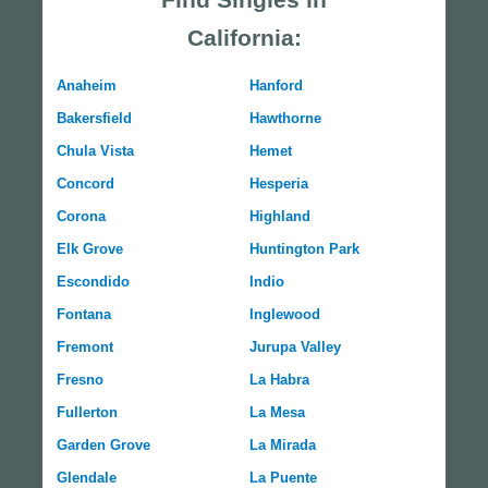
California:
Anaheim
Hanford
Bakersfield
Hawthorne
Chula Vista
Hemet
Concord
Hesperia
Corona
Highland
Elk Grove
Huntington Park
Escondido
Indio
Fontana
Inglewood
Fremont
Jurupa Valley
Fresno
La Habra
Fullerton
La Mesa
Garden Grove
La Mirada
Glendale
La Puente