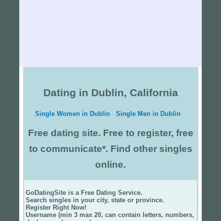
Dating in Dublin, California
Single Women in Dublin
Single Men in Dublin
Free dating site. Free to register, free
to communicate*. Find other singles
online.
GoDatingSite is a Free Dating Service.
Search singles in your city, state or province.
Register Right Now!
Username (min 3 max 20, can contain letters, numbers,