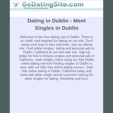
Dating in Dublin - Meet
Singles in Dublin
Welcome to the free dating site in Dublin. There is
no credit card required for dating on our site. Don't
waste your time in bars and pubs, join our dating
site. Find online singles, dating and personal ads in
Dublin, California at our free web site. Sign up
today for free to browse singles and personal ads in
California, meet singles online using our free Dublin
online dating service! Finding singles in Dublin is
easy with our fully free online dating service. Start
free online dating in Dublin, California today and
meet with other single women and men looking for
other singles for dating, friendship and love.