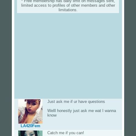
* Free membership has daily limit on messages sent,
limited access to profiles of other members and other
limitations.
Just ask me if ur have questions
Welll honestly just ask me wat I wanna
know
LA420Fem
Catch me if you can!