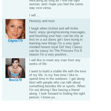
relocating as long as I find the right
woman; and i hope you feel the same
way vice versa.
I will ...
Honesty and trust
I laugh when tickled and will tickle
back; enjoy giving/receiving massages,
and brushing your hair.i can be shy at
first im a out doors girl i love trying in
Gfghb779
learning new things I'm a very open
minded honest loyal Girl Very Classy
can be sassy Im The Princess For A
reason I'm a very positive...
I will like to meet any man from any
works of life
I want to build a stable life with the love
of my life. In my free time I like to
spend time in the outdoors. I get along
Boo1170
best with people who can talk about
something besides life or sports. When
I'm out driving I like having a friend
along. I look forward to finding the right
person; I know yo...