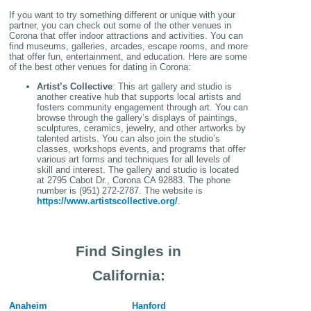
If you want to try something different or unique with your
partner, you can check out some of the other venues in
Corona that offer indoor attractions and activities. You can
find museums, galleries, arcades, escape rooms, and more
that offer fun, entertainment, and education. Here are some
of the best other venues for dating in Corona:
Artist’s Collective
: This art gallery and studio is
another creative hub that supports local artists and
fosters community engagement through art. You can
browse through the gallery’s displays of paintings,
sculptures, ceramics, jewelry, and other artworks by
talented artists. You can also join the studio’s
classes, workshops events, and programs that offer
various art forms and techniques for all levels of
skill and interest. The gallery and studio is located
at 2795 Cabot Dr., Corona CA 92883. The phone
number is (951) 272-2787. The website is
https://www.artistscollective.org/
.
Find Singles in
California:
Anaheim
Hanford