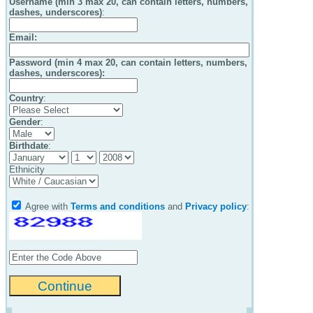
Username (min 3 max 20, can contain letters, numbers,
dashes, underscores)
:
Email
:
Password (min 4 max 20, can contain letters, numbers,
dashes, underscores):
Country
:
Gender
:
Birthdate
:
Ethnicity
Agree with
Terms and conditions
and
Privacy policy
: