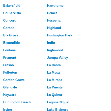
Bakersfield
Hawthorne
Chula Vista
Hemet
Concord
Hesperia
Corona
Highland
Elk Grove
Huntington Park
Escondido
Indio
Fontana
Inglewood
Fremont
Jurupa Valley
Fresno
La Habra
Fullerton
La Mesa
Garden Grove
La Mirada
Glendale
La Puente
Hayward
La Quinta
Huntington Beach
Laguna Niguel
Irvine
Lake Elsinore