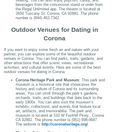
seating. You can also enjoy popcorn, candy, and
beverages from the concession stand or order from
the Regal Unlimited app. The theatre is located at
2650 Tuscany St, Corona, CA 92881. The phone
number is (844) 462-7342.
Outdoor Venues for Dating in
Corona
If you want to enjoy some fresh air and nature with your
partner, you can explore some of the beautiful outdoor
venues in Corona. You can find parks, trails, gardens, and
other attractions that offer scenic views, recreational
activities, and cultural events. Here are some of the best
outdoor venues for dating in Corona:
Corona Heritage Park and Museum
: This park and
museum is a historical site that showcases the
history and culture of Corona and its surrounding
areas. You can stroll through the park’s gardens,
orchards, trails, and buildings that date back to the
early 1900s. You can also visit the museum’s
exhibits, collections, and events that feature local
art, artifacts, and memorabilia. The park and
museum is located at 510 W Foothill Pkwy., Corona
CA 92882. The phone number is (951) 898-0687.
The website is
http://coronaheritage.org/
.