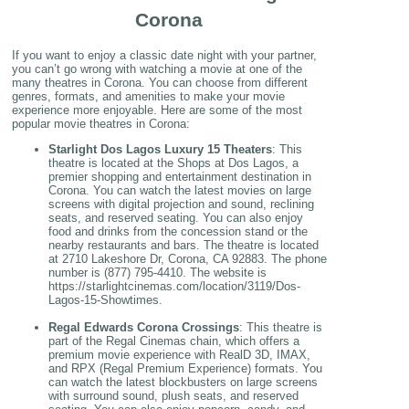
Corona
If you want to enjoy a classic date night with your partner,
you can’t go wrong with watching a movie at one of the
many theatres in Corona. You can choose from different
genres, formats, and amenities to make your movie
experience more enjoyable. Here are some of the most
popular movie theatres in Corona:
Starlight Dos Lagos Luxury 15 Theaters
: This
theatre is located at the Shops at Dos Lagos, a
premier shopping and entertainment destination in
Corona. You can watch the latest movies on large
screens with digital projection and sound, reclining
seats, and reserved seating. You can also enjoy
food and drinks from the concession stand or the
nearby restaurants and bars. The theatre is located
at 2710 Lakeshore Dr, Corona, CA 92883. The phone
number is (877) 795-4410. The website is
https://starlightcinemas.com/location/3119/Dos-
Lagos-15-Showtimes.
Regal Edwards Corona Crossings
: This theatre is
part of the Regal Cinemas chain, which offers a
premium movie experience with RealD 3D, IMAX,
and RPX (Regal Premium Experience) formats. You
can watch the latest blockbusters on large screens
with surround sound, plush seats, and reserved