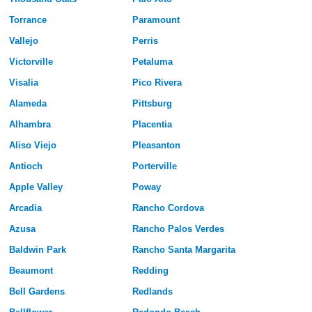
Torrance
Paramount
Vallejo
Perris
Victorville
Petaluma
Visalia
Pico Rivera
Alameda
Pittsburg
Alhambra
Placentia
Aliso Viejo
Pleasanton
Antioch
Porterville
Apple Valley
Poway
Arcadia
Rancho Cordova
Azusa
Rancho Palos Verdes
Baldwin Park
Rancho Santa Margarita
Beaumont
Redding
Bell Gardens
Redlands