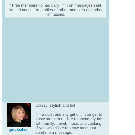
* Free membership has daily limit on messages sent,
limited access to profiles of other members and other
limitations.
Classy, stylish and hot
I'm a quiet and shy girl until you get to
know me better. I like to spend my time
with family, travel, music and cooking.
If you would like to know more just
quicksilver
send me a message.