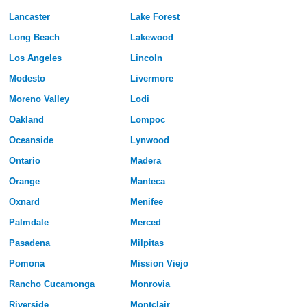
Lancaster
Lake Forest
Long Beach
Lakewood
Los Angeles
Lincoln
Modesto
Livermore
Moreno Valley
Lodi
Oakland
Lompoc
Oceanside
Lynwood
Ontario
Madera
Orange
Manteca
Oxnard
Menifee
Palmdale
Merced
Pasadena
Milpitas
Pomona
Mission Viejo
Rancho Cucamonga
Monrovia
Riverside
Montclair