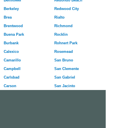
Bellflower
Redondo Beach
Berkeley
Redwood City
Brea
Rialto
Brentwood
Richmond
Buena Park
Rocklin
Burbank
Rohnert Park
Calexico
Rosemead
Camarillo
San Bruno
Campbell
San Clemente
Carlsbad
San Gabriel
Carson
San Jacinto
Cathedral City
San Leandro
Ceres
San Luis Obispo
Cerritos
San Marcos
Chico
San Mateo