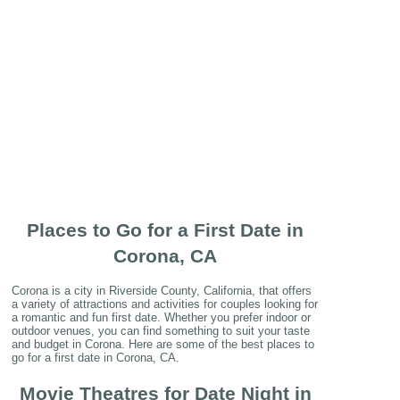
Places to Go for a First Date in
Corona, CA
Corona is a city in Riverside County, California, that offers
a variety of attractions and activities for couples looking for
a romantic and fun first date. Whether you prefer indoor or
outdoor venues, you can find something to suit your taste
and budget in Corona. Here are some of the best places to
go for a first date in Corona, CA.
Movie Theatres for Date Night in