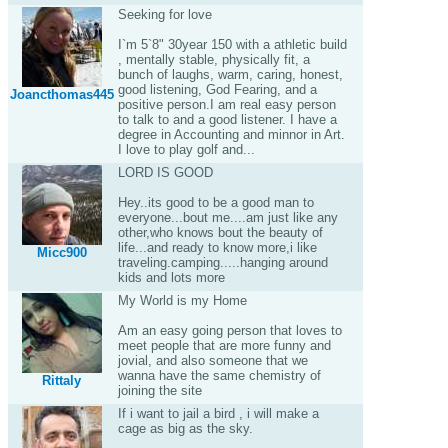
Seeking for love
I`m 5`8" 30year 150 with a athletic build
, mentally stable, physically fit, a
bunch of laughs, warm, caring, honest,
good listening, God Fearing, and a
Joancthomas445
positive person.I am real easy person
to talk to and a good listener. I have a
degree in Accounting and minnor in Art.
I love to play golf and...
LORD IS GOOD
Hey..its good to be a good man to
everyone...bout me....am just like any
other,who knows bout the beauty of
life...and ready to know more,i like
Micc900
traveling.camping.....hanging around
kids and lots more
My World is my Home
Am an easy going person that loves to
meet people that are more funny and
jovial, and also someone that we
wanna have the same chemistry of
Rittaly
joining the site
If i want to jail a bird , i will make a
cage as big as the sky.