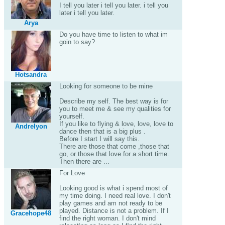
I tell you later i tell you later. i tell you
later i tell you later.
Arya
Do you have time to listen to what im
goin to say?
Hotsandra
Looking for someone to be mine
Describe my self. The best way is for
you to meet me & see my qualities for
yourself.
If you like to flying & love, love, love to
Andrelyon
dance then that is a big plus .
Before I start I will say this.
There are those that come ,those that
go, or those that love for a short time.
Then there are ...
For Love
Looking good is what i spend most of
my time doing. I need real love. I don't
play games and am not ready to be
played. Distance is not a problem. If I
Gracehope48
find the right woman. I don't mind