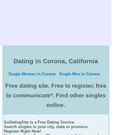
Dating in Corona, California
Single Women in Corona
Single Men in Corona
Free dating site. Free to register, free
to communicate*. Find other singles
online.
GoDatingSite is a Free Dating Service.
Search singles in your city, state or province.
Register Right Now!