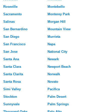
Roseville
Montebello
Sacramento
Monterey Park
Salinas
Morgan Hill
San Bernardino
Mountain View
San Diego
Murrieta
San Francisco
Napa
San Jose
National City
Santa Ana
Newark
Santa Clara
Newport Beach
Santa Clarita
Norwalk
Santa Rosa
Novato
Simi Valley
Pacifica
Stockton
Palm Desert
Sunnyvale
Palm Springs
Thousand Oaks
Palo Alto