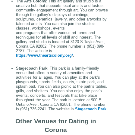
The Arts Colony
: This art gallery and studio is a
creative hub that supports local artists and fosters
community engagement through art. You can browse
through the gallery’s displays of paintings,
sculptures, ceramics, jewelry, and other artworks by
talented artists. You can also join the studio’s
classes, workshops, events
and programs that offer various art forms and
techniques for all levels of skill and interest. The
gallery and studio is located at 3120 S Taylor Ave.,
Corona CA 92882. The phone number is (951) 898-
2787. The website is
https://www.theartscolony.org/
.
Stagecoach Park
: This park is a family-friendly
venue that offers a variety of amenities and
activities for all ages. You can play at the park’s
playgrounds, sports fields, courts, skate park, and
splash pad. You can also picnic at the park’s tables,
grills, and shelters. You can also enjoy the park’s
events, concerts, and festivals that take place
throughout the year. The park is located at 900 E
Ontario Ave., Corona CA 92881. The phone number
is (951) 736-2241. The website is
Stagecoach Park
.
Other Venues for Dating in
Corona