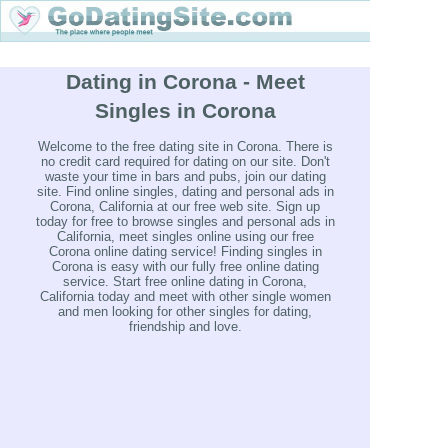
Dating in Corona - Meet
Singles in Corona
Welcome to the free dating site in Corona. There is
no credit card required for dating on our site. Don't
waste your time in bars and pubs, join our dating
site. Find online singles, dating and personal ads in
Corona, California at our free web site. Sign up
today for free to browse singles and personal ads in
California, meet singles online using our free
Corona online dating service! Finding singles in
Corona is easy with our fully free online dating
service. Start free online dating in Corona,
California today and meet with other single women
and men looking for other singles for dating,
friendship and love.