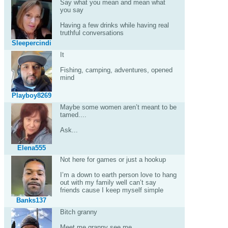
Say what you mean and mean what
you say
Having a few drinks while having real
truthful conversations
Sleepercindi
It
Fishing, camping, adventures, opened
mind
Playboy8269
Maybe some women aren’t meant to be
tamed....
Ask...
Elena555
Not here for games or just a hookup
I’m a down to earth person love to hang
out with my family well can’t say
friends cause I keep myself simple
Banks137
Bitch granny
Meet me granny see me