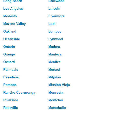
Long Beach
Lakewood
Los Angeles
Lincoln
Modesto
Livermore
Moreno Valley
Lodi
Oakland
Lompoc
Oceanside
Lynwood
Ontario
Madera
Orange
Manteca
Oxnard
Menifee
Palmdale
Merced
Pasadena
Milpitas
Pomona
Mission Viejo
Rancho Cucamonga
Monrovia
Riverside
Montclair
Roseville
Montebello