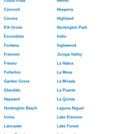
Chula Vista
Hemet
Concord
Hesperia
Corona
Highland
Elk Grove
Huntington Park
Escondido
Indio
Fontana
Inglewood
Fremont
Jurupa Valley
Fresno
La Habra
Fullerton
La Mesa
Garden Grove
La Mirada
Glendale
La Puente
Hayward
La Quinta
Huntington Beach
Laguna Niguel
Irvine
Lake Elsinore
Lancaster
Lake Forest