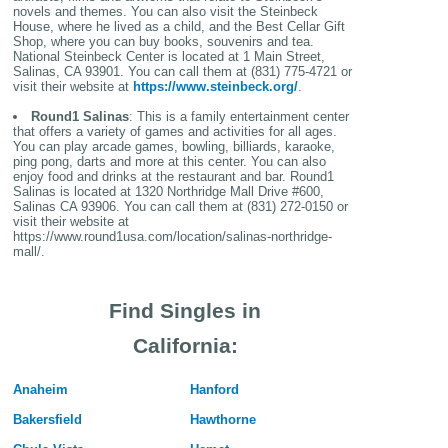
novels and themes. You can also visit the Steinbeck
House, where he lived as a child, and the Best Cellar Gift
Shop, where you can buy books, souvenirs and tea.
National Steinbeck Center is located at 1 Main Street,
Salinas, CA 93901. You can call them at (831) 775-4721 or
visit their website at
https://www.steinbeck.org/
.
Round1 Salinas
: This is a family entertainment center
that offers a variety of games and activities for all ages.
You can play arcade games, bowling, billiards, karaoke,
ping pong, darts and more at this center. You can also
enjoy food and drinks at the restaurant and bar. Round1
Salinas is located at 1320 Northridge Mall Drive #600,
Salinas CA 93906. You can call them at (831) 272-0150 or
visit their website at
https://www.round1usa.com/location/salinas-northridge-
mall/.
Find Singles in
California:
Anaheim
Hanford
Bakersfield
Hawthorne