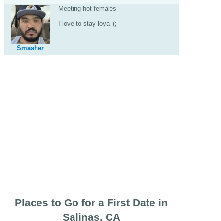
Meeting hot females
I love to stay loyal (;
Smasher
Places to Go for a First Date in
Salinas, CA