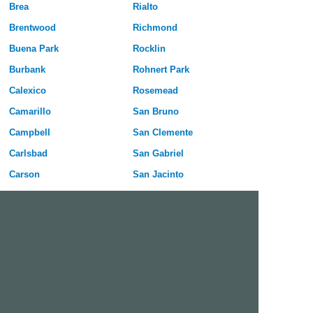
Brea
Rialto
Brentwood
Richmond
Buena Park
Rocklin
Burbank
Rohnert Park
Calexico
Rosemead
Camarillo
San Bruno
Campbell
San Clemente
Carlsbad
San Gabriel
Carson
San Jacinto
Cathedral City
San Leandro
Ceres
San Luis Obispo
Cerritos
San Marcos
Chico
San Mateo
Chino
San Rafael
Chino Hills
San Ramon