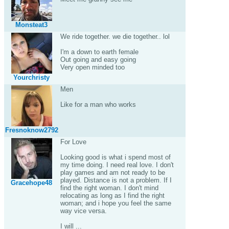
Monsteat3
We ride together. we die together.. lol
I'm a down to earth female
Out going and easy going
Very open minded too
Yourchristy
Men
Like for a man who works
Fresnoknow2792
For Love
Looking good is what i spend most of
my time doing. I need real love. I don't
play games and am not ready to be
played. Distance is not a problem. If I
Gracehope48
find the right woman. I don't mind
relocating as long as I find the right
woman; and i hope you feel the same
way vice versa.
I will ...