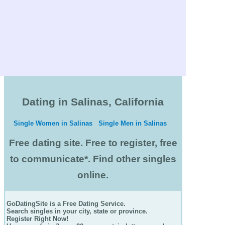
Dating in Salinas, California
Single Women in Salinas
Single Men in Salinas
Free dating site. Free to register, free
to communicate*. Find other singles
online.
GoDatingSite is a Free Dating Service.
Search singles in your city, state or province.
Register Right Now!