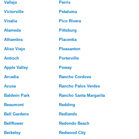
Vallejo
Perris
Victorville
Petaluma
Visalia
Pico Rivera
Alameda
Pittsburg
Alhambra
Placentia
Aliso Viejo
Pleasanton
Antioch
Porterville
Apple Valley
Poway
Arcadia
Rancho Cordova
Azusa
Rancho Palos Verdes
Baldwin Park
Rancho Santa Margarita
Beaumont
Redding
Bell Gardens
Redlands
Bellflower
Redondo Beach
Berkeley
Redwood City