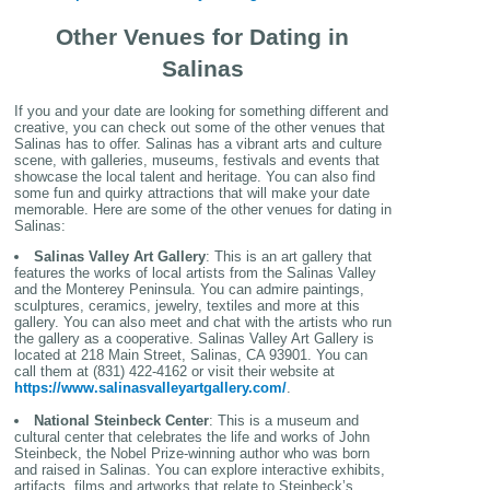
Other Venues for Dating in
Salinas
If you and your date are looking for something different and
creative, you can check out some of the other venues that
Salinas has to offer. Salinas has a vibrant arts and culture
scene, with galleries, museums, festivals and events that
showcase the local talent and heritage. You can also find
some fun and quirky attractions that will make your date
memorable. Here are some of the other venues for dating in
Salinas:
Salinas Valley Art Gallery
: This is an art gallery that
features the works of local artists from the Salinas Valley
and the Monterey Peninsula. You can admire paintings,
sculptures, ceramics, jewelry, textiles and more at this
gallery. You can also meet and chat with the artists who run
the gallery as a cooperative. Salinas Valley Art Gallery is
located at 218 Main Street, Salinas, CA 93901. You can
call them at (831) 422-4162 or visit their website at
https://www.salinasvalleyartgallery.com/
.
National Steinbeck Center
: This is a museum and
cultural center that celebrates the life and works of John
Steinbeck, the Nobel Prize-winning author who was born
and raised in Salinas. You can explore interactive exhibits,
artifacts, films and artworks that relate to Steinbeck’s