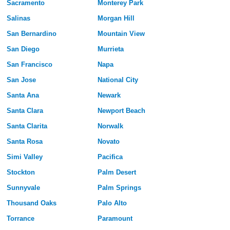
Sacramento
Monterey Park
Salinas
Morgan Hill
San Bernardino
Mountain View
San Diego
Murrieta
San Francisco
Napa
San Jose
National City
Santa Ana
Newark
Santa Clara
Newport Beach
Santa Clarita
Norwalk
Santa Rosa
Novato
Simi Valley
Pacifica
Stockton
Palm Desert
Sunnyvale
Palm Springs
Thousand Oaks
Palo Alto
Torrance
Paramount