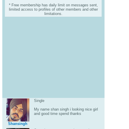
* Free membership has daily limit on messages sent,
limited access to profiles of other members and other
limitations.
Single
My name shan singh i looking nice girl
and good time spend thanks
Shansingh