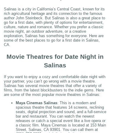
Salinas is a city in California’s Central Coast, known for its
rich agricultural heritage and its connection to the famous
author John Steinbeck. But Salinas is also a great place to
go for a first date, with plenty of options for entertainment,
culture, nature and romance. Whether you prefer a classic
movie night, an outdoor adventure, or a creative
exploration, Salinas has something for everyone. Here are
some of the best places to go for a first date in Salinas,
CA.
Movie Theatres for Date Night in
Salinas
If you want to enjoy a cozy and comfortable date night with
your partner, you can’t go wrong with a movie theatre.
Salinas has several movie theatres that offer a variety of
films, from the latest blockbusters to the indie gems. Here
are some of the most popular movie theatres in Salinas:
Maya Cinemas Salinas
: This is a modern and
spacious theatre that features 14 screens, reclining
seats, digital projection and sound, and a full-service
bar and restaurant. You can watch the newest
releases or catch a special event like a live opera or
a classic film. Maya Cinemas is located at 153 Main
Street, Salinas, CA 93901. You can call them at