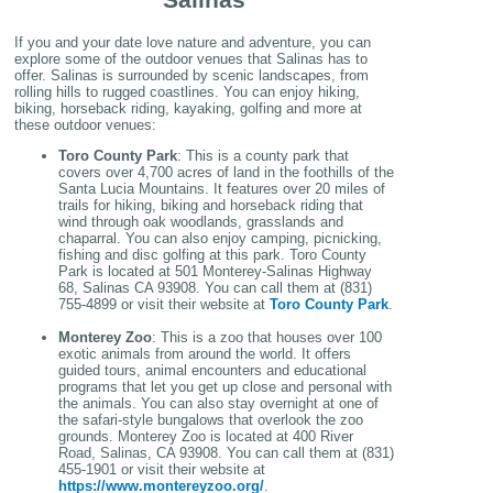
If you and your date love nature and adventure, you can
explore some of the outdoor venues that Salinas has to
offer. Salinas is surrounded by scenic landscapes, from
rolling hills to rugged coastlines. You can enjoy hiking,
biking, horseback riding, kayaking, golfing and more at
these outdoor venues:
Toro County Park
: This is a county park that
covers over 4,700 acres of land in the foothills of the
Santa Lucia Mountains. It features over 20 miles of
trails for hiking, biking and horseback riding that
wind through oak woodlands, grasslands and
chaparral. You can also enjoy camping, picnicking,
fishing and disc golfing at this park. Toro County
Park is located at 501 Monterey-Salinas Highway
68, Salinas CA 93908. You can call them at (831)
755-4899 or visit their website at
Toro County Park
.
Monterey Zoo
: This is a zoo that houses over 100
exotic animals from around the world. It offers
guided tours, animal encounters and educational
programs that let you get up close and personal with
the animals. You can also stay overnight at one of
the safari-style bungalows that overlook the zoo
grounds. Monterey Zoo is located at 400 River
Road, Salinas, CA 93908. You can call them at (831)
455-1901 or visit their website at
https://www.montereyzoo.org/
.