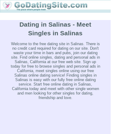
Dating in Salinas - Meet
Singles in Salinas
Welcome to the free dating site in Salinas. There is
no credit card required for dating on our site. Don't
waste your time in bars and pubs, join our dating
site. Find online singles, dating and personal ads in
Salinas, California at our free web site. Sign up
today for free to browse singles and personal ads in
California, meet singles online using our free
Salinas online dating service! Finding singles in
Salinas is easy with our fully free online dating
service. Start free online dating in Salinas,
California today and meet with other single women
and men looking for other singles for dating,
friendship and love.