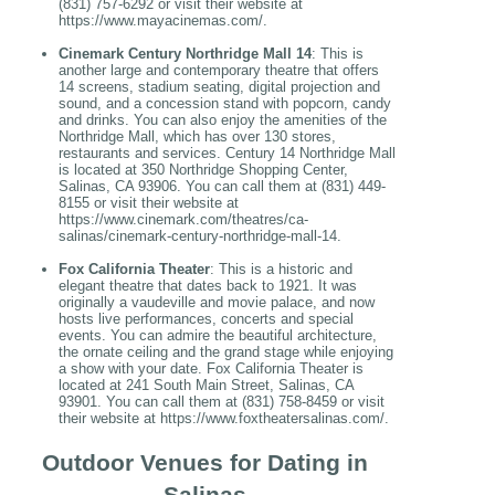
(831) 757-6292 or visit their website at
https://www.mayacinemas.com/.
Cinemark Century Northridge Mall 14
: This is
another large and contemporary theatre that offers
14 screens, stadium seating, digital projection and
sound, and a concession stand with popcorn, candy
and drinks. You can also enjoy the amenities of the
Northridge Mall, which has over 130 stores,
restaurants and services. Century 14 Northridge Mall
is located at 350 Northridge Shopping Center,
Salinas, CA 93906. You can call them at (831) 449-
8155 or visit their website at
https://www.cinemark.com/theatres/ca-
salinas/cinemark-century-northridge-mall-14.
Fox California Theater
: This is a historic and
elegant theatre that dates back to 1921. It was
originally a vaudeville and movie palace, and now
hosts live performances, concerts and special
events. You can admire the beautiful architecture,
the ornate ceiling and the grand stage while enjoying
a show with your date. Fox California Theater is
located at 241 South Main Street, Salinas, CA
93901. You can call them at (831) 758-8459 or visit
their website at https://www.foxtheatersalinas.com/.
Outdoor Venues for Dating in
Salinas