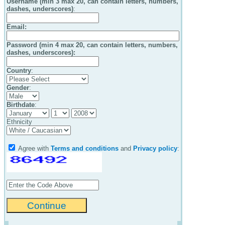
Username (min 3 max 20, can contain letters, numbers,
dashes, underscores)
:
Email
:
Password (min 4 max 20, can contain letters, numbers,
dashes, underscores):
Country
:
Gender
:
Birthdate
:
Ethnicity
Agree with
Terms and conditions
and
Privacy policy
: