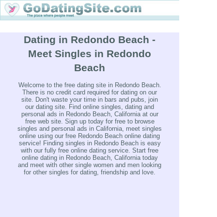
Dating in Redondo Beach -
Meet Singles in Redondo
Beach
Welcome to the free dating site in Redondo Beach.
There is no credit card required for dating on our
site. Don't waste your time in bars and pubs, join
our dating site. Find online singles, dating and
personal ads in Redondo Beach, California at our
free web site. Sign up today for free to browse
singles and personal ads in California, meet singles
online using our free Redondo Beach online dating
service! Finding singles in Redondo Beach is easy
with our fully free online dating service. Start free
online dating in Redondo Beach, California today
and meet with other single women and men looking
for other singles for dating, friendship and love.