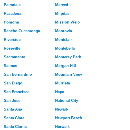
Palmdale
Merced
Pasadena
Milpitas
Pomona
Mission Viejo
Rancho Cucamonga
Monrovia
Riverside
Montclair
Roseville
Montebello
Sacramento
Monterey Park
Salinas
Morgan Hill
San Bernardino
Mountain View
San Diego
Murrieta
San Francisco
Napa
San Jose
National City
Santa Ana
Newark
Santa Clara
Newport Beach
Santa Clarita
Norwalk