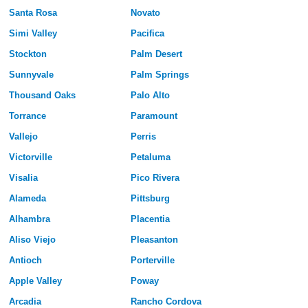
Santa Rosa
Novato
Simi Valley
Pacifica
Stockton
Palm Desert
Sunnyvale
Palm Springs
Thousand Oaks
Palo Alto
Torrance
Paramount
Vallejo
Perris
Victorville
Petaluma
Visalia
Pico Rivera
Alameda
Pittsburg
Alhambra
Placentia
Aliso Viejo
Pleasanton
Antioch
Porterville
Apple Valley
Poway
Arcadia
Rancho Cordova