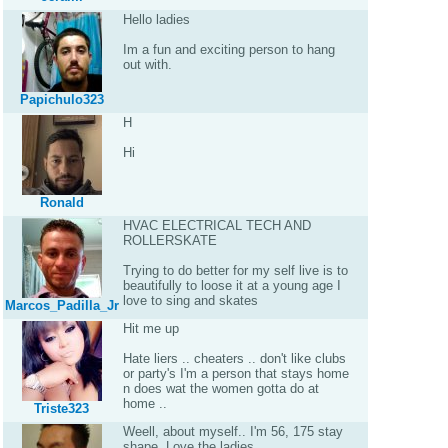
Hello ladies
Im a fun and exciting person to hang
out with.
Papichulo323
H
Hi
Ronald
HVAC ELECTRICAL TECH AND
ROLLERSKATE
Trying to do better for my self live is to
beautifully to loose it at a young age I
love to sing and skates
Marcos_Padilla_Jr
Hit me up
Hate liers .. cheaters .. don't like clubs
or party's I'm a person that stays home
n does wat the women gotta do at
home ..
Triste323
Weell, about myself.. I'm 56, 175 stay
shape. Love the ladies