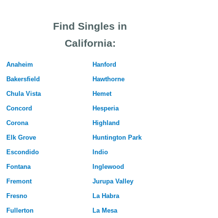
Find Singles in
California:
Anaheim
Hanford
Bakersfield
Hawthorne
Chula Vista
Hemet
Concord
Hesperia
Corona
Highland
Elk Grove
Huntington Park
Escondido
Indio
Fontana
Inglewood
Fremont
Jurupa Valley
Fresno
La Habra
Fullerton
La Mesa