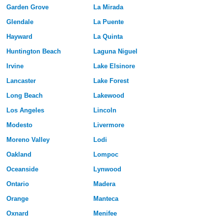
Garden Grove
La Mirada
Glendale
La Puente
Hayward
La Quinta
Huntington Beach
Laguna Niguel
Irvine
Lake Elsinore
Lancaster
Lake Forest
Long Beach
Lakewood
Los Angeles
Lincoln
Modesto
Livermore
Moreno Valley
Lodi
Oakland
Lompoc
Oceanside
Lynwood
Ontario
Madera
Orange
Manteca
Oxnard
Menifee