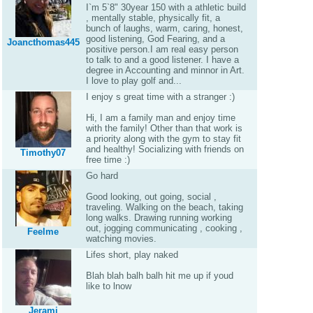
I`m 5`8" 30year 150 with a athletic build
, mentally stable, physically fit, a
bunch of laughs, warm, caring, honest,
good listening, God Fearing, and a
Joancthomas445
positive person.I am real easy person
to talk to and a good listener. I have a
degree in Accounting and minnor in Art.
I love to play golf and...
I enjoy s great time with a stranger :)
Hi, I am a family man and enjoy time
with the family! Other than that work is
a priority along with the gym to stay fit
and healthy! Socializing with friends on
Timothy07
free time :)
Go hard
Good looking, out going, social ,
traveling. Walking on the beach, taking
long walks. Drawing running working
out, jogging communicating , cooking ,
Feelme
watching movies.
Lifes short, play naked
Blah blah balh balh hit me up if youd
like to lnow
Jerami