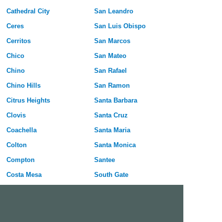
Cathedral City
San Leandro
Ceres
San Luis Obispo
Cerritos
San Marcos
Chico
San Mateo
Chino
San Rafael
Chino Hills
San Ramon
Citrus Heights
Santa Barbara
Clovis
Santa Cruz
Coachella
Santa Maria
Colton
Santa Monica
Compton
Santee
Costa Mesa
South Gate
Covina
South San Francisco
Culver City
Stanton
Cupertino
Temecula