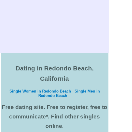
Dating in Redondo Beach,
California
Single Women in Redondo Beach
Single Men in
Redondo Beach
Free dating site. Free to register, free to
communicate*. Find other singles
online.