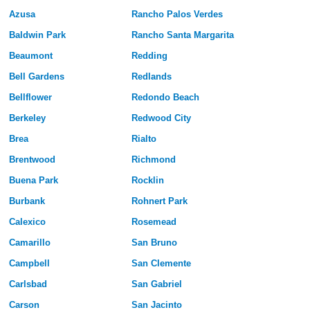
Azusa
Rancho Palos Verdes
Baldwin Park
Rancho Santa Margarita
Beaumont
Redding
Bell Gardens
Redlands
Bellflower
Redondo Beach
Berkeley
Redwood City
Brea
Rialto
Brentwood
Richmond
Buena Park
Rocklin
Burbank
Rohnert Park
Calexico
Rosemead
Camarillo
San Bruno
Campbell
San Clemente
Carlsbad
San Gabriel
Carson
San Jacinto