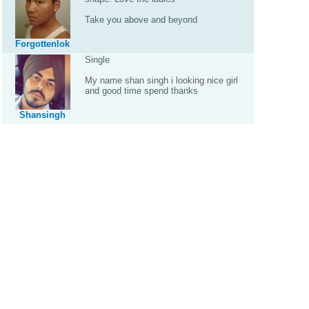
Take you above and beyond
Forgottenlok
Single
My name shan singh i looking nice girl
and good time spend thanks
Shansingh