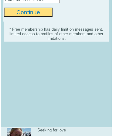
* Free membership has daily limit on messages sent,
limited access to profiles of other members and other
limitations.
Seeking for love