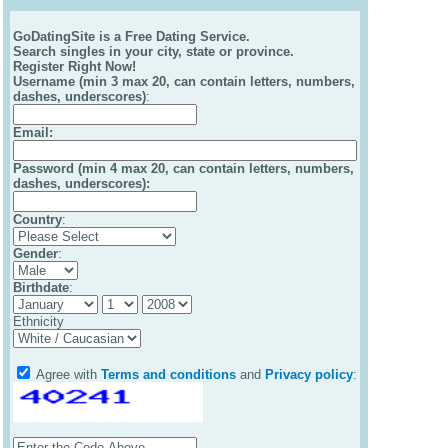
GoDatingSite is a Free Dating Service.
Search singles in your city, state or province.
Register Right Now!
Username (min 3 max 20, can contain letters, numbers,
dashes, underscores)
:
Email
:
Password (min 4 max 20, can contain letters, numbers,
dashes, underscores):
Country
:
Gender
:
Birthdate
:
Ethnicity
Agree with
Terms and conditions
and
Privacy policy
: