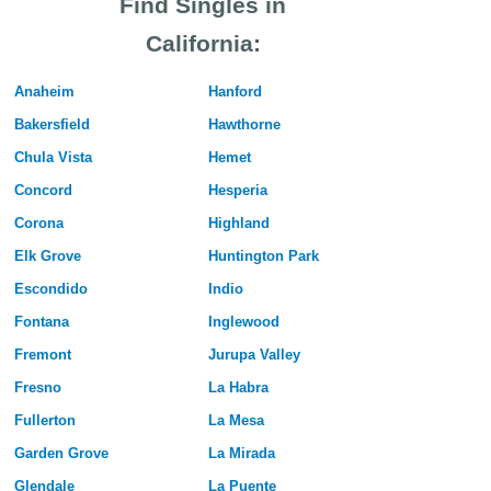
Find Singles in
California:
Anaheim
Hanford
Bakersfield
Hawthorne
Chula Vista
Hemet
Concord
Hesperia
Corona
Highland
Elk Grove
Huntington Park
Escondido
Indio
Fontana
Inglewood
Fremont
Jurupa Valley
Fresno
La Habra
Fullerton
La Mesa
Garden Grove
La Mirada
Glendale
La Puente