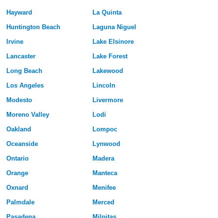
Hayward
La Quinta
Huntington Beach
Laguna Niguel
Irvine
Lake Elsinore
Lancaster
Lake Forest
Long Beach
Lakewood
Los Angeles
Lincoln
Modesto
Livermore
Moreno Valley
Lodi
Oakland
Lompoc
Oceanside
Lynwood
Ontario
Madera
Orange
Manteca
Oxnard
Menifee
Palmdale
Merced
Pasadena
Milpitas