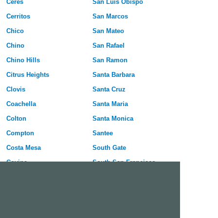
Ceres
San Luis Obispo
Cerritos
San Marcos
Chico
San Mateo
Chino
San Rafael
Chino Hills
San Ramon
Citrus Heights
Santa Barbara
Clovis
Santa Cruz
Coachella
Santa Maria
Colton
Santa Monica
Compton
Santee
Costa Mesa
South Gate
Covina
South San Francisco
Culver City
Stanton
Cupertino
Temecula
Cypress
Tracy