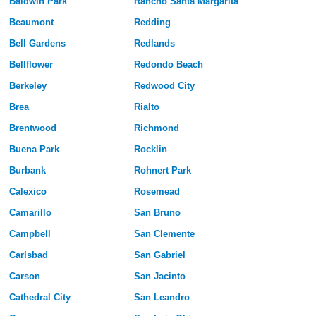
Baldwin Park
Rancho Santa Margarita
Beaumont
Redding
Bell Gardens
Redlands
Bellflower
Redondo Beach
Berkeley
Redwood City
Brea
Rialto
Brentwood
Richmond
Buena Park
Rocklin
Burbank
Rohnert Park
Calexico
Rosemead
Camarillo
San Bruno
Campbell
San Clemente
Carlsbad
San Gabriel
Carson
San Jacinto
Cathedral City
San Leandro