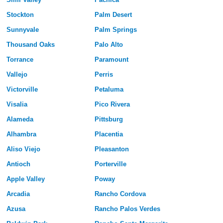
Stockton
Palm Desert
Sunnyvale
Palm Springs
Thousand Oaks
Palo Alto
Torrance
Paramount
Vallejo
Perris
Victorville
Petaluma
Visalia
Pico Rivera
Alameda
Pittsburg
Alhambra
Placentia
Aliso Viejo
Pleasanton
Antioch
Porterville
Apple Valley
Poway
Arcadia
Rancho Cordova
Azusa
Rancho Palos Verdes