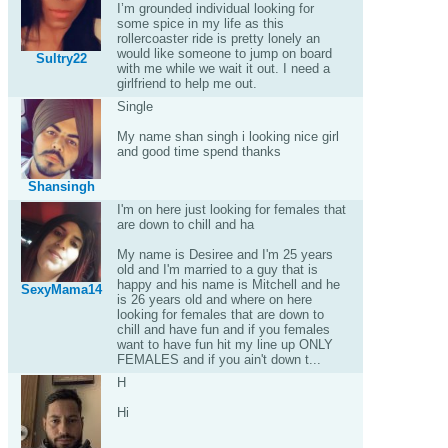
I’m grounded individual looking for
some spice in my life as this
rollercoaster ride is pretty lonely an
would like someone to jump on board
Sultry22
with me while we wait it out. I need a
girlfriend to help me out.
Single
My name shan singh i looking nice girl
and good time spend thanks
Shansingh
I'm on here just looking for females that
are down to chill and ha
My name is Desiree and I'm 25 years
old and I'm married to a guy that is
happy and his name is Mitchell and he
SexyMama14
is 26 years old and where on here
looking for females that are down to
chill and have fun and if you females
want to have fun hit my line up ONLY
FEMALES and if you ain't down t...
H
Hi