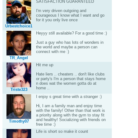
SATISFACTION GUARANTEED
I'm very driven outgoing and
courageous I know what I want and go
for it you only live once
Urbestchoice1
Heyyy still available? For a good time :)
Just a guy who has lots of wonders in
the world and maybe a person can
connect with me :)
TR_Angel
Hit me up
Hate liers .. cheaters .. don't like clubs
or party's I'm a person that stays home
n does wat the women gotta do at
home ..
Triste323
I enjoy s great time with a stranger :)
Hi, I am a family man and enjoy time
with the family! Other than that work is
a priority along with the gym to stay fit
and healthy! Socializing with friends on
Timothy07
free time :)
Life is short so make it count