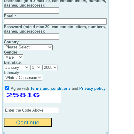
Username (min 3 max 20, can contain letters, numbers,
dashes, underscores)
:
Email
:
Password (min 4 max 20, can contain letters, numbers,
dashes, underscores):
Country
:
Gender
:
Birthdate
:
Ethnicity
Agree with
Terms and conditions
and
Privacy policy
: