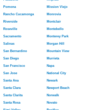
Pomona
Mission Viejo
Rancho Cucamonga
Monrovia
Riverside
Montclair
Roseville
Montebello
Sacramento
Monterey Park
Salinas
Morgan Hill
San Bernardino
Mountain View
San Diego
Murrieta
San Francisco
Napa
San Jose
National City
Santa Ana
Newark
Santa Clara
Newport Beach
Santa Clarita
Norwalk
Santa Rosa
Novato
Simi Valley
Pacifica