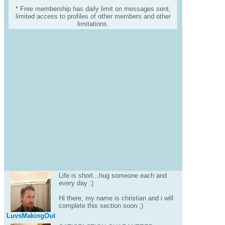
* Free membership has daily limit on messages sent,
limited access to profiles of other members and other
limitations.
Life is short...hug someone each and
every day :)
Hi there, my name is christian and i will
complete this section soon ;)
LuvsMakingOut