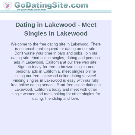
Dating in Lakewood - Meet
Singles in Lakewood
Welcome to the free dating site in Lakewood. There
is no credit card required for dating on our site.
Don't waste your time in bars and pubs, join our
dating site. Find online singles, dating and personal
ads in Lakewood, California at our free web site.
Sign up today for free to browse singles and
personal ads in California, meet singles online
using our free Lakewood online dating service!
Finding singles in Lakewood is easy with our fully
free online dating service. Start free online dating in
Lakewood, California today and meet with other
single women and men looking for other singles for
dating, friendship and love.