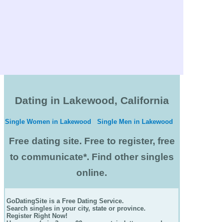
Dating in Lakewood, California
Single Women in Lakewood
Single Men in Lakewood
Free dating site. Free to register, free
to communicate*. Find other singles
online.
GoDatingSite is a Free Dating Service.
Search singles in your city, state or province.
Register Right Now!