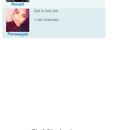
Ronald
Get to kno me
I can massues
Perswayjah