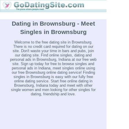
Dating in Brownsburg - Meet
Singles in Brownsburg
Welcome to the free dating site in Brownsburg.
There is no credit card required for dating on our
site. Don't waste your time in bars and pubs, join
our dating site. Find online singles, dating and
personal ads in Brownsburg, Indiana at our free web
site. Sign up today for free to browse singles and
personal ads in Indiana, meet singles online using
our free Brownsburg online dating service! Finding
singles in Brownsburg is easy with our fully free
online dating service. Start free online dating in
Brownsburg, Indiana today and meet with other
single women and men looking for other singles for
dating, friendship and love.