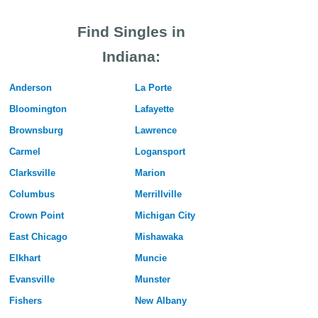
Find Singles in
Indiana:
Anderson
La Porte
Bloomington
Lafayette
Brownsburg
Lawrence
Carmel
Logansport
Clarksville
Marion
Columbus
Merrillville
Crown Point
Michigan City
East Chicago
Mishawaka
Elkhart
Muncie
Evansville
Munster
Fishers
New Albany