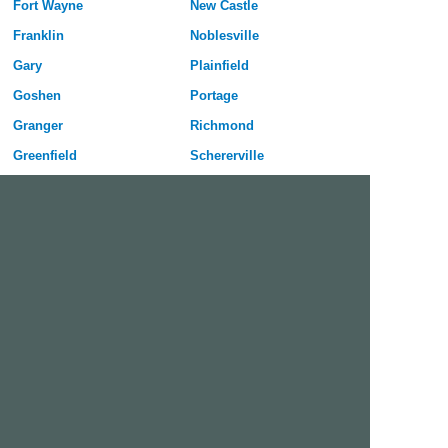
Fort Wayne
New Castle
Franklin
Noblesville
Gary
Plainfield
Goshen
Portage
Granger
Richmond
Greenfield
Schererville
Greenwood
Seymour
Hammond
Shelbyville
Highland
South Bend
Hobart
Terre Haute
Huntington
Valparaiso
Indianapolis
Vincennes
Jeffersonville
West Lafayette
Kokomo
Westfield
Free Dating Site in Brownsburg