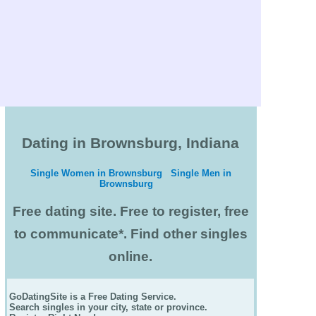
Dating in Brownsburg, Indiana
Single Women in Brownsburg
Single Men in
Brownsburg
Free dating site. Free to register, free
to communicate*. Find other singles
online.
GoDatingSite is a Free Dating Service.
Search singles in your city, state or province.