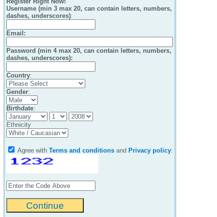
Register Right Now!
Username (min 3 max 20, can contain letters, numbers,
dashes, underscores)
:
Email
:
Password (min 4 max 20, can contain letters, numbers,
dashes, underscores):
Country
:
Gender
:
Birthdate
:
Ethnicity
Agree with
Terms and conditions
and
Privacy policy
: