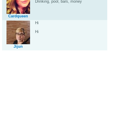
Drinking, pool, bars, money
Cardqueen
Hi
Hi
Jijun