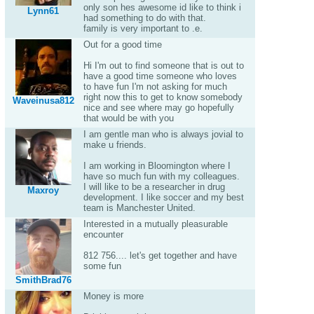
only son hes awesome id like to think i
Lynn61
had something to do with that.
family is very important to .e.
Out for a good time
Hi I'm out to find someone that is out to
have a good time someone who loves
to have fun I'm not asking for much
right now this to get to know somebody
Waveinusa812
nice and see where may go hopefully
that would be with you
I am gentle man who is always jovial to
make u friends.
I am working in Bloomington where I
have so much fun with my colleagues.
I will like to be a researcher in drug
Maxroy
development. I like soccer and my best
team is Manchester United.
Interested in a mutually pleasurable
encounter
812 756.... let's get together and have
some fun
SmithBrad76
Money is more