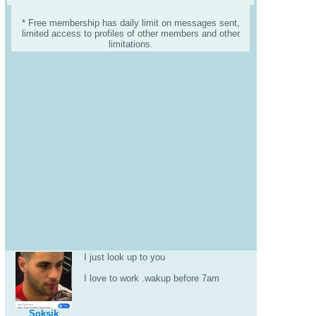
* Free membership has daily limit on messages sent,
limited access to profiles of other members and other
limitations.
I just look up to you
I love to work .wakup before 7am
Soksik