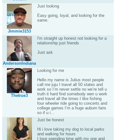
Just looking
Easy going, loyal, and looking for the
same.
Jimmie3153
I'm straight up honest not looking for a
relationship just friends
Just ask
AndersonIndiana
Looking for me
Hello my name is Julius most people
call me juju I travel all 50 states and
work so I’m never settle no we’re tell u
truth it hard find somebody wen u work
Thetrue3
and travel all the times I like fishing
four wheeler ride going to concerts and
college games I’m a huge auburn fans
so if u i...
Just be honest
Hi i love taking my dog to local parks
and walking for hours
I love spending time with my one and