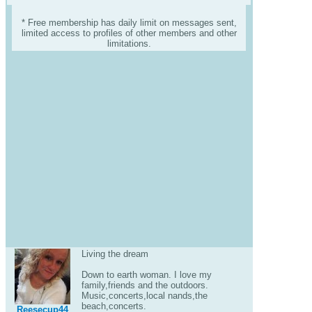
* Free membership has daily limit on messages sent,
limited access to profiles of other members and other
limitations.
Living the dream
Down to earth woman. I love my
family,friends and the outdoors.
Music,concerts,local nands,the
beach,concerts.
Reesecup44