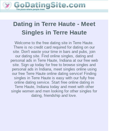
Dating in Terre Haute - Meet
Singles in Terre Haute
Welcome to the free dating site in Terre Haute.
There is no credit card required for dating on our
site. Don't waste your time in bars and pubs, join
our dating site. Find online singles, dating and
personal ads in Terre Haute, Indiana at our free web
site. Sign up today for free to browse singles and
personal ads in Indiana, meet singles online using
our free Terre Haute online dating service! Finding
singles in Terre Haute is easy with our fully free
online dating service. Start free online dating in
Terre Haute, Indiana today and meet with other
single women and men looking for other singles for
dating, friendship and love.