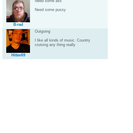
Need some ass
Need some pussy
B-rad
Outgoing
I like all kinds of music. Country
cruising any thing really
Hitter69