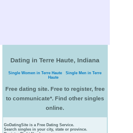
Dating in Terre Haute, Indiana
Single Women in Terre Haute
Single Men in Terre
Haute
Free dating site. Free to register, free
to communicate*. Find other singles
online.
GoDatingSite is a Free Dating Service.
Search singles in your city, state or province.