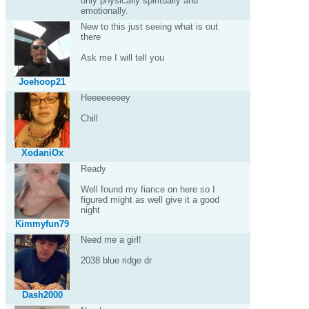
only physically spiritually and
emotionally.
New to this just seeing what is out
there
Ask me I will tell you
Joehoop21
Heeeeeeeey
Chill
XodaniOx
Ready
Well found my fiance on here so I
figured might as well give it a good
night
Kimmyfun79
Need me a girl!
2038 blue ridge dr
Dash2000