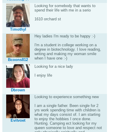
Looking for somebody that wants to
spend their life with me in a serio
1610 orchard st
Timothyl
Hey ladies I'm ready to be happy :-)
I'm a student in college working on a
degree in biotechnology. I love reading,
writing and making my woman smile
when I have one :-)
Bcoons812
Looking for a nice lady
I enjoy life
Dbrown
Looking to experience something new
I am a single father. Been single for 2
yrs work spending time with children is
what my days consist of. I am starting
to enjoy the hobbies I once done.
Evitvoet
Hunting. Camping ect looking for my
queen someone to love and respect not