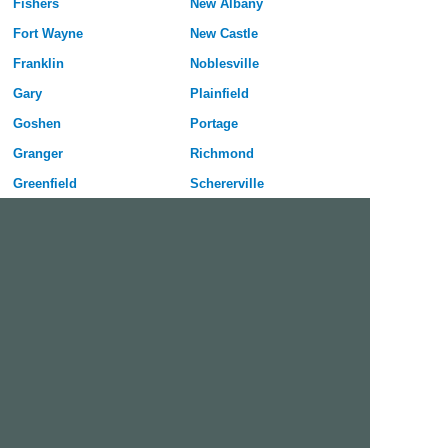
Fishers
New Albany
Fort Wayne
New Castle
Franklin
Noblesville
Gary
Plainfield
Goshen
Portage
Granger
Richmond
Greenfield
Schererville
Greenwood
Seymour
Hammond
Shelbyville
Highland
South Bend
Hobart
Terre Haute
Huntington
Valparaiso
Indianapolis
Vincennes
Jeffersonville
West Lafayette
Kokomo
Westfield