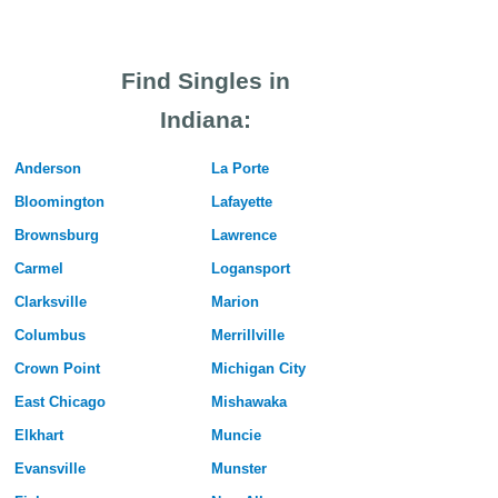
Find Singles in
Indiana:
Anderson
La Porte
Bloomington
Lafayette
Brownsburg
Lawrence
Carmel
Logansport
Clarksville
Marion
Columbus
Merrillville
Crown Point
Michigan City
East Chicago
Mishawaka
Elkhart
Muncie
Evansville
Munster