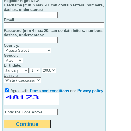
Register Right Now!
Username (min 3 max 20, can contain letters, numbers,
dashes, underscores)
:
Email
:
Password (min 4 max 20, can contain letters, numbers,
dashes, underscores):
Country
:
Gender
:
Birthdate
:
Ethnicity
Agree with
Terms and conditions
and
Privacy policy
: