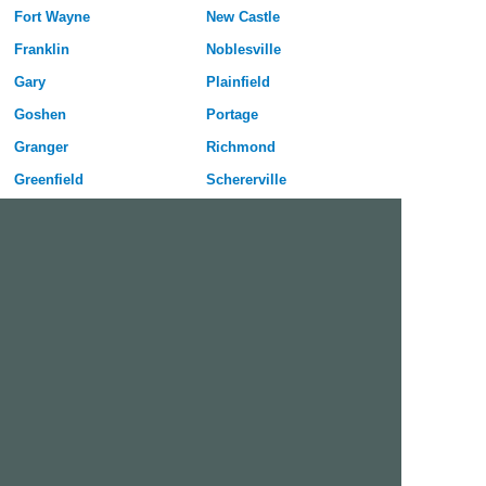
Fort Wayne
New Castle
Franklin
Noblesville
Gary
Plainfield
Goshen
Portage
Granger
Richmond
Greenfield
Schererville
Greenwood
Seymour
Hammond
Shelbyville
Highland
South Bend
Hobart
Terre Haute
Huntington
Valparaiso
Indianapolis
Vincennes
Jeffersonville
West Lafayette
Kokomo
Westfield
Free Dating Site in Huntington