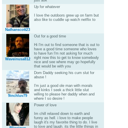
just ask
Up for whatever
I love the outdoors grew up on farm but
also like to cuddle up watch netflix to
Nathanscott23
Out for a good time
Hi I'm out to find someone that is out to
have a good time someone who loves
to have fun I'm not asking for much
right now this to get to know somebody
Waveinusa812
nice and see where may go hopefully
that would be with you
Dom Daddy seeking his cum slut for
abuse !
I'm just a good ole man with morals
and kinks I seek a thick little slut
willing to please her daddy when and
9inchluv79
where I so desire !
Power of love
Im chill relaxed down to earth and
funny as hell. i love to make people
laugh it's my favorite thing to do. I live
to love and laugh. its the little things in
Pliscious