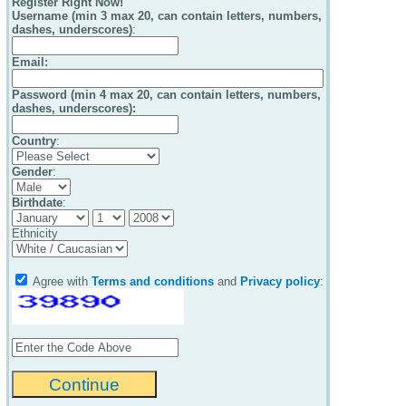
Register Right Now!
Username (min 3 max 20, can contain letters, numbers,
dashes, underscores)
:
Email
:
Password (min 4 max 20, can contain letters, numbers,
dashes, underscores):
Country
:
Gender
:
Birthdate
:
Ethnicity
Agree with
Terms and conditions
and
Privacy policy
: