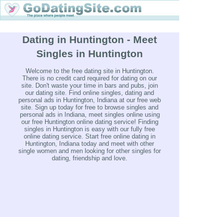
Dating in Huntington - Meet
Singles in Huntington
Welcome to the free dating site in Huntington.
There is no credit card required for dating on our
site. Don't waste your time in bars and pubs, join
our dating site. Find online singles, dating and
personal ads in Huntington, Indiana at our free web
site. Sign up today for free to browse singles and
personal ads in Indiana, meet singles online using
our free Huntington online dating service! Finding
singles in Huntington is easy with our fully free
online dating service. Start free online dating in
Huntington, Indiana today and meet with other
single women and men looking for other singles for
dating, friendship and love.