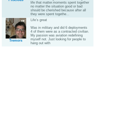
life that matter.moments spent together
no matter the situation good or bad
should be cherished because after all
they were spent togethe...
Life’s great
Was in military and did 6 deployments
4 of them were as a contracted civilian.
My passion was aviation redefining
myself not. Just looking for people to
Tremors
hang out with