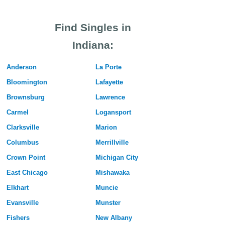
Find Singles in
Indiana:
Anderson
La Porte
Bloomington
Lafayette
Brownsburg
Lawrence
Carmel
Logansport
Clarksville
Marion
Columbus
Merrillville
Crown Point
Michigan City
East Chicago
Mishawaka
Elkhart
Muncie
Evansville
Munster
Fishers
New Albany