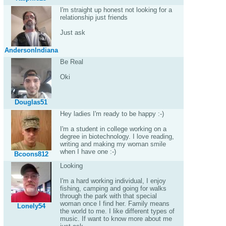
I'm straight up honest not looking for a
relationship just friends
Just ask
AndersonIndiana
Be Real
Oki
Douglas51
Hey ladies I'm ready to be happy :-)
I'm a student in college working on a
degree in biotechnology. I love reading,
writing and making my woman smile
when I have one :-)
Bcoons812
Looking
I'm a hard working individual, I enjoy
fishing, camping and going for walks
through the park with that special
woman once I find her. Family means
Lonely54
the world to me. I like different types of
music. If want to know more about me