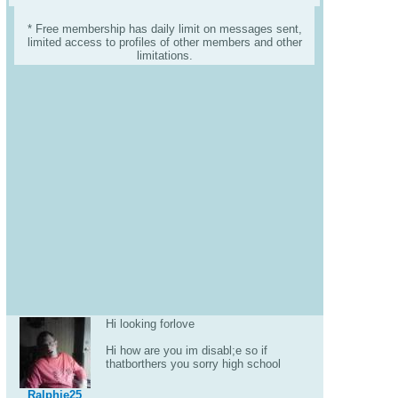
* Free membership has daily limit on messages sent,
limited access to profiles of other members and other
limitations.
Hi looking forlove
Hi how are you im disabl;e so if
thatborthers you sorry high school
Ralphie25