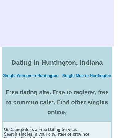
Dating in Huntington, Indiana
Single Women in Huntington
Single Men in Huntington
Free dating site. Free to register, free
to communicate*. Find other singles
online.
GoDatingSite is a Free Dating Service.
Search singles in your city, state or province.