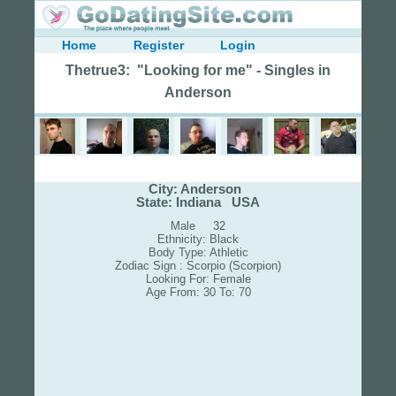
Home
Register
Login
Thetrue3: "Looking for me" - Singles in
Anderson
City: Anderson
State: Indiana USA
Male 32
Ethnicity: Black
Body Type: Athletic
Zodiac Sign : Scorpio (Scorpion)
Looking For: Female
Age From: 30 To: 70