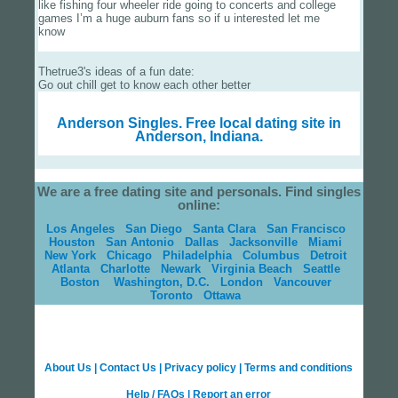
like fishing four wheeler ride going to concerts and college
games I’m a huge auburn fans so if u interested let me
know
Thetrue3's ideas of a fun date:
Go out chill get to know each other better
Anderson Singles.
Free local dating site in
Anderson, Indiana.
We are a free dating site and personals. Find singles
online:
Los Angeles
San Diego
Santa Clara
San Francisco
Houston
San Antonio
Dallas
Jacksonville
Miami
New York
Chicago
Philadelphia
Columbus
Detroit
Atlanta
Charlotte
Newark
Virginia Beach
Seattle
Boston
Washington, D.C.
London
Vancouver
Toronto
Ottawa
About Us
|
Contact Us
|
Privacy policy
|
Terms and conditions
Help / FAQs
|
Report an error