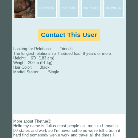
Contact This User
Looking for Relations: Friends
The longest relationship Thetrue3 had: 8 years or more
Height: 6'0" (183 cm)
Weight: 200 lb (91 kg)
Hair Color: Black
Marital Status: Single
More about Thetrue3:
Hello my name is Julius most people call me juju I travel all
50 states and work so I’m never settle no we’re tell u truth it
hard find somebody wen u work and travel all the times I