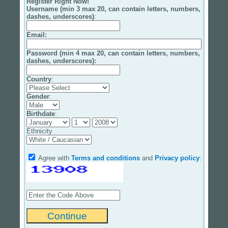
Register Right Now!
Username (min 3 max 20, can contain letters, numbers,
dashes, underscores)
:
Email
:
Password (min 4 max 20, can contain letters, numbers,
dashes, underscores):
Country
:
Gender
:
Birthdate
:
Ethnicity
Agree with
Terms and conditions
and
Privacy policy
: