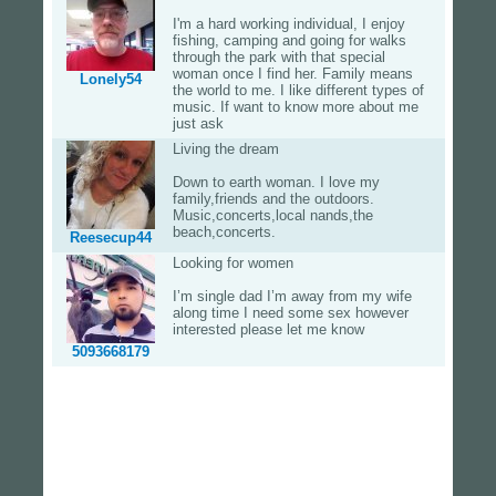
I'm a hard working individual, I enjoy
fishing, camping and going for walks
through the park with that special
woman once I find her. Family means
Lonely54
the world to me. I like different types of
music. If want to know more about me
just ask
Living the dream
Down to earth woman. I love my
family,friends and the outdoors.
Music,concerts,local nands,the
beach,concerts.
Reesecup44
Looking for women
I’m single dad I’m away from my wife
along time I need some sex however
interested please let me know
5093668179