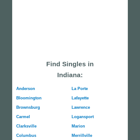
Find Singles in
Indiana:
Anderson
La Porte
Bloomington
Lafayette
Brownsburg
Lawrence
Carmel
Logansport
Clarksville
Marion
Columbus
Merrillville