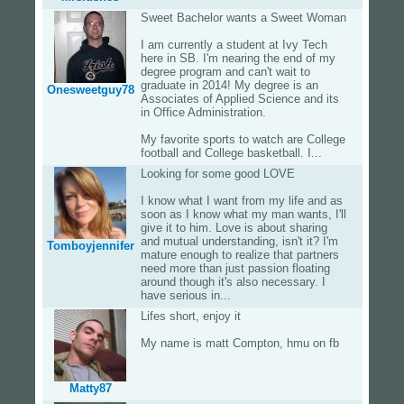
Sweet Bachelor wants a Sweet Woman
I am currently a student at Ivy Tech
here in SB. I'm nearing the end of my
degree program and can't wait to
graduate in 2014! My degree is an
Onesweetguy78
Associates of Applied Science and its
in Office Administration.
My favorite sports to watch are College
football and College basketball. I...
Looking for some good LOVE
I know what I want from my life and as
soon as I know what my man wants, I'll
give it to him. Love is about sharing
and mutual understanding, isn't it? I'm
Tomboyjennifer
mature enough to realize that partners
need more than just passion floating
around though it's also necessary. I
have serious in...
Lifes short, enjoy it
My name is matt Compton, hmu on fb
Matty87