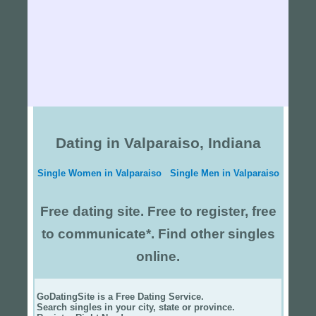
Dating in Valparaiso, Indiana
Single Women in Valparaiso
Single Men in Valparaiso
Free dating site. Free to register, free
to communicate*. Find other singles
online.
GoDatingSite is a Free Dating Service.
Search singles in your city, state or province.