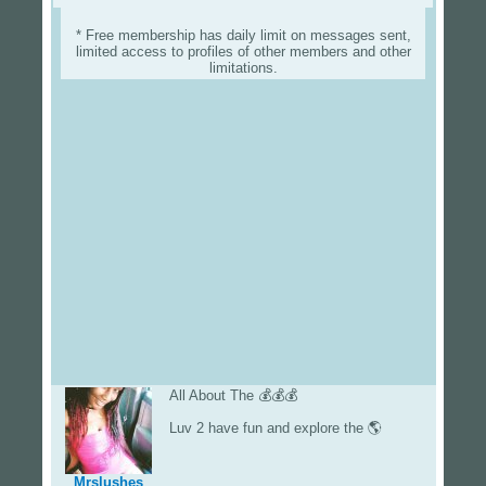
* Free membership has daily limit on messages sent,
limited access to profiles of other members and other
limitations.
All About The 💰💰💰
Luv 2 have fun and explore the 🌎
Mrslushes