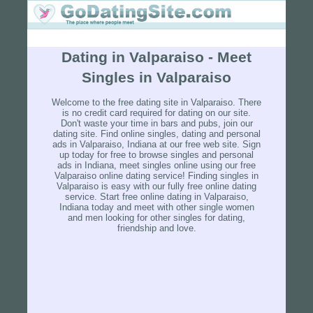
Dating in Valparaiso - Meet
Singles in Valparaiso
Welcome to the free dating site in Valparaiso. There
is no credit card required for dating on our site.
Don't waste your time in bars and pubs, join our
dating site. Find online singles, dating and personal
ads in Valparaiso, Indiana at our free web site. Sign
up today for free to browse singles and personal
ads in Indiana, meet singles online using our free
Valparaiso online dating service! Finding singles in
Valparaiso is easy with our fully free online dating
service. Start free online dating in Valparaiso,
Indiana today and meet with other single women
and men looking for other singles for dating,
friendship and love.