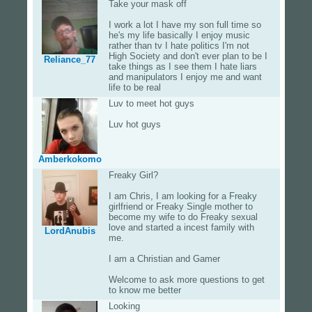
Take your mask off
I work a lot I have my son full time so
he's my life basically I enjoy music
rather than tv I hate politics I'm not
High Society and don't ever plan to be I
Reliance_77
take things as I see them I hate liars
and manipulators I enjoy me and want
life to be real
Luv to meet hot guys
Luv hot guys
Amberkokomo
Freaky Girl?
I am Chris, I am looking for a Freaky
girlfriend or Freaky Single mother to
become my wife to do Freaky sexual
love and started a incest family with
LordAnubis
me.
I am a Christian and Gamer
Welcome to ask more questions to get
to know me better
Looking