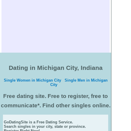
Dating in Michigan City, Indiana
Single Women in Michigan City
Single Men in Michigan
City
Free dating site. Free to register, free to
communicate*. Find other singles online.
GoDatingSite is a Free Dating Service.
Search singles in your city, state or province.
Register Right Now!