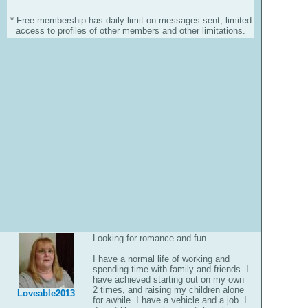
* Free membership has daily limit on messages sent, limited
access to profiles of other members and other limitations.
Looking for romance and fun
I have a normal life of working and
spending time with family and friends. I
have achieved starting out on my own
2 times, and raising my children alone
Loveable2013
for awhile. I have a vehicle and a job. I