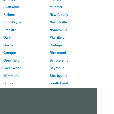
Evansville
Munster
Fishers
New Albany
Fort Wayne
New Castle
Franklin
Noblesville
Gary
Plainfield
Goshen
Portage
Granger
Richmond
Greenfield
Schererville
Greenwood
Seymour
Hammond
Shelbyville
Highland
South Bend
Hobart
Terre Haute
Huntington
Valparaiso
Indianapolis
Vincennes
Jeffersonville
West Lafayette