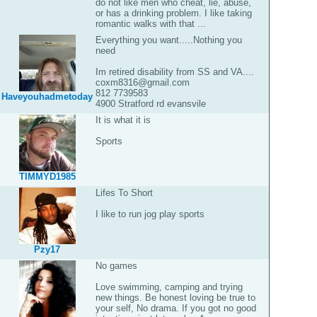
do not like men who cheat, lie, abuse,
or has a drinking problem. I like taking
romantic walks with that ...
Everything you want.....Nothing you
need
Im retired disability from SS and VA....
coxm8316@gmail.com
812 7739583
Haveyouhadmetoday
4900 Stratford rd evansvile
It is what it is
Sports
TIMMYD1985
Lifes To Short
I like to run jog play sports
Pzy17
No games
Love swimming, camping and trying
new things. Be honest loving be true to
your self, No drama. If you got no good