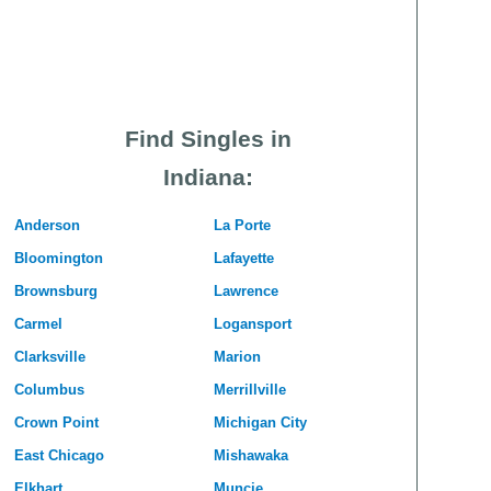
Find Singles in
Indiana:
Anderson
La Porte
Bloomington
Lafayette
Brownsburg
Lawrence
Carmel
Logansport
Clarksville
Marion
Columbus
Merrillville
Crown Point
Michigan City
East Chicago
Mishawaka
Elkhart
Muncie