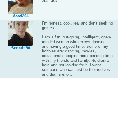
Just ask
Asa4204
I’m honest, cool, real and don’t seek no
games.
I am a fun, out-going, intelligent, open-
minded woman who enjoys dancing
and having a good time. Some of my
Senatiti90
hobbies are: dancing, movies,
occasional shopping and spending time
with my friends and family. No drama
here and not looking for it. I want
someone who can just be themselves
and that is eno...