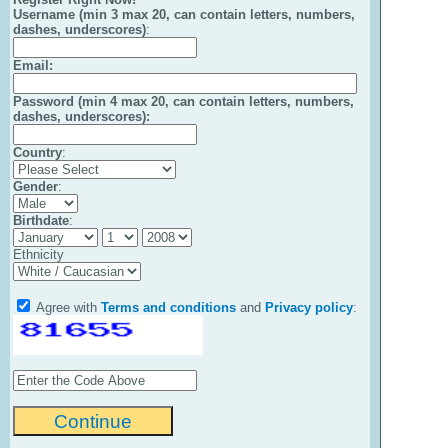
Username (min 3 max 20, can contain letters, numbers,
dashes, underscores)
:
Email
:
Password (min 4 max 20, can contain letters, numbers,
dashes, underscores):
Country
:
Gender
:
Birthdate
:
Ethnicity
Agree with
Terms and conditions
and
Privacy policy
: