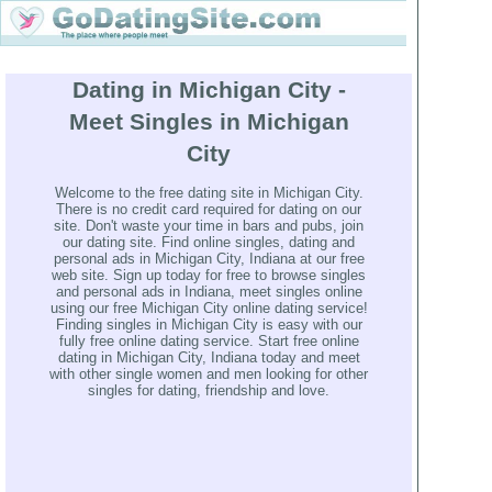
Dating in Michigan City -
Meet Singles in Michigan
City
Welcome to the free dating site in Michigan City.
There is no credit card required for dating on our
site. Don't waste your time in bars and pubs, join
our dating site. Find online singles, dating and
personal ads in Michigan City, Indiana at our free
web site. Sign up today for free to browse singles
and personal ads in Indiana, meet singles online
using our free Michigan City online dating service!
Finding singles in Michigan City is easy with our
fully free online dating service. Start free online
dating in Michigan City, Indiana today and meet
with other single women and men looking for other
singles for dating, friendship and love.