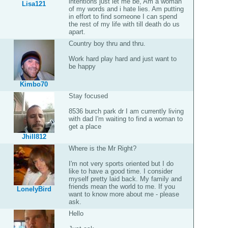
intentions just let me be, Am a woman
Lisa121
of my words and i hate lies. Am putting
in effort to find someone I can spend
the rest of my life with till death do us
apart.
Country boy thru and thru.
Work hard play hard and just want to
be happy
Kimbo70
Stay focused
8536 burch park dr I am currently living
with dad I'm waiting to find a woman to
get a place
Jhill812
Where is the Mr Right?
I'm not very sports oriented but I do
like to have a good time. I consider
myself pretty laid back. My family and
friends mean the world to me. If you
LonelyBird
want to know more about me - please
ask.
Hello