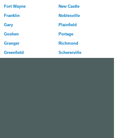
Fort Wayne
New Castle
Franklin
Noblesville
Gary
Plainfield
Goshen
Portage
Granger
Richmond
Greenfield
Schererville
Greenwood
Seymour
Hammond
Shelbyville
Highland
South Bend
Hobart
Terre Haute
Huntington
Valparaiso
Indianapolis
Vincennes
Jeffersonville
West Lafayette
Kokomo
Westfield