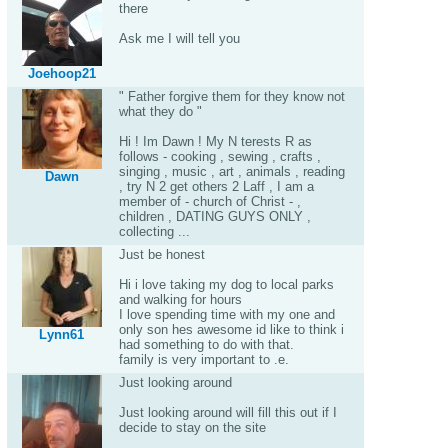
there
Ask me I will tell you
Joehoop21
" Father forgive them for they know not
what they do "
Hi ! Im Dawn ! My N terests R as
follows - cooking , sewing , crafts ,
singing , music , art , animals , reading
Dawn
, try N 2 get others 2 Laff , I am a
member of - church of Christ - ,
children , DATING GUYS ONLY ,
collecting ...
Just be honest
Hi i love taking my dog to local parks
and walking for hours
I love spending time with my one and
only son hes awesome id like to think i
Lynn61
had something to do with that.
family is very important to .e.
Just looking around
Just looking around will fill this out if I
decide to stay on the site