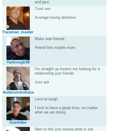
and jazz
Trust sex
Average loving attentive
Faceman_master
Make new friends
Friend first maybe more
Yarbrough58
I'm straight up honest not looking for a
relationship just friends
Just ask
AndersonIndiana
Love to laugh
I love to have a great time, no matter
what we are doing.
Giantsfan
New to this just seeing what is out