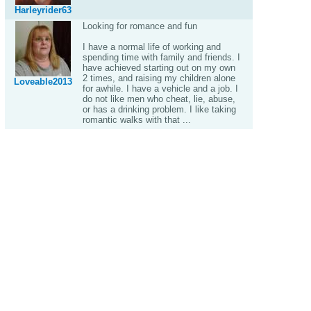
Harleyrider63
Looking for romance and fun
I have a normal life of working and
spending time with family and friends. I
have achieved starting out on my own
2 times, and raising my children alone
Loveable2013
for awhile. I have a vehicle and a job. I
do not like men who cheat, lie, abuse,
or has a drinking problem. I like taking
romantic walks with that ...