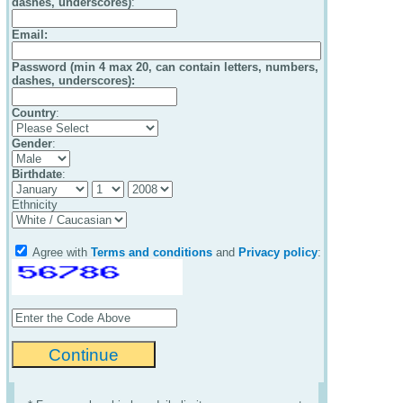
dashes, underscores)
:
Email
:
Password (min 4 max 20, can contain letters, numbers,
dashes, underscores):
Country
:
Gender
:
Birthdate
:
Ethnicity
Agree with
Terms and conditions
and
Privacy policy
: