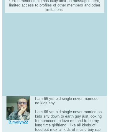
* Free membership has daily limit on messages sent,
limited access to profiles of other members and other
limitations.
I am 66 yrs old single never marriede
no kids shy
I am 66 yrs old single never married no
kids shy down to earth guy just looking
for someone to love me and to be my
B.molyn22
long time girlfriend I like all kinds of
food but mex all kids of music buy rap