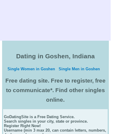
Dating in Goshen, Indiana
Single Women in Goshen
Single Men in Goshen
Free dating site. Free to register, free
to communicate*. Find other singles
online.
GoDatingSite is a Free Dating Service.
Search singles in your city, state or province.
Register Right Now!
Username (min 3 max 20, can contain letters, numbers,