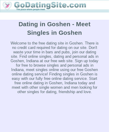
Dating in Goshen - Meet
Singles in Goshen
Welcome to the free dating site in Goshen. There is
no credit card required for dating on our site. Don't
waste your time in bars and pubs, join our dating
site. Find online singles, dating and personal ads in
Goshen, Indiana at our free web site. Sign up today
for free to browse singles and personal ads in
Indiana, meet singles online using our free Goshen
online dating service! Finding singles in Goshen is
easy with our fully free online dating service. Start
free online dating in Goshen, Indiana today and
meet with other single women and men looking for
other singles for dating, friendship and love.