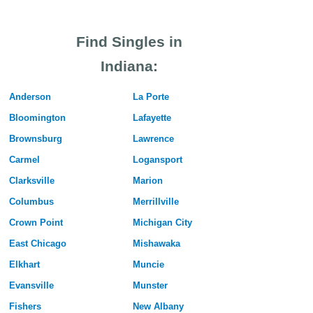
Find Singles in
Indiana:
Anderson
La Porte
Bloomington
Lafayette
Brownsburg
Lawrence
Carmel
Logansport
Clarksville
Marion
Columbus
Merrillville
Crown Point
Michigan City
East Chicago
Mishawaka
Elkhart
Muncie
Evansville
Munster
Fishers
New Albany