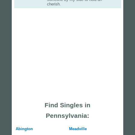
cherish.
Find Singles in
Pennsylvania:
Abington
Meadville