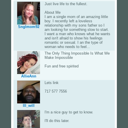
Just live life to the fullest.
About Me
I am a single mom of an amazing little
boy. I recently left a loveless
relationship with my sons father so I
Snglmom92
am looking for something slow to start.
I want a man who knows what he wants
and isn't afraid to show his feelings
romantic or sexual. I an the type of
woman who needs to feel...
The Only Thing Impossible Is What We
Make Impossible
Fun and free spirited
AllieAnn
Lets link
717 577 7556
Ill_will
I'm a nice guy to get to know.
I'll do this later.