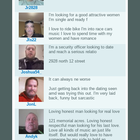
Jr2828
I'm looking for a good attractive women
I'm single and ready f
I love to ride bike I'm into race cars
music I love to spend time with my
women and have romance
Jls22
I'm a security officer looking to date
and reach a serious relatio
2928 north 12 street
Joshua54_
It can always ne worse
Just getting back into the dating seen
amd was trying this out. I'm very laid
back, funny but sarcastic
JonL
Loving honest man looking for real love
121 memorial acres. Loving honest
respectful man looking for his last love.
Love all kinds of music an just life
itself. But would really love to have
Andyk
someone by my side to hold an