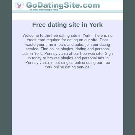
Free dating site in York
Welcome to the free dating site in York. There is no
credit card required for dating on our site. Don't
waste your time in bars and pubs, join our dating
service. Find online singles, dating and personal
ads in York, Pennsylvania at our free web site. Sign
up today to browse singles and personal ads in
Pennsylvania, meet singles online using our free
York online dating service!