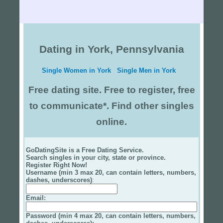
Dating in York, Pennsylvania
Single Women in York
Single Men in York
Free dating site. Free to register, free
to communicate*. Find other singles
online.
GoDatingSite is a Free Dating Service.
Search singles in your city, state or province.
Register Right Now!
Username (min 3 max 20, can contain letters, numbers,
dashes, underscores)
:
Email
:
Password (min 4 max 20, can contain letters, numbers,