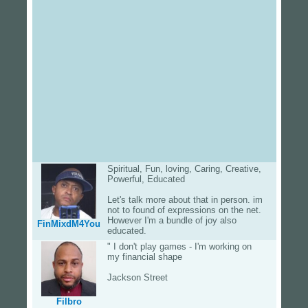
Spiritual, Fun, loving, Caring, Creative,
Powerful, Educated
Let's talk more about that in person. im
not to found of expressions on the net.
However I'm a bundle of joy also
FinMixdM4You
educated.
" I don't play games - I'm working on
my financial shape
Jackson Street
Filbro