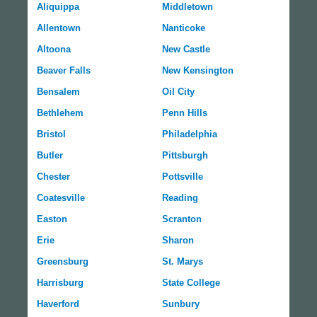
Aliquippa
Middletown
Allentown
Nanticoke
Altoona
New Castle
Beaver Falls
New Kensington
Bensalem
Oil City
Bethlehem
Penn Hills
Bristol
Philadelphia
Butler
Pittsburgh
Chester
Pottsville
Coatesville
Reading
Easton
Scranton
Erie
Sharon
Greensburg
St. Marys
Harrisburg
State College
Haverford
Sunbury