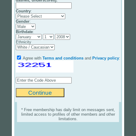
dashes, underscores):
Country
:
Gender
:
Birthdate
:
Ethnicity
Agree with
Terms and conditions
and
Privacy policy
:
* Free membership has daily limit on messages sent,
limited access to profiles of other members and other
limitations.