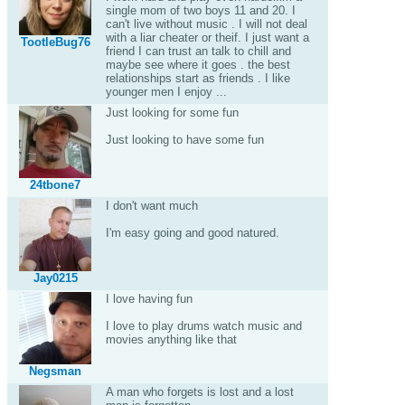
single mom of two boys 11 and 20. I
can't live without music . I will not deal
with a liar cheater or theif. I just want a
TootleBug76
friend I can trust an talk to chill and
maybe see where it goes . the best
relationships start as friends . I like
younger men I enjoy ...
Just looking for some fun
Just looking to have some fun
24tbone7
I don't want much
I'm easy going and good natured.
Jay0215
I love having fun
I love to play drums watch music and
movies anything like that
Negsman
A man who forgets is lost and a lost