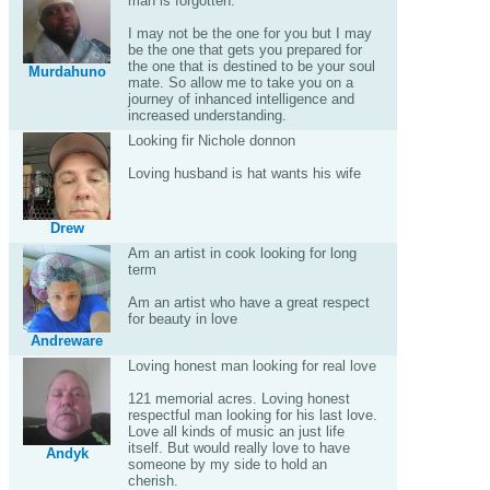
man is forgotten.
I may not be the one for you but I may
be the one that gets you prepared for
the one that is destined to be your soul
Murdahuno
mate. So allow me to take you on a
journey of inhanced intelligence and
increased understanding.
Looking fir Nichole donnon
Loving husband is hat wants his wife
Drew
Am an artist in cook looking for long
term
Am an artist who have a great respect
for beauty in love
Andreware
Loving honest man looking for real love
121 memorial acres. Loving honest
respectful man looking for his last love.
Love all kinds of music an just life
itself. But would really love to have
Andyk
someone by my side to hold an
cherish.