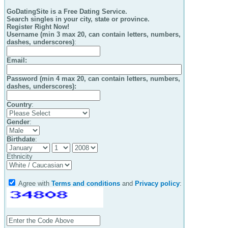
GoDatingSite is a Free Dating Service.
Search singles in your city, state or province.
Register Right Now!
Username (min 3 max 20, can contain letters, numbers,
dashes, underscores)
:
Email
:
Password (min 4 max 20, can contain letters, numbers,
dashes, underscores):
Country
:
Gender
:
Birthdate
:
Ethnicity
Agree with
Terms and conditions
and
Privacy policy
: