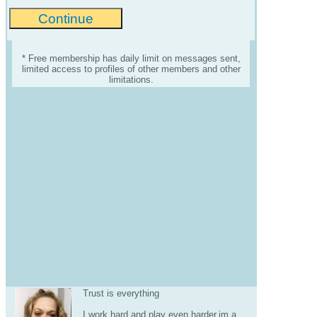
* Free membership has daily limit on messages sent,
limited access to profiles of other members and other
limitations.
Trust is everything
I work hard and play even harder.im a