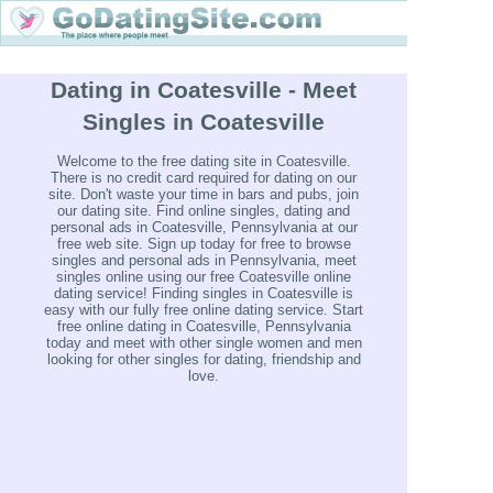
Dating in Coatesville - Meet
Singles in Coatesville
Welcome to the free dating site in Coatesville.
There is no credit card required for dating on our
site. Don't waste your time in bars and pubs, join
our dating site. Find online singles, dating and
personal ads in Coatesville, Pennsylvania at our
free web site. Sign up today for free to browse
singles and personal ads in Pennsylvania, meet
singles online using our free Coatesville online
dating service! Finding singles in Coatesville is
easy with our fully free online dating service. Start
free online dating in Coatesville, Pennsylvania
today and meet with other single women and men
looking for other singles for dating, friendship and
love.