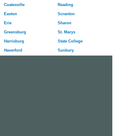
Coatesville
Reading
Easton
Scranton
Erie
Sharon
Greensburg
St. Marys
Harrisburg
State College
Haverford
Sunbury
Hazleton
Uniontown
Hermitage
Upper Darby
Jeannette
Warren
Johnstown
Washington
Lancaster
Wilkes-Barre
Lebanon
Williamsport
Lower Burrell
York
McKeesport
Free Dating Site in Coatesville