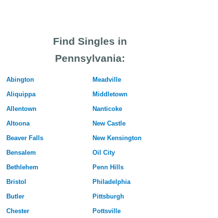
Find Singles in
Pennsylvania:
Abington
Meadville
Aliquippa
Middletown
Allentown
Nanticoke
Altoona
New Castle
Beaver Falls
New Kensington
Bensalem
Oil City
Bethlehem
Penn Hills
Bristol
Philadelphia
Butler
Pittsburgh
Chester
Pottsville