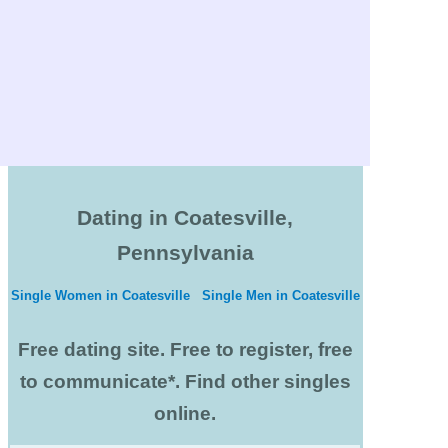
Dating in Coatesville,
Pennsylvania
Single Women in Coatesville
Single Men in Coatesville
Free dating site. Free to register, free
to communicate*. Find other singles
online.