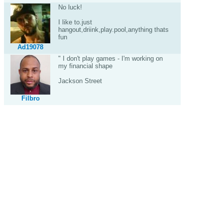
No luck!
I like to.just
hangout,driink,play.pool,anything thats
fun
Ad19078
" I don't play games - I'm working on
my financial shape
Jackson Street
Filbro