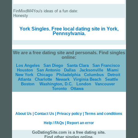
FinMixdM4You's ideas of a fun date:
Honesty
York Singles.
Free local dating site in York,
Pennsylvania.
We are a free dating site and personals. Find singles
online:
Los Angeles
San Diego
Santa Clara
San Francisco
Houston
San Antonio
Dallas
Jacksonville
Miami
New York
Chicago
Philadelphia
Columbus
Detroit
Atlanta
Charlotte
Newark
Virginia Beach
Seattle
Boston
Washington, D.C.
London
Vancouver
Toronto
Ottawa
About Us
|
Contact Us
|
Privacy policy
|
Terms and conditions
Help / FAQs
|
Report an error
GoDatingSite.com is a free dating site.
Find other singles online.