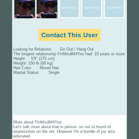
Contact This User
Looking for Relations: Go Out / Hang Out
The longest relationship FinMixdM4You had: 10 years or more
Height: 5'9" (175 cm)
Weight: 150 lb (68 kg)
Hair Color: Mixed Hair
Marital Status: Single
More about FinMixdM4You:
Let's talk more about that in person. im not to found of
expressions on the net. However I'm a bundle of joy also
educated.