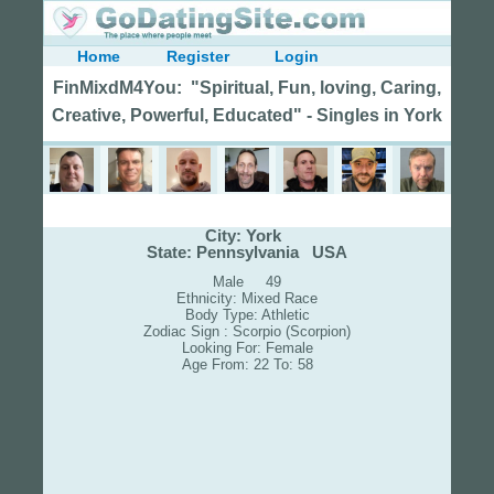
Home
Register
Login
FinMixdM4You: "Spiritual, Fun, loving, Caring,
Creative, Powerful, Educated" - Singles in York
City: York
State: Pennsylvania USA
Male 49
Ethnicity: Mixed Race
Body Type: Athletic
Zodiac Sign : Scorpio (Scorpion)
Looking For: Female
Age From: 22 To: 58