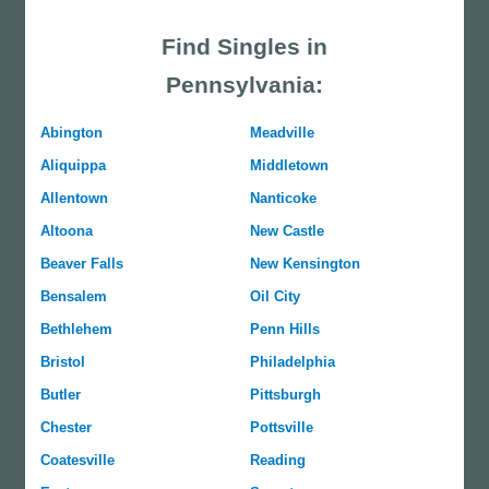
Find Singles in
Pennsylvania:
Abington
Meadville
Aliquippa
Middletown
Allentown
Nanticoke
Altoona
New Castle
Beaver Falls
New Kensington
Bensalem
Oil City
Bethlehem
Penn Hills
Bristol
Philadelphia
Butler
Pittsburgh
Chester
Pottsville
Coatesville
Reading