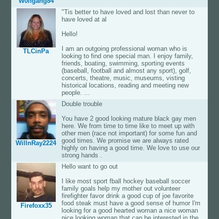
W0lfgang84
"Tis better to have loved and lost than never to
have loved at al
Hello!
I am an outgoing professional woman who is
TLCinPa
looking to find one special man. I enjoy family,
friends, boating, swimming, sporting events
(baseball, football and almost any sport), golf,
concerts, theatre, music, museums, visting
historical locations, reading and meeting new
people. ...
Double trouble
You have 2 good looking mature black gay men
here. We from time to time like to meet up with
other men (race not important) for some fun and
good times. We promise we are always rated
WillnRay2224
highly on having a good time. We love to use our
strong hands .
Hello want to go out
I like most sport fball hockey baseball soccer
family goals help my mother out volunteer
firefighter favor drink a good cup of joe favorite
food steak must have a good sense of humor I'm
Firefoxx35
looking for a good hearted woman a nice woman
nice looking woman that can be interested in the