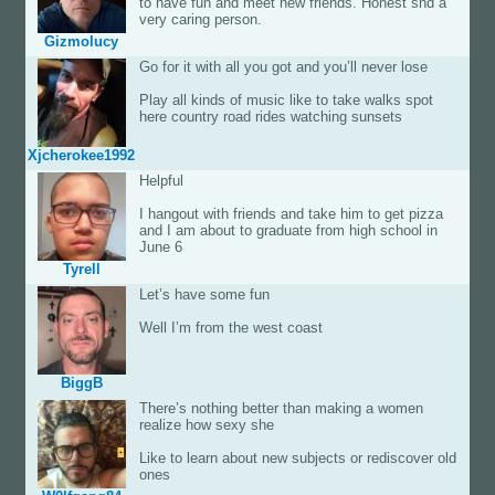
to have fun and meet new friends. Honest snd a
very caring person.
Gizmolucy
Go for it with all you got and you’ll never lose
Play all kinds of music like to take walks spot
here country road rides watching sunsets
Xjcherokee1992
Helpful
I hangout with friends and take him to get pizza
and I am about to graduate from high school in
June 6
Tyrell
Let’s have some fun
Well I’m from the west coast
BiggB
There’s nothing better than making a women
realize how sexy she
Like to learn about new subjects or rediscover old
ones