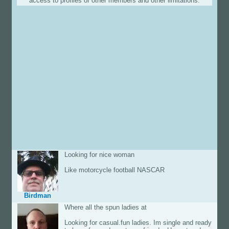
access to profiles of other members and other limitations.
Looking for nice woman
Like motorcycle football NASCAR
Birdman
Where all the spun ladies at
Looking for casual.fun ladies. Im single and ready