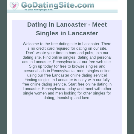
Dating in Lancaster - Meet
Singles in Lancaster
Welcome to the free dating site in Lancaster. There
is no credit card required for dating on our site.
Don't waste your time in bars and pubs, join our
dating site. Find online singles, dating and personal
ads in Lancaster, Pennsylvania at our free web site.
Sign up today for free to browse singles and
personal ads in Pennsylvania, meet singles online
using our free Lancaster online dating service!
Finding singles in Lancaster is easy with our fully
free online dating service. Start free online dating in
Lancaster, Pennsylvania today and meet with other
single women and men looking for other singles for
dating, friendship and love.