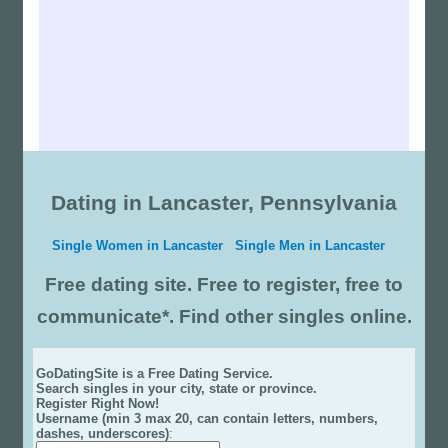
Dating in Lancaster, Pennsylvania
Single Women in Lancaster
Single Men in Lancaster
Free dating site. Free to register, free to
communicate*. Find other singles online.
GoDatingSite is a Free Dating Service.
Search singles in your city, state or province.
Register Right Now!
Username (min 3 max 20, can contain letters, numbers,
dashes, underscores)
: