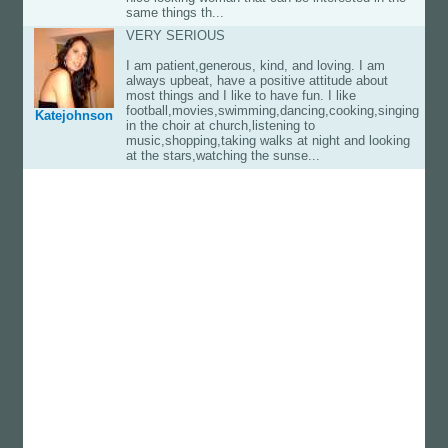
same things th...
VERY SERIOUS
I am patient,generous, kind, and loving. I am
always upbeat, have a positive attitude about
most things and I like to have fun. I like
football,movies,swimming,dancing,cooking,singing
Katejohnson
in the choir at church,listening to
music,shopping,taking walks at night and looking
at the stars,watching the sunse...