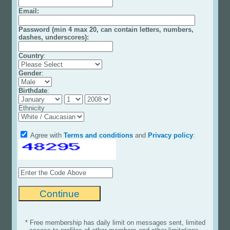
Email
:
Password (min 4 max 20, can contain letters, numbers,
dashes, underscores):
Country
:
Gender
:
Birthdate
:
Ethnicity
Agree with
Terms and conditions
and
Privacy policy
:
* Free membership has daily limit on messages sent, limited