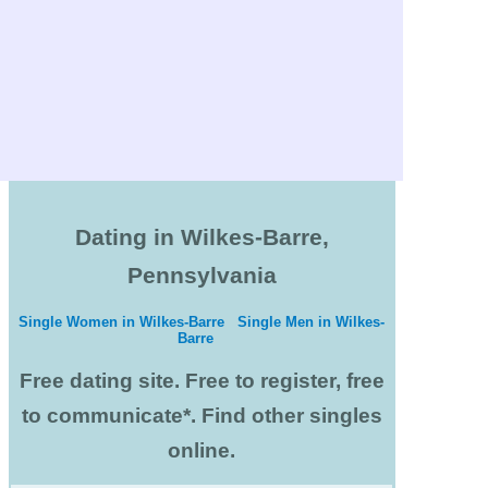
Dating in Wilkes-Barre,
Pennsylvania
Single Women in Wilkes-Barre
Single Men in Wilkes-
Barre
Free dating site. Free to register, free
to communicate*. Find other singles
online.