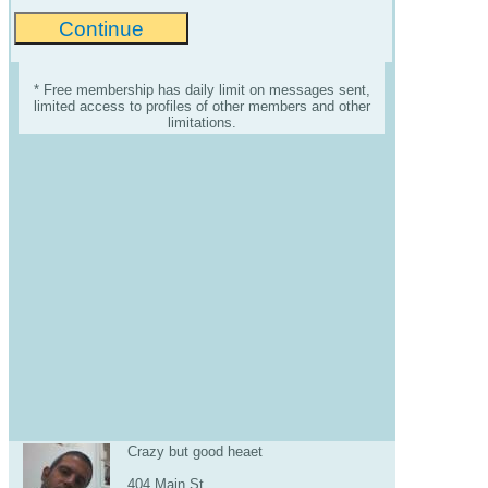
* Free membership has daily limit on messages sent,
limited access to profiles of other members and other
limitations.
Crazy but good heaet
404 Main St