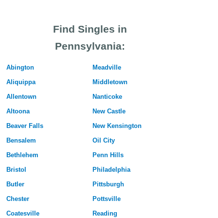
Find Singles in
Pennsylvania:
Abington
Meadville
Aliquippa
Middletown
Allentown
Nanticoke
Altoona
New Castle
Beaver Falls
New Kensington
Bensalem
Oil City
Bethlehem
Penn Hills
Bristol
Philadelphia
Butler
Pittsburgh
Chester
Pottsville
Coatesville
Reading