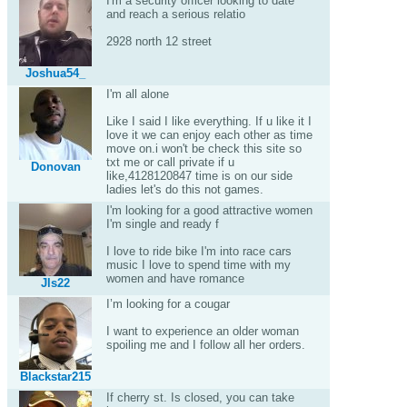
I'm a security officer looking to date
and reach a serious relatio
2928 north 12 street
Joshua54_
I'm all alone
Like I said I like everything. If u like it I
love it we can enjoy each other as time
move on.i won't be check this site so
txt me or call private if u
Donovan
like,4128120847 time is on our side
ladies let's do this not games.
I'm looking for a good attractive women
I'm single and ready f
I love to ride bike I'm into race cars
music I love to spend time with my
women and have romance
Jls22
I’m looking for a cougar
I want to experience an older woman
spoiling me and I follow all her orders.
Blackstar215
If cherry st. Is closed, you can take