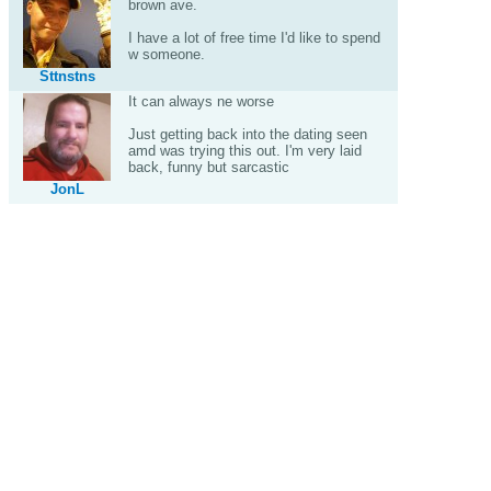
brown ave.
I have a lot of free time I'd like to spend
w someone.
Sttnstns
It can always ne worse
Just getting back into the dating seen
amd was trying this out. I'm very laid
back, funny but sarcastic
JonL