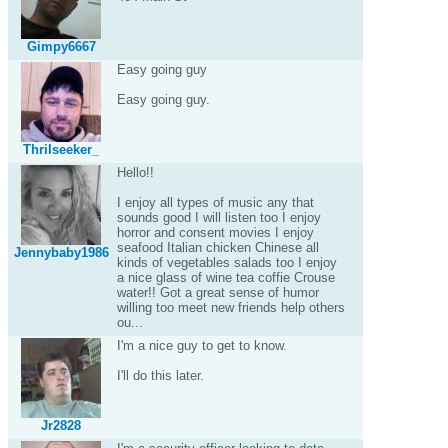
Gimpy6667
Easy going guy
Easy going guy.
Thrilseeker_
Hello!!
I enjoy all types of music any that
sounds good I will listen too I enjoy
horror and consent movies I enjoy
seafood Italian chicken Chinese all
Jennybaby1986
kinds of vegetables salads too I enjoy
a nice glass of wine tea coffie Crouse
water!! Got a great sense of humor
willing too meet new friends help others
ou...
I'm a nice guy to get to know.
I'll do this later.
Jr2828