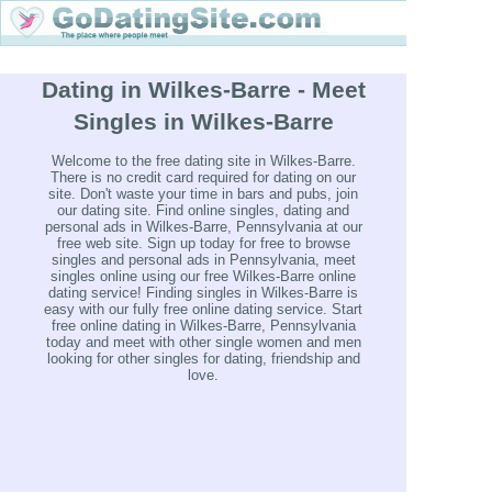
Dating in Wilkes-Barre - Meet
Singles in Wilkes-Barre
Welcome to the free dating site in Wilkes-Barre.
There is no credit card required for dating on our
site. Don't waste your time in bars and pubs, join
our dating site. Find online singles, dating and
personal ads in Wilkes-Barre, Pennsylvania at our
free web site. Sign up today for free to browse
singles and personal ads in Pennsylvania, meet
singles online using our free Wilkes-Barre online
dating service! Finding singles in Wilkes-Barre is
easy with our fully free online dating service. Start
free online dating in Wilkes-Barre, Pennsylvania
today and meet with other single women and men
looking for other singles for dating, friendship and
love.