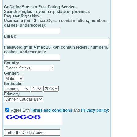
GoDatingSite is a Free Dating Service.
Search singles in your city, state or province.
Register Right Now!
Username (min 3 max 20, can contain letters, numbers,
dashes, underscores)
:
Email
:
Password (min 4 max 20, can contain letters, numbers,
dashes, underscores):
Country
:
Gender
:
Birthdate
:
Ethnicity
Agree with
Terms and conditions
and
Privacy policy
: