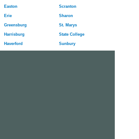
Easton
Scranton
Erie
Sharon
Greensburg
St. Marys
Harrisburg
State College
Haverford
Sunbury
Hazleton
Uniontown
Hermitage
Upper Darby
Jeannette
Warren
Johnstown
Washington
Lancaster
Wilkes-Barre
Lebanon
Williamsport
Lower Burrell
York
McKeesport
Free Dating Site in Wilkes-Barre