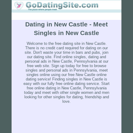
Dating in New Castle - Meet
Singles in New Castle
Welcome to the free dating site in New Castle.
There is no credit card required for dating on our
site. Don't waste your time in bars and pubs, join
our dating site. Find online singles, dating and
personal ads in New Castle, Pennsylvania at our
free web site. Sign up today for free to browse
singles and personal ads in Pennsylvania, meet
singles online using our free New Castle online
dating service! Finding singles in New Castle is
easy with our fully free online dating service. Start
free online dating in New Castle, Pennsylvania
today and meet with other single women and men
looking for other singles for dating, friendship and
love.