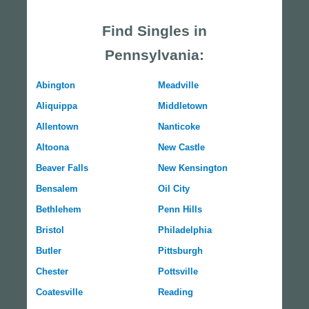
Find Singles in
Pennsylvania:
Abington
Meadville
Aliquippa
Middletown
Allentown
Nanticoke
Altoona
New Castle
Beaver Falls
New Kensington
Bensalem
Oil City
Bethlehem
Penn Hills
Bristol
Philadelphia
Butler
Pittsburgh
Chester
Pottsville
Coatesville
Reading