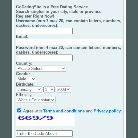
GoDatingSite is a Free Dating Service.
Search singles in your city, state or province.
Register Right Now!
Username (min 3 max 20, can contain letters, numbers,
dashes, underscores)
:
Email
:
Password (min 4 max 20, can contain letters, numbers,
dashes, underscores):
Country
:
Gender
:
Birthdate
:
Ethnicity
Agree with
Terms and conditions
and
Privacy policy
: