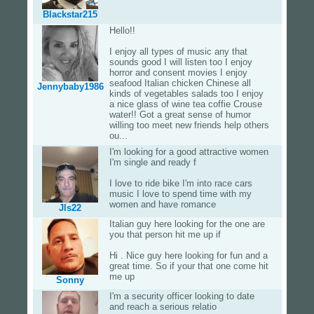
Blackstar215
Hello!!
I enjoy all types of music any that
sounds good I will listen too I enjoy
horror and consent movies I enjoy
seafood Italian chicken Chinese all
Jennybaby1986
kinds of vegetables salads too I enjoy
a nice glass of wine tea coffie Crouse
water!! Got a great sense of humor
willing too meet new friends help others
ou...
I'm looking for a good attractive women
I'm single and ready f
I love to ride bike I'm into race cars
music I love to spend time with my
women and have romance
Jls22
Italian guy here looking for the one are
you that person hit me up if
Hi . Nice guy here looking for fun and a
great time. So if your that one come hit
me up
Sonny
I'm a security officer looking to date
and reach a serious relatio