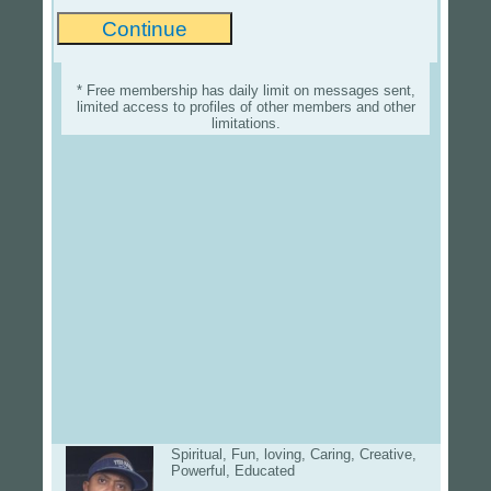
* Free membership has daily limit on messages sent,
limited access to profiles of other members and other
limitations.
Spiritual, Fun, loving, Caring, Creative,
Powerful, Educated