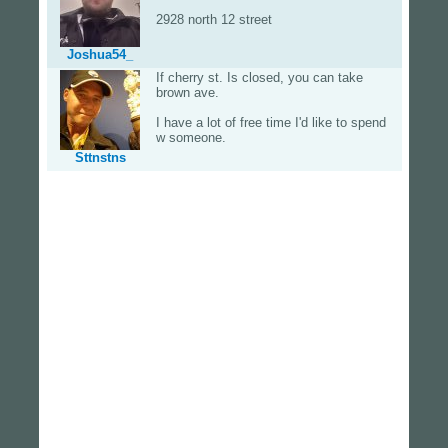
2928 north 12 street
Joshua54_
If cherry st. Is closed, you can take
brown ave.
I have a lot of free time I'd like to spend
w someone.
Sttnstns