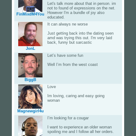
Let's talk more about that in person. im
not to found of expressions on the net.
However I'm a bundle of joy also
FinMixdM4You
educated.
It can always ne worse
Just getting back into the dating seen
amd was trying this out. I'm very laid
back, funny but sarcastic
JonL
Let’s have some fun
Well I’m from the west coast
BiggB
Love
Im loving, caring and easy going
woman
Magnewgirl4u
I’m looking for a cougar
I want to experience an older woman
spoiling me and I follow all her orders.