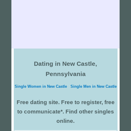
Dating in New Castle,
Pennsylvania
Single Women in New Castle
Single Men in New Castle
Free dating site. Free to register, free
to communicate*. Find other singles
online.