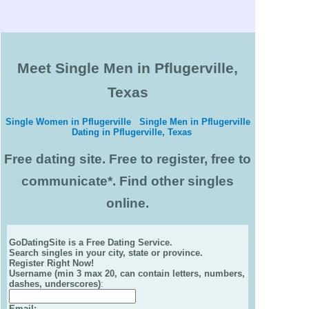
Meet Single Men in Pflugerville,
Texas
Single Women in Pflugerville
Single Men in Pflugerville
Dating in Pflugerville, Texas
Free dating site. Free to register, free to
communicate*. Find other singles
online.
GoDatingSite is a Free Dating Service.
Search singles in your city, state or province.
Register Right Now!
Username (min 3 max 20, can contain letters, numbers,
dashes, underscores)
:
Email
: