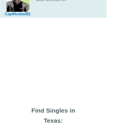
CaptHooked81
Find Singles in
Texas: