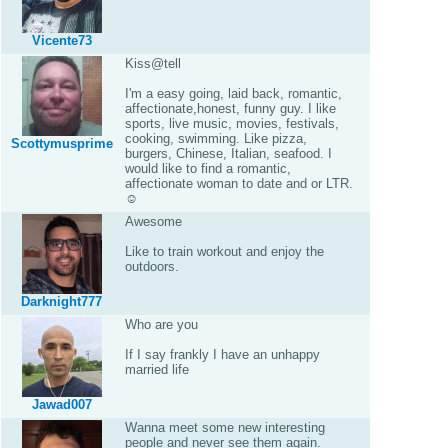
Vicente73
Kiss@tell
I'm a easy going, laid back, romantic,
affectionate,honest, funny guy. I like
sports, live music, movies, festivals,
cooking, swimming. Like pizza,
Scottymusprime
burgers, Chinese, Italian, seafood. I
would like to find a romantic,
affectionate woman to date and or LTR.
☺
Awesome
Like to train workout and enjoy the
outdoors.
Darknight777
Who are you
If I say frankly I have an unhappy
married life
Jawad007
Wanna meet some new interesting
people and never see them again.