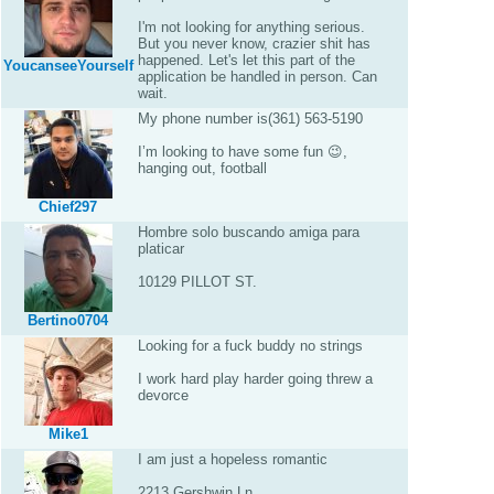
I'm not looking for anything serious.
But you never know, crazier shit has
happened. Let's let this part of the
YoucanseeYourself
application be handled in person. Can
wait.
My phone number is(361) 563-5190
I’m looking to have some fun 😉,
hanging out, football
Chief297
Hombre solo buscando amiga para
platicar
10129 PILLOT ST.
Bertino0704
Looking for a fuck buddy no strings
I work hard play harder going threw a
devorce
Mike1
I am just a hopeless romantic
2213 Gershwin Ln