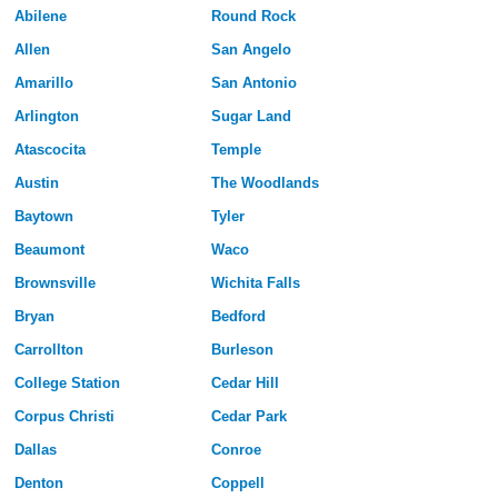
Abilene
Round Rock
Allen
San Angelo
Amarillo
San Antonio
Arlington
Sugar Land
Atascocita
Temple
Austin
The Woodlands
Baytown
Tyler
Beaumont
Waco
Brownsville
Wichita Falls
Bryan
Bedford
Carrollton
Burleson
College Station
Cedar Hill
Corpus Christi
Cedar Park
Dallas
Conroe
Denton
Coppell