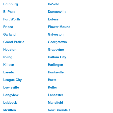
Edinburg
DeSoto
El Paso
Duncanville
Fort Worth
Euless
Frisco
Flower Mound
Garland
Galveston
Grand Prairie
Georgetown
Houston
Grapevine
Irving
Haltom City
Killeen
Harlingen
Laredo
Huntsville
League City
Hurst
Lewisville
Keller
Longview
Lancaster
Lubbock
Mansfield
McAllen
New Braunfels