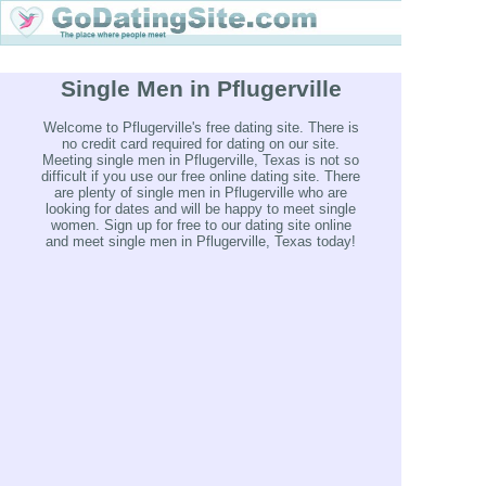
Single Men in Pflugerville
Welcome to Pflugerville's free dating site. There is
no credit card required for dating on our site.
Meeting single men in Pflugerville, Texas is not so
difficult if you use our free online dating site. There
are plenty of single men in Pflugerville who are
looking for dates and will be happy to meet single
women. Sign up for free to our dating site online
and meet single men in Pflugerville, Texas today!