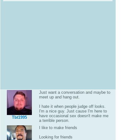
Just want a conversation and maybe to
meet up and hang out.
I hate it when people judge off looks.
I'm a nice guy. Just cause I'm here to
have occasional sex doesn't make me
Tbt1995
a terrible person.
I like to make friends
Looking for friends