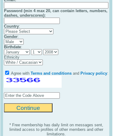
Password (min 4 max 20, can contain letters, numbers,
dashes, underscores):
Country
:
Gender
:
Birthdate
:
Ethnicity
Agree with
Terms and conditions
and
Privacy policy
:
* Free membership has daily limit on messages sent,
limited access to profiles of other members and other
limitations.