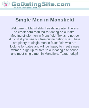
Single Men in Mansfield
Welcome to Mansfield's free dating site. There is
no credit card required for dating on our site.
Meeting single men in Mansfield, Texas is not so
difficult if you use our free online dating site. There
are plenty of single men in Mansfield who are
looking for dates and will be happy to meet single
women. Sign up for free to our dating site online
and meet single men in Mansfield, Texas today!