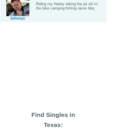
Riding my Harley taking the jet ski to
the lake camping fishing races bbq
Johnnyc
Find Singles in
Texas: