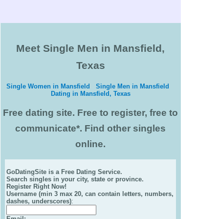
Meet Single Men in Mansfield,
Texas
Single Women in Mansfield
Single Men in Mansfield
Dating in Mansfield, Texas
Free dating site. Free to register, free to
communicate*. Find other singles
online.
GoDatingSite is a Free Dating Service.
Search singles in your city, state or province.
Register Right Now!
Username (min 3 max 20, can contain letters, numbers,
dashes, underscores)
:
Email
: