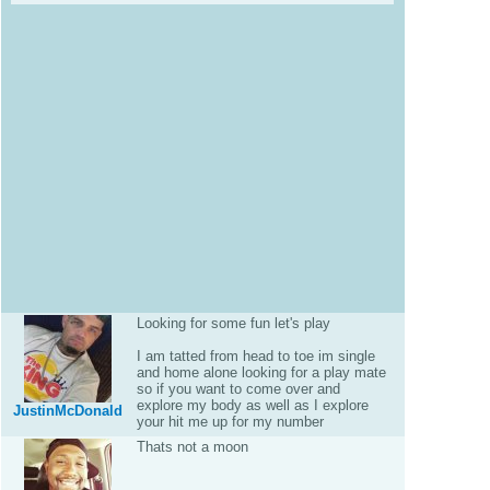
Looking for some fun let's play
I am tatted from head to toe im single
and home alone looking for a play mate
so if you want to come over and
explore my body as well as I explore
JustinMcDonald
your hit me up for my number
Thats not a moon