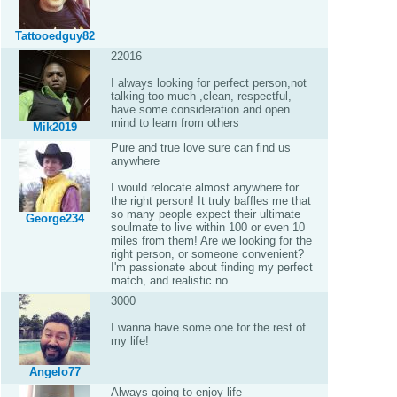
Tattooedguy82
22016
I always looking for perfect person,not
talking too much ,clean, respectful,
have some consideration and open
mind to learn from others
Mik2019
Pure and true love sure can find us
anywhere
I would relocate almost anywhere for
the right person! It truly baffles me that
so many people expect their ultimate
George234
soulmate to live within 100 or even 10
miles from them! Are we looking for the
right person, or someone convenient?
I'm passionate about finding my perfect
match, and realistic no...
3000
I wanna have some one for the rest of
my life!
Angelo77
Always going to enjoy life