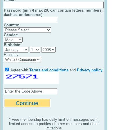
Password (min 4 max 20, can contain letters, numbers,
dashes, underscores):
Country
:
Gender
:
Birthdate
:
Ethnicity
Agree with
Terms and conditions
and
Privacy policy
:
* Free membership has daily limit on messages sent,
limited access to profiles of other members and other
limitations.