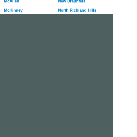
McAllen
New Braunfels
McKinney
North Richland Hills
Mesquite
Pflugerville
Midland
Port Arthur
Mission
Rockwall
Missouri City
Rowlett
Odessa
San Marcos
Pasadena
Sherman
Pearland
Texarkana
Pharr
Texas City
Plano
Victoria
Richardson
Wylie