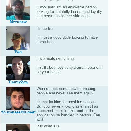
I work hard am an enjoyable person
looking for truthfully honest and loyalty
in a person looks are skin deep
Mccunew
It's up to u
I'm just a good dude looking to have
some fun..
Two
Love heals everything
Im all about positivity.drama free..i can
be your bestie
Timmy2wa
Wanna meet some new interesting
people and never see them again.
I'm not looking for anything serious.
But you never know, crazier shit has
happened. Let's let this part of the
YoucanseeYourself
application be handled in person. Can
wait.
It is what it is