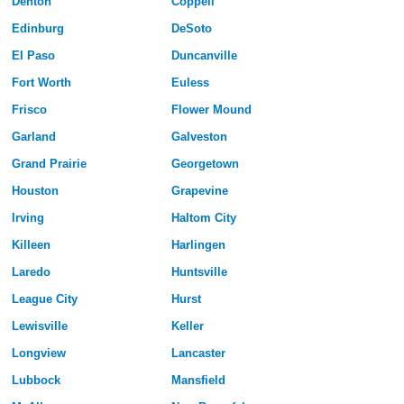
Denton
Coppell
Edinburg
DeSoto
El Paso
Duncanville
Fort Worth
Euless
Frisco
Flower Mound
Garland
Galveston
Grand Prairie
Georgetown
Houston
Grapevine
Irving
Haltom City
Killeen
Harlingen
Laredo
Huntsville
League City
Hurst
Lewisville
Keller
Longview
Lancaster
Lubbock
Mansfield