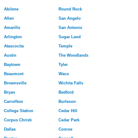
Abilene
Round Rock
Allen
San Angelo
Amarillo
San Antonio
Arlington
Sugar Land
Atascocita
Temple
Austin
The Woodlands
Baytown
Tyler
Beaumont
Waco
Brownsville
Wichita Falls
Bryan
Bedford
Carrollton
Burleson
College Station
Cedar Hill
Corpus Christi
Cedar Park
Dallas
Conroe