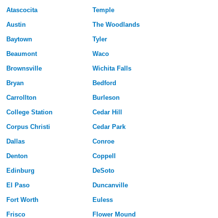
Atascocita
Temple
Austin
The Woodlands
Baytown
Tyler
Beaumont
Waco
Brownsville
Wichita Falls
Bryan
Bedford
Carrollton
Burleson
College Station
Cedar Hill
Corpus Christi
Cedar Park
Dallas
Conroe
Denton
Coppell
Edinburg
DeSoto
El Paso
Duncanville
Fort Worth
Euless
Frisco
Flower Mound