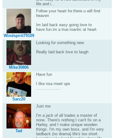
life and i...
Follow your heart for.there.u will find
heaven
Im laid back easy going love to
have.fun.im a true.roantic at heart.
Windspirit79109
Looking for something new
Really laid back love to laugh
Mike30806
Have fun
I like nsa meet ups
....................
Sarz20
Just me
I'm a jack of all trades a master of
none. There's nothing I can't fix on a
Harley, and I make unique wooden
things. I'm my own boss, and I'm very
Tad
laidback (no drama) life's too short.