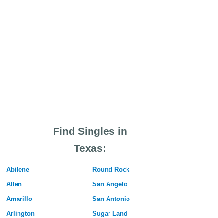
Find Singles in
Texas:
Abilene
Round Rock
Allen
San Angelo
Amarillo
San Antonio
Arlington
Sugar Land