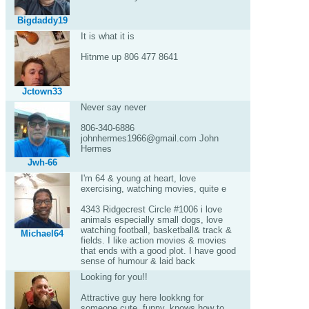
Bigdaddy19
It is what it is
Hitnme up 806 477 8641
Jctown33
Never say never
806-340-6886
johnhermes1966@gmail.com John
Hermes
Jwh-66
I'm 64 & young at heart, love
exercising, watching movies, quite e
4343 Ridgecrest Circle #1006 i love
animals especially small dogs, love
watching football, basketball& track &
Michael64
fields. I like action movies & movies
that ends with a good plot. I have good
sense of humour & laid back
Looking for you!!
Attractive guy here lookkng for
someone cute, funny, knows how to