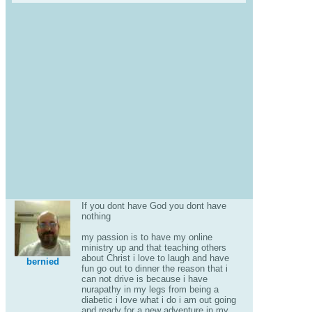
If you dont have God you dont have
nothing
my passion is to have my online
ministry up and that teaching others
about Christ i love to laugh and have
bernied
fun go out to dinner the reason that i
can not drive is because i have
nurapathy in my legs from being a
diabetic i love what i do i am out going
and ready for a new adventure in my