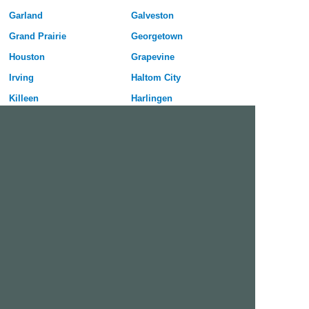
Garland
Galveston
Grand Prairie
Georgetown
Houston
Grapevine
Irving
Haltom City
Killeen
Harlingen
Laredo
Huntsville
League City
Hurst
Lewisville
Keller
Longview
Lancaster
Lubbock
Mansfield
McAllen
New Braunfels
McKinney
North Richland Hills
Mesquite
Pflugerville
Midland
Port Arthur
Mission
Rockwall