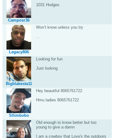
1031 Hodges
Camposr36
Won’t know unless you try
...
Legacy806
Looking for fun
Just looking
Bigblakesta11
Hey beautiful 8065761722
Hmu ladies 8065761722
Sllimbobo
Old enough to know better but too
young to give a damn
I am a cowboy that Love's the outdoors