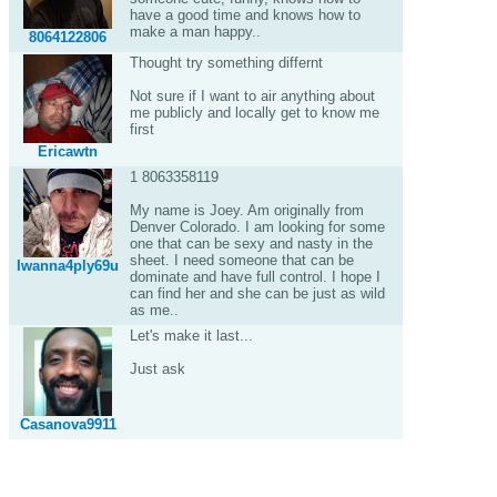
have a good time and knows how to
make a man happy..
8064122806
Thought try something differnt
Not sure if I want to air anything about
me publicly and locally get to know me
first
Ericawtn
1 8063358119
My name is Joey. Am originally from
Denver Colorado. I am looking for some
one that can be sexy and nasty in the
sheet. I need someone that can be
Iwanna4ply69u
dominate and have full control. I hope I
can find her and she can be just as wild
as me..
Let's make it last...
Just ask
Casanova9911