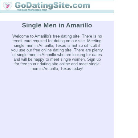
Single Men in Amarillo
Welcome to Amarillo's free dating site. There is no
credit card required for dating on our site. Meeting
single men in Amarillo, Texas is not so difficult if
you use our free online dating site. There are plenty
of single men in Amarillo who are looking for dates
and will be happy to meet single women. Sign up
for free to our dating site online and meet single
men in Amarillo, Texas today!