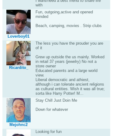
I want/need a best friend to share life
with
Fun, outgoing,active and opened
minded
Beach, camping, movies . Strip clubs
Loverboy01
The less you have the prouder you are
of it
Grew up outside the us mainly. Worked
in retail 37 years (jewelry) No not a
store owner
Ricardito_
Educated parents and a large world
view.
Liberal democratic and athiest,
although i can tolerate ancient religions
as cultural entities. Wish it was all true;
sorta like Harry Potter! M...
Stay Chill Just Doin Me
Down for whatever
Mejohnc2
Looking for fun