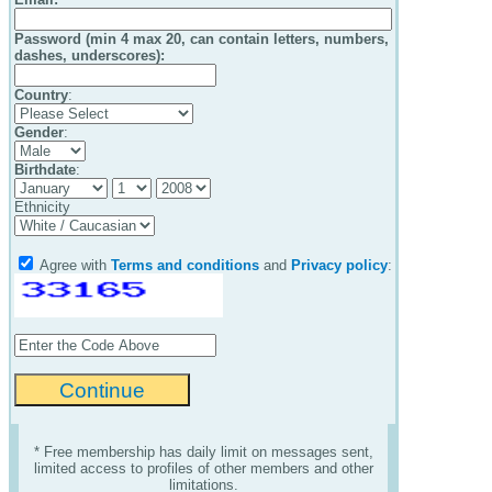
Password (min 4 max 20, can contain letters, numbers,
dashes, underscores):
Country
:
Gender
:
Birthdate
:
Ethnicity
Agree with
Terms and conditions
and
Privacy policy
:
* Free membership has daily limit on messages sent,
limited access to profiles of other members and other
limitations.