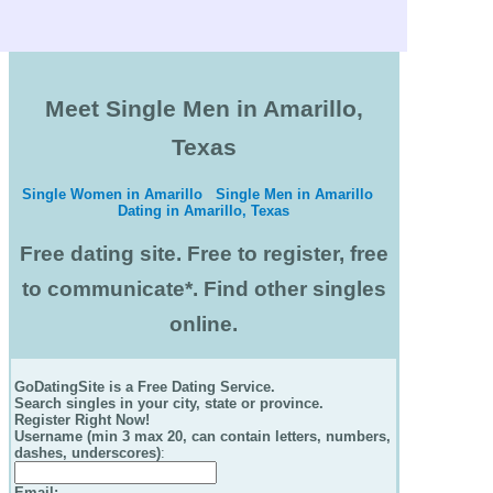
Meet Single Men in Amarillo,
Texas
Single Women in Amarillo
Single Men in Amarillo
Dating in Amarillo, Texas
Free dating site. Free to register, free
to communicate*. Find other singles
online.
GoDatingSite is a Free Dating Service.
Search singles in your city, state or province.
Register Right Now!
Username (min 3 max 20, can contain letters, numbers,
dashes, underscores)
:
Email
: