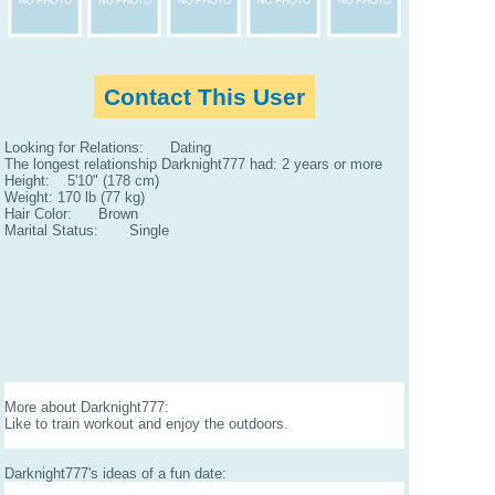
Contact This User
Looking for Relations: Dating
The longest relationship Darknight777 had: 2 years or more
Height: 5'10" (178 cm)
Weight: 170 lb (77 kg)
Hair Color: Brown
Marital Status: Single
More about Darknight777:
Like to train workout and enjoy the outdoors.
Darknight777's ideas of a fun date: