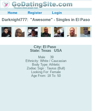
Home
Register
Login
Darknight777: "Awesome" - Singles in El Paso
City: El Paso
State: Texas USA
Male 39
Ethnicity: White / Caucasian
Body Type: Athletic
Zodiac Sign : Taurus (Bull)
Looking For: Female
Age From: 18 To: 50