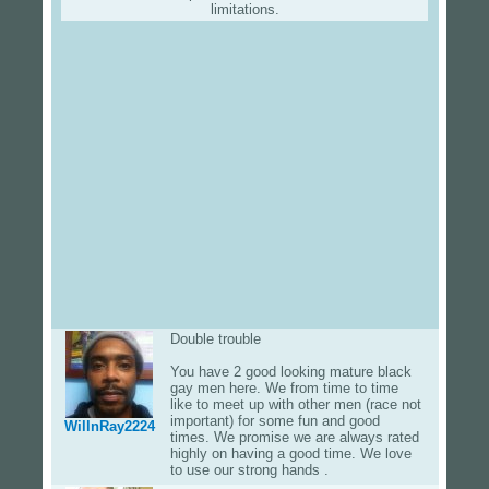
limitations.
Double trouble
You have 2 good looking mature black
gay men here. We from time to time
like to meet up with other men (race not
important) for some fun and good
WillnRay2224
times. We promise we are always rated
highly on having a good time. We love
to use our strong hands .