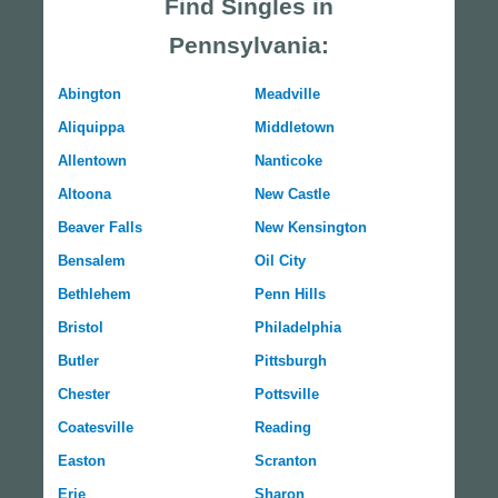
Find Singles in
Pennsylvania:
Abington
Meadville
Aliquippa
Middletown
Allentown
Nanticoke
Altoona
New Castle
Beaver Falls
New Kensington
Bensalem
Oil City
Bethlehem
Penn Hills
Bristol
Philadelphia
Butler
Pittsburgh
Chester
Pottsville
Coatesville
Reading
Easton
Scranton
Erie
Sharon