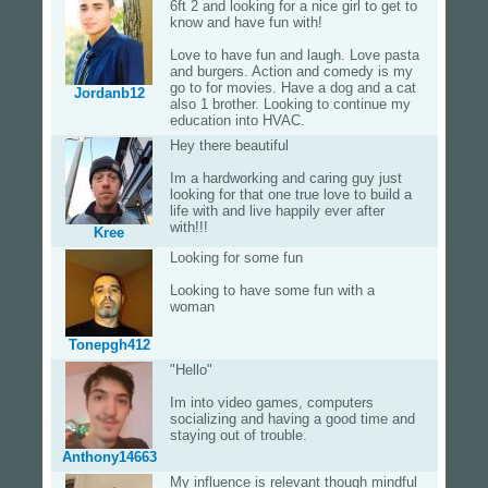
6ft 2 and looking for a nice girl to get to
know and have fun with!
Love to have fun and laugh. Love pasta
and burgers. Action and comedy is my
go to for movies. Have a dog and a cat
Jordanb12
also 1 brother. Looking to continue my
education into HVAC.
Hey there beautiful
Im a hardworking and caring guy just
looking for that one true love to build a
life with and live happily ever after
with!!!
Kree
Looking for some fun
Looking to have some fun with a
woman
Tonepgh412
"Hello"
Im into video games, computers
socializing and having a good time and
staying out of trouble.
Anthony14663
My influence is relevant though mindful