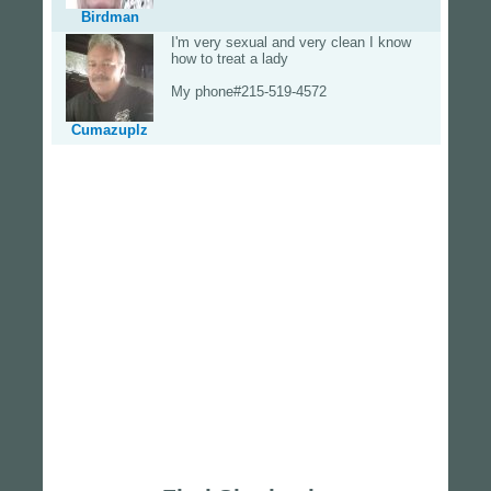
Birdman
I'm very sexual and very clean I know
how to treat a lady
My phone#215-519-4572
Cumazuplz