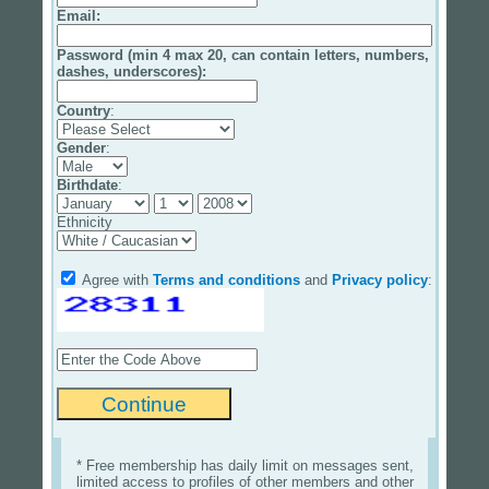
Email
:
Password (min 4 max 20, can contain letters, numbers,
dashes, underscores):
Country
:
Gender
:
Birthdate
:
Ethnicity
Agree with
Terms and conditions
and
Privacy policy
:
* Free membership has daily limit on messages sent,
limited access to profiles of other members and other