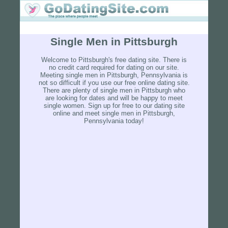
Single Men in Pittsburgh
Welcome to Pittsburgh's free dating site. There is
no credit card required for dating on our site.
Meeting single men in Pittsburgh, Pennsylvania is
not so difficult if you use our free online dating site.
There are plenty of single men in Pittsburgh who
are looking for dates and will be happy to meet
single women. Sign up for free to our dating site
online and meet single men in Pittsburgh,
Pennsylvania today!