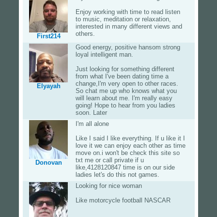
Enjoy working with time to read listen
to music, meditation or relaxation,
interested in many different views and
others.
First214
Good energy, positive hansom strong
loyal intelligent man.
Just looking for something different
from what I've been dating time a
change,I'm very open to other races.
Elyayah
So chat me up who knows what you
will learn about me. I'm really easy
going! Hope to hear from you ladies
soon. Later
I'm all alone
Like I said I like everything. If u like it I
love it we can enjoy each other as time
move on.i won't be check this site so
txt me or call private if u
Donovan
like,4128120847 time is on our side
ladies let's do this not games.
Looking for nice woman
Like motorcycle football NASCAR