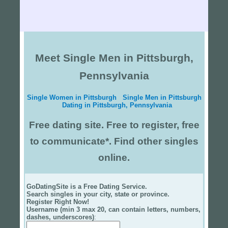
Meet Single Men in Pittsburgh,
Pennsylvania
Single Women in Pittsburgh
Single Men in Pittsburgh
Dating in Pittsburgh, Pennsylvania
Free dating site. Free to register, free
to communicate*. Find other singles
online.
GoDatingSite is a Free Dating Service.
Search singles in your city, state or province.
Register Right Now!
Username (min 3 max 20, can contain letters, numbers,
dashes, underscores)
: