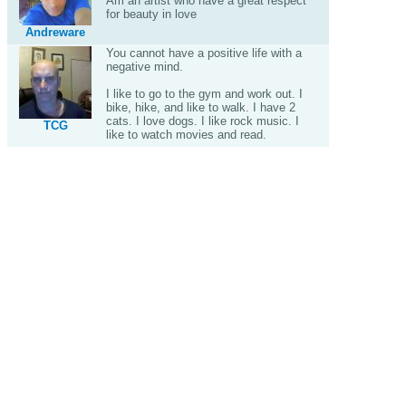
Am an artist who have a great respect
for beauty in love
Andreware
You cannot have a positive life with a
negative mind.
I like to go to the gym and work out. I
bike, hike, and like to walk. I have 2
cats. I love dogs. I like rock music. I
TCG
like to watch movies and read.