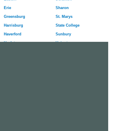
Erie
Sharon
Greensburg
St. Marys
Harrisburg
State College
Haverford
Sunbury
Hazleton
Uniontown
Hermitage
Upper Darby
Jeannette
Warren
Johnstown
Washington
Lancaster
Wilkes-Barre
Lebanon
Williamsport
Lower Burrell
York
McKeesport