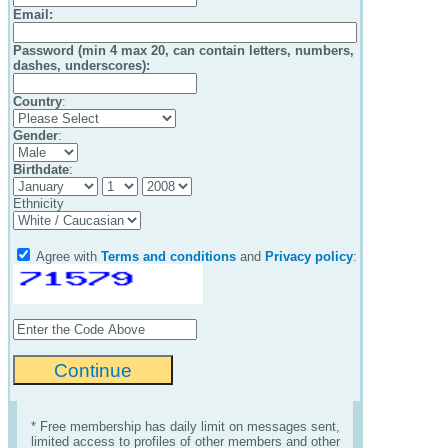
Email
:
Password (min 4 max 20, can contain letters, numbers,
dashes, underscores):
Country
:
Gender
:
Birthdate
:
Ethnicity
Agree with
Terms and conditions
and
Privacy policy
:
* Free membership has daily limit on messages sent,
limited access to profiles of other members and other