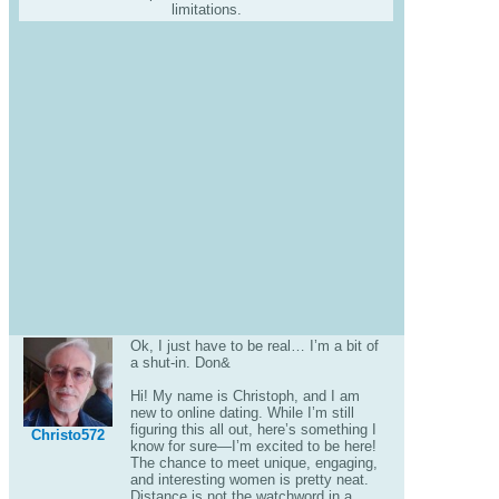
limitations.
Ok, I just have to be real… I’m a bit of
a shut-in. Don&
Hi! My name is Christoph, and I am
new to online dating. While I’m still
figuring this all out, here’s something I
Christo572
know for sure—I’m excited to be here!
The chance to meet unique, engaging,
and interesting women is pretty neat.
Distance is not the watchword in a