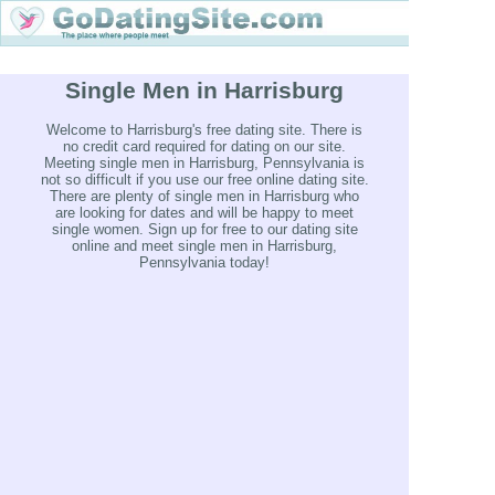
Single Men in Harrisburg
Welcome to Harrisburg's free dating site. There is
no credit card required for dating on our site.
Meeting single men in Harrisburg, Pennsylvania is
not so difficult if you use our free online dating site.
There are plenty of single men in Harrisburg who
are looking for dates and will be happy to meet
single women. Sign up for free to our dating site
online and meet single men in Harrisburg,
Pennsylvania today!