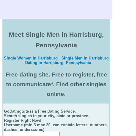
Meet Single Men in Harrisburg,
Pennsylvania
Single Women in Harrisburg
Single Men in Harrisburg
Dating in Harrisburg, Pennsylvania
Free dating site. Free to register, free
to communicate*. Find other singles
online.
GoDatingSite is a Free Dating Service.
Search singles in your city, state or province.
Register Right Now!
Username (min 3 max 20, can contain letters, numbers,
dashes, underscores)
: