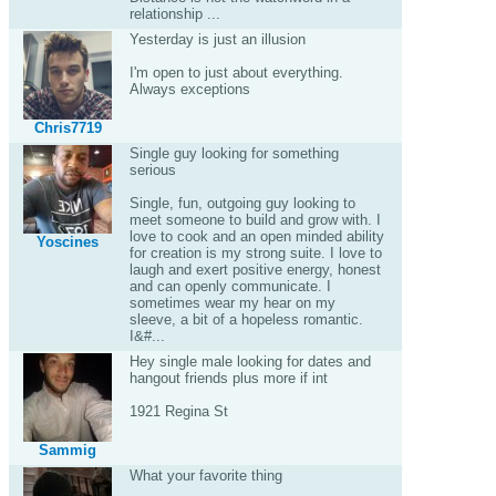
relationship ...
Yesterday is just an illusion
I'm open to just about everything.
Always exceptions
Chris7719
Single guy looking for something
serious
Single, fun, outgoing guy looking to
meet someone to build and grow with. I
love to cook and an open minded ability
Yoscines
for creation is my strong suite. I love to
laugh and exert positive energy, honest
and can openly communicate. I
sometimes wear my hear on my
sleeve, a bit of a hopeless romantic.
I&#...
Hey single male looking for dates and
hangout friends plus more if int
1921 Regina St
Sammig
What your favorite thing