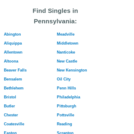
Find Singles in
Pennsylvania:
Abington
Meadville
Aliquippa
Middletown
Allentown
Nanticoke
Altoona
New Castle
Beaver Falls
New Kensington
Bensalem
Oil City
Bethlehem
Penn Hills
Bristol
Philadelphia
Butler
Pittsburgh
Chester
Pottsville
Coatesville
Reading
Easton
Scranton