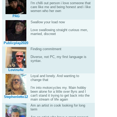
I'm chilli out person i love someone that
care like me and being honest and i like
women who her own
PAG
Swallow your load now
Love swallowing straight curious men,
married, discreet
Publicplay2020
Finding commitment
Diverse, not PC, my first language is
syntax.
Lovinu4u
Loyal and lonely. And wanting to
change that
I'm into motorcycles my. Main hobby
been alone for a little over 8yrs and I
can't stand it trying to get back into the
Stephenletto12
main stream of life again
Am an artist in cook looking for long
term