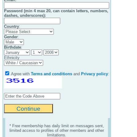
Password (min 4 max 20, can contain letters, numbers,
dashes, underscores):
Country
:
Gender
:
Birthdate
:
Ethnicity
Agree with
Terms and conditions
and
Privacy policy
:
* Free membership has daily limit on messages sent,
limited access to profiles of other members and other
limitations.