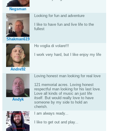
Negsman
Looking for fun and adventure
I like to have fun and live life to the
fullest
Shakman619
Ho voglia di volare!!!
I work very hard, but I like enjoy my life
Andre92
Loving honest man looking for real love
121 memorial acres. Loving honest
respectful man looking for his last love.
Love all kinds of music an just life
itself. But would really love to have
Andyk
someone by my side to hold an
cherish.
I am always ready...
I like to get out and play...