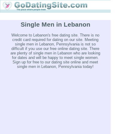
Single Men in Lebanon
Welcome to Lebanon's free dating site. There is no
credit card required for dating on our site. Meeting
single men in Lebanon, Pennsylvania is not so
difficult if you use our free online dating site. There
are plenty of single men in Lebanon who are looking
for dates and will be happy to meet single women.
Sign up for free to our dating site online and meet
single men in Lebanon, Pennsylvania today!