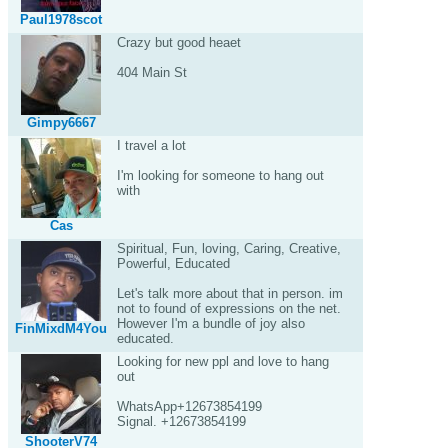
Paul1978scot
Crazy but good heaet
404 Main St
Gimpy6667
I travel a lot
I'm looking for someone to hang out
with
Cas
Spiritual, Fun, loving, Caring, Creative,
Powerful, Educated
Let's talk more about that in person. im
not to found of expressions on the net.
However I'm a bundle of joy also
FinMixdM4You
educated.
Looking for new ppl and love to hang
out
WhatsApp+12673854199
Signal. +12673854199
ShooterV74