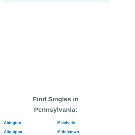
Find Singles in
Pennsylvania:
Abington
Meadville
Aliquippa
Middletown