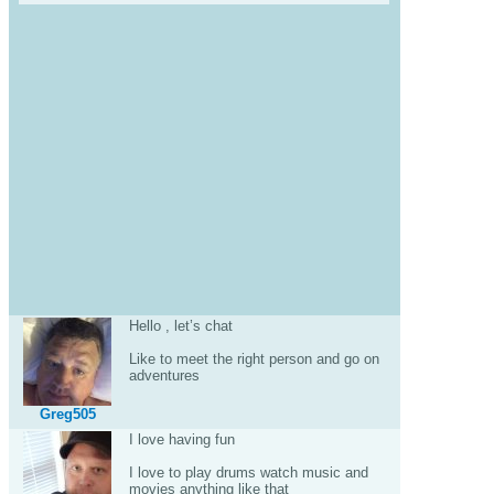
Hello , let’s chat
Like to meet the right person and go on
adventures
Greg505
I love having fun
I love to play drums watch music and
movies anything like that