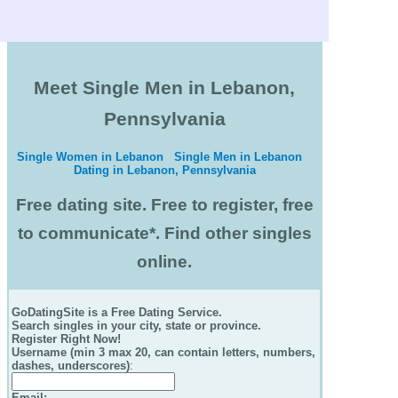
Meet Single Men in Lebanon,
Pennsylvania
Single Women in Lebanon
Single Men in Lebanon
Dating in Lebanon, Pennsylvania
Free dating site. Free to register, free
to communicate*. Find other singles
online.
GoDatingSite is a Free Dating Service.
Search singles in your city, state or province.
Register Right Now!
Username (min 3 max 20, can contain letters, numbers,
dashes, underscores)
:
Email
: