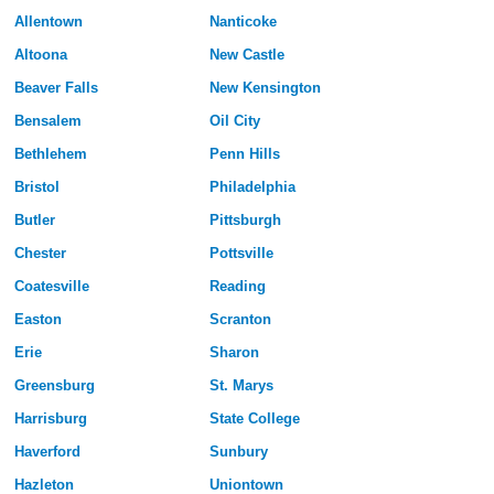
Allentown
Nanticoke
Altoona
New Castle
Beaver Falls
New Kensington
Bensalem
Oil City
Bethlehem
Penn Hills
Bristol
Philadelphia
Butler
Pittsburgh
Chester
Pottsville
Coatesville
Reading
Easton
Scranton
Erie
Sharon
Greensburg
St. Marys
Harrisburg
State College
Haverford
Sunbury
Hazleton
Uniontown