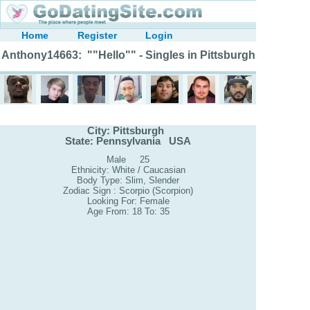
Home
Register
Login
Anthony14663: ""Hello"" - Singles in Pittsburgh
City: Pittsburgh
State: Pennsylvania USA
Male 25
Ethnicity: White / Caucasian
Body Type: Slim, Slender
Zodiac Sign : Scorpio (Scorpion)
Looking For: Female
Age From: 18 To: 35