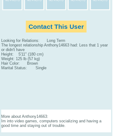
Contact This User
Looking for Relations: Long Term
The longest relationship Anthony14663 had: Less that 1 year
or didn't have
Height: 5'11" (180 cm)
Weight: 125 lb (57 kg)
Hair Color: Brown
Marital Status: Single
More about Anthony14663:
Im into video games, computers socializing and having a
good time and staying out of trouble.