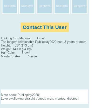
Contact This User
Looking for Relations: Other
The longest relationship Publicplay2020 had: 3 years or more
Height: 5'8" (173 cm)
Weight: 140 lb (64 kg)
Hair Color: Brown
Marital Status: Single
More about Publicplay2020:
Love swallowing straight curious men, married, discreet