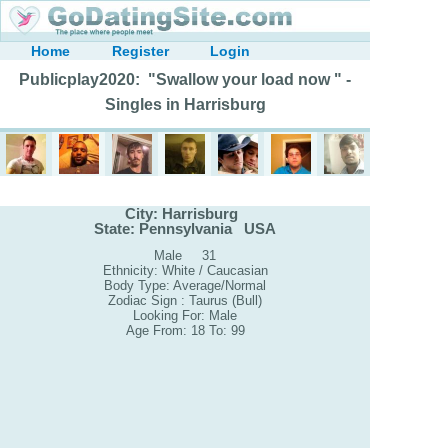
Home
Register
Login
Publicplay2020: "Swallow your load now " -
Singles in Harrisburg
City: Harrisburg
State: Pennsylvania USA
Male 31
Ethnicity: White / Caucasian
Body Type: Average/Normal
Zodiac Sign : Taurus (Bull)
Looking For: Male
Age From: 18 To: 99