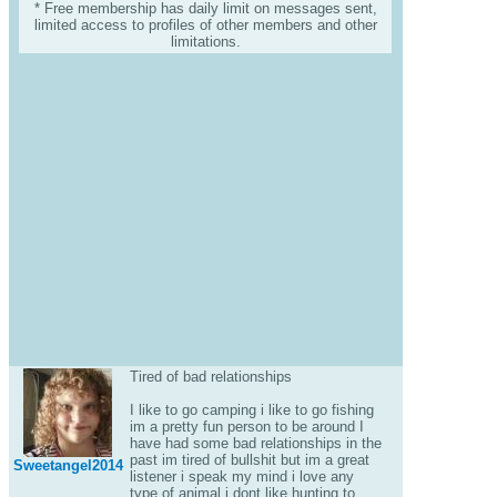
* Free membership has daily limit on messages sent,
limited access to profiles of other members and other
limitations.
Tired of bad relationships
I like to go camping i like to go fishing
im a pretty fun person to be around I
have had some bad relationships in the
past im tired of bullshit but im a great
Sweetangel2014
listener i speak my mind i love any
type of animal i dont like hunting to