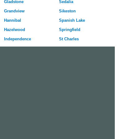
Gladstone
Sedalia
Grandview
Sikeston
Hannibal
Spanish Lake
Hazelwood
Springfield
Independence
St Charles
Jefferson City
St Joseph
Joplin
St Louis
Kansas City
St Peters
Kirksville
University City
Kirkwood
Warrensburg
Lees Summit
Webster Groves
Lemay
Wentzville
Liberty
Wildwood