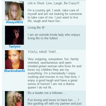
Life is Short. Live, Laugh, Be Crazy!!!
I'm a country girl. I work, take care of
myself and am not looking for someone
to take care of me. I just want to live
life, laugh and have fun...
AlwaysWild
Living life 💯
I am an outside kinda lady who enjoys
living life to the fullest
Tanlynn
YOU'LL HAVE THAT....
Very outgoing, outspoken, fun, family
oriented, spontaneous and open
minded grown woman who lives for and
loves my children they are my
Blackindian41
everything. I'm a homebody I enjoy
cooking and movies in my free time. I
enjoy a good laugh and have a great
sense of humor! I am not a drama
queen I do not lik...
Be a leader not a follower....
Fun loving and loves to have fun .... I
like goofing off with my partner and just