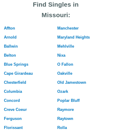
Find Singles in
Missouri:
Affton
Manchester
Arnold
Maryland Heights
Ballwin
Mehlville
Belton
Nixa
Blue Springs
O Fallon
Cape Girardeau
Oakville
Chesterfield
Old Jamestown
Columbia
Ozark
Concord
Poplar Bluff
Creve Coeur
Raymore
Ferguson
Raytown
Florissant
Rolla