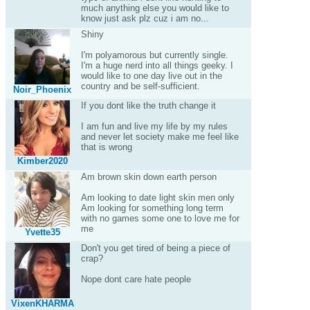
much anything else you would like to
know just ask plz cuz i am no...
Shiny
I'm polyamorous but currently single.
I'm a huge nerd into all things geeky. I
would like to one day live out in the
country and be self-sufficient.
Noir_Phoenix
If you dont like the truth change it
I am fun and live my life by my rules
and never let society make me feel like
that is wrong
Kimber2020
Am brown skin down earth person
Am looking to date light skin men only
Am looking for something long term
with no games some one to love me for
me
Yvette35
Don't you get tired of being a piece of
crap?
Nope dont care hate people
VixenKHARMA