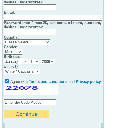
dashes, underscores)
:
Email
:
Password (min 4 max 20, can contain letters, numbers,
dashes, underscores):
Country
:
Gender
:
Birthdate
:
Ethnicity
Agree with
Terms and conditions
and
Privacy policy
: