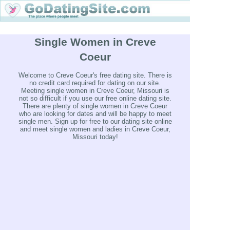
Single Women in Creve
Coeur
Welcome to Creve Coeur's free dating site. There is
no credit card required for dating on our site.
Meeting single women in Creve Coeur, Missouri is
not so difficult if you use our free online dating site.
There are plenty of single women in Creve Coeur
who are looking for dates and will be happy to meet
single men. Sign up for free to our dating site online
and meet single women and ladies in Creve Coeur,
Missouri today!