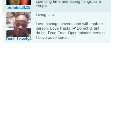
spending time and doung things as a
couple
Soletstalk19
Living Life
Love having conversation with mature
person. Love Pasta!!💕Do not di ant
drugs. Drug-Free. Open minded person.
I Love adventures.
Dark_Lovely4