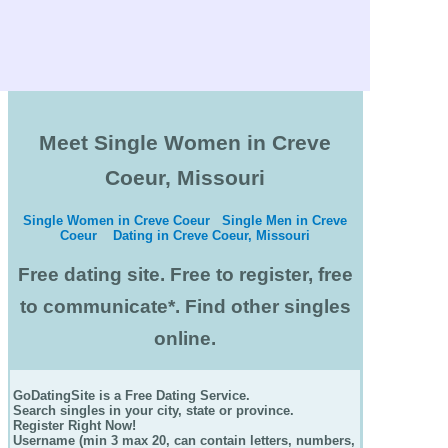
Meet Single Women in Creve
Coeur, Missouri
Single Women in Creve Coeur
Single Men in Creve
Coeur
Dating in Creve Coeur, Missouri
Free dating site. Free to register, free
to communicate*. Find other singles
online.
GoDatingSite is a Free Dating Service.
Search singles in your city, state or province.
Register Right Now!
Username (min 3 max 20, can contain letters, numbers,