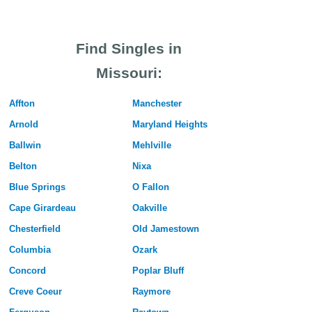
Find Singles in
Missouri:
Affton
Manchester
Arnold
Maryland Heights
Ballwin
Mehlville
Belton
Nixa
Blue Springs
O Fallon
Cape Girardeau
Oakville
Chesterfield
Old Jamestown
Columbia
Ozark
Concord
Poplar Bluff
Creve Coeur
Raymore