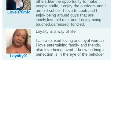
others,like the opportunity to make
people smile, I enjoy the outdoors and I
am old school..I love to cook and I
Loveit76mic
enjoy being around guys that are
lonely,love old rock.and I enjoy being
touched.carressed, fondled.
Loyalty is a way of life
I am a relaxed loving and loyal woman.
I love entertaining family and friends. I
also love being loved. I know nothing is
perfection is in the eye of the beholder.
Loyalty01