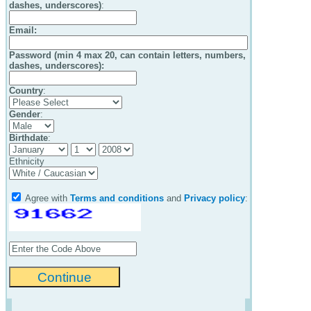
dashes, underscores)
:
Email
:
Password (min 4 max 20, can contain letters, numbers,
dashes, underscores):
Country
:
Gender
:
Birthdate
:
Ethnicity
Agree with
Terms and conditions
and
Privacy policy
: