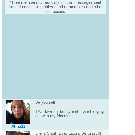
* Free membership has daily limit on messages sent,
limited access to profiles of other members and other
limitations.
Be yourself
TV, I love my family and I love hanging
out with my friends.
Alina12
Life is Short. Live, Laugh, Be Crazy!!!