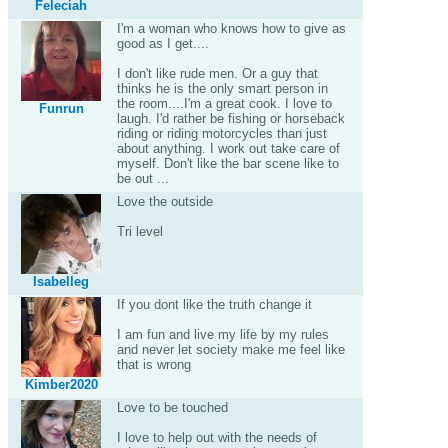
Feleciah
I'm a woman who knows how to give as
good as I get....
I don't like rude men. Or a guy that
thinks he is the only smart person in
the room....I'm a great cook. I love to
Funrun
laugh. I'd rather be fishing or horseback
riding or riding motorcycles than just
about anything. I work out take care of
myself. Don't like the bar scene like to
be out ...
Love the outside
Tri level
Isabelleg
If you dont like the truth change it
I am fun and live my life by my rules
and never let society make me feel like
that is wrong
Kimber2020
Love to be touched
I love to help out with the needs of