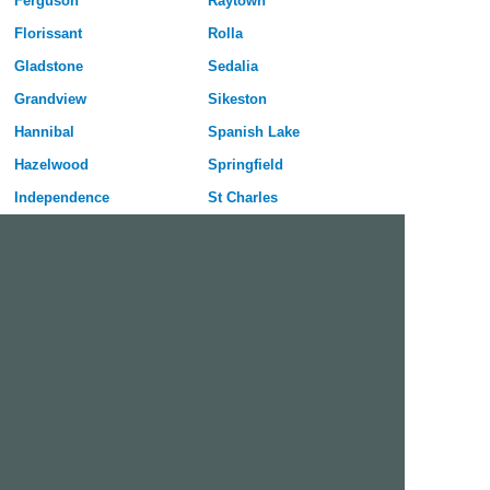
Ferguson
Raytown
Florissant
Rolla
Gladstone
Sedalia
Grandview
Sikeston
Hannibal
Spanish Lake
Hazelwood
Springfield
Independence
St Charles
Jefferson City
St Joseph
Joplin
St Louis
Kansas City
St Peters
Kirksville
University City
Kirkwood
Warrensburg
Lees Summit
Webster Groves
Lemay
Wentzville
Liberty
Wildwood