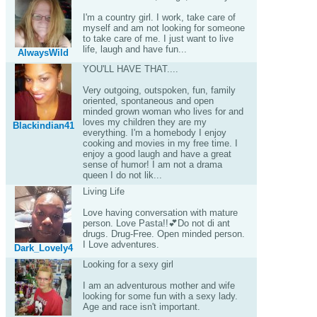
I'm a country girl. I work, take care of
myself and am not looking for someone
to take care of me. I just want to live
life, laugh and have fun...
AlwaysWild
YOU'LL HAVE THAT....
Very outgoing, outspoken, fun, family
oriented, spontaneous and open
minded grown woman who lives for and
loves my children they are my
Blackindian41
everything. I'm a homebody I enjoy
cooking and movies in my free time. I
enjoy a good laugh and have a great
sense of humor! I am not a drama
queen I do not lik...
Living Life
Love having conversation with mature
person. Love Pasta!!💕Do not di ant
drugs. Drug-Free. Open minded person.
I Love adventures.
Dark_Lovely4
Looking for a sexy girl
I am an adventurous mother and wife
looking for some fun with a sexy lady.
Age and race isn't important.