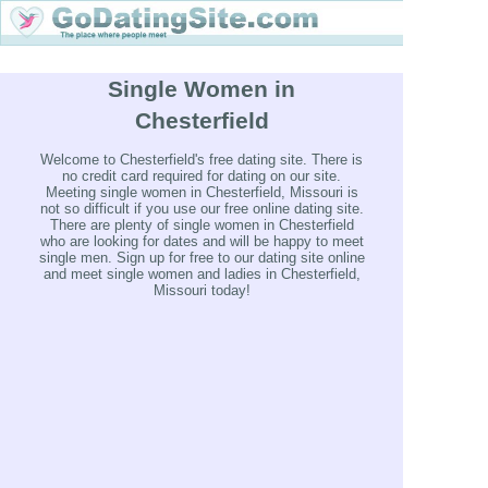
Single Women in
Chesterfield
Welcome to Chesterfield's free dating site. There is
no credit card required for dating on our site.
Meeting single women in Chesterfield, Missouri is
not so difficult if you use our free online dating site.
There are plenty of single women in Chesterfield
who are looking for dates and will be happy to meet
single men. Sign up for free to our dating site online
and meet single women and ladies in Chesterfield,
Missouri today!