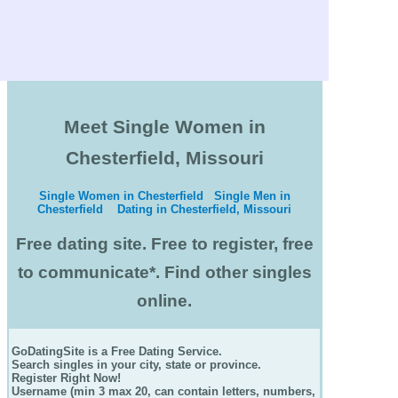
Meet Single Women in
Chesterfield, Missouri
Single Women in Chesterfield
Single Men in
Chesterfield
Dating in Chesterfield, Missouri
Free dating site. Free to register, free
to communicate*. Find other singles
online.
GoDatingSite is a Free Dating Service.
Search singles in your city, state or province.
Register Right Now!
Username (min 3 max 20, can contain letters, numbers,