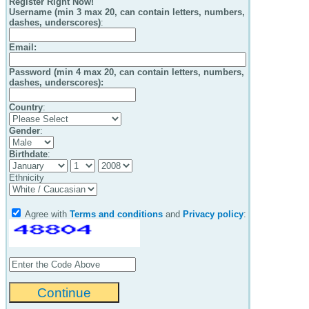
Register Right Now!
Username (min 3 max 20, can contain letters, numbers,
dashes, underscores)
:
Email
:
Password (min 4 max 20, can contain letters, numbers,
dashes, underscores):
Country
:
Gender
:
Birthdate
:
Ethnicity
Agree with
Terms and conditions
and
Privacy policy
: