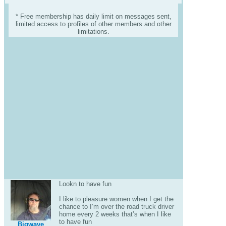
* Free membership has daily limit on messages sent,
limited access to profiles of other members and other
limitations.
Lookn to have fun
I like to pleasure women when I get the
chance to I’m over the road truck driver
home every 2 weeks that’s when I like
to have fun
Bigwave