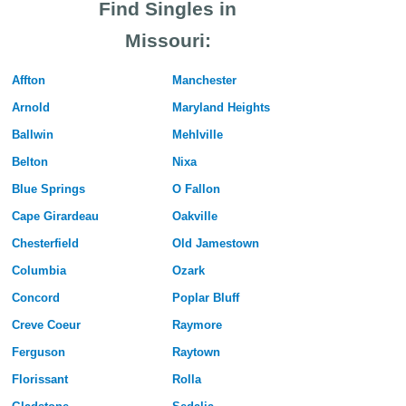
Find Singles in
Missouri:
Affton
Manchester
Arnold
Maryland Heights
Ballwin
Mehlville
Belton
Nixa
Blue Springs
O Fallon
Cape Girardeau
Oakville
Chesterfield
Old Jamestown
Columbia
Ozark
Concord
Poplar Bluff
Creve Coeur
Raymore
Ferguson
Raytown
Florissant
Rolla