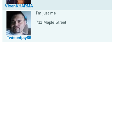
VixenKHARMA
I'm just me
711 Maple Street
Twistedjay86