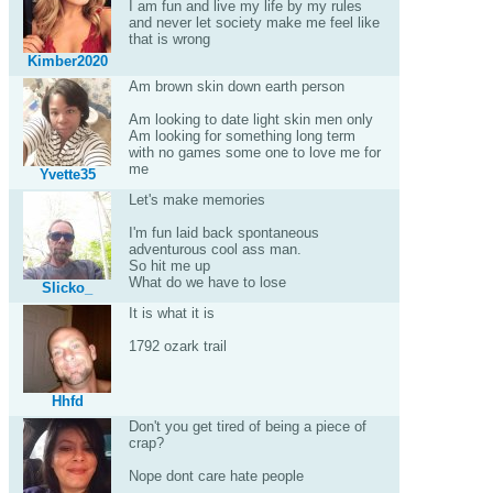
I am fun and live my life by my rules
and never let society make me feel like
that is wrong
Kimber2020
Am brown skin down earth person
Am looking to date light skin men only
Am looking for something long term
with no games some one to love me for
me
Yvette35
Let's make memories
I'm fun laid back spontaneous
adventurous cool ass man.
So hit me up
What do we have to lose
Slicko_
It is what it is
1792 ozark trail
Hhfd
Don't you get tired of being a piece of
crap?
Nope dont care hate people