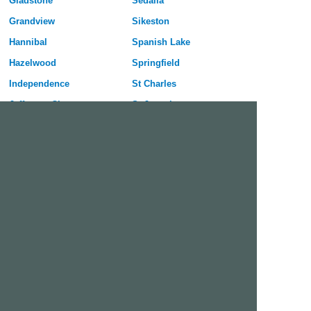
Gladstone
Sedalia
Grandview
Sikeston
Hannibal
Spanish Lake
Hazelwood
Springfield
Independence
St Charles
Jefferson City
St Joseph
Joplin
St Louis
Kansas City
St Peters
Kirksville
University City
Kirkwood
Warrensburg
Lees Summit
Webster Groves
Lemay
Wentzville
Liberty
Wildwood
Free Dating Site in Creve Coeur