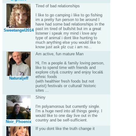
Tired of bad relationships
I like to go camping i like to go fishing
im a pretty fun person to be around I
have had some bad relationships in the
past im tired of bullshit but im a great
Sweetangel2014
listener i speak my mind i love any
type of animal i dont like hunting to
much anything else you would like to
know just ask plz cuz i am no...
Am active, fun mature Man
Hi, I'm a people & family loving person,
like to spend time with friends and
explore city& country and enjoy local&
ethnic foods
Naturaljeff
(with healthier fresh foods but not
purist) festivals or cultural/ historic
sites ...
Shiny
I'm polyamorous but currently single.
I'm a huge nerd into all things geeky. I
would like to one day live out in the
country and be self-sufficient.
Noir_Phoenix
If you dont like the truth change it