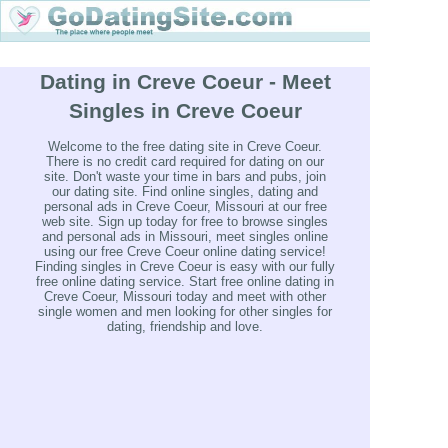
Dating in Creve Coeur - Meet
Singles in Creve Coeur
Welcome to the free dating site in Creve Coeur.
There is no credit card required for dating on our
site. Don't waste your time in bars and pubs, join
our dating site. Find online singles, dating and
personal ads in Creve Coeur, Missouri at our free
web site. Sign up today for free to browse singles
and personal ads in Missouri, meet singles online
using our free Creve Coeur online dating service!
Finding singles in Creve Coeur is easy with our fully
free online dating service. Start free online dating in
Creve Coeur, Missouri today and meet with other
single women and men looking for other singles for
dating, friendship and love.