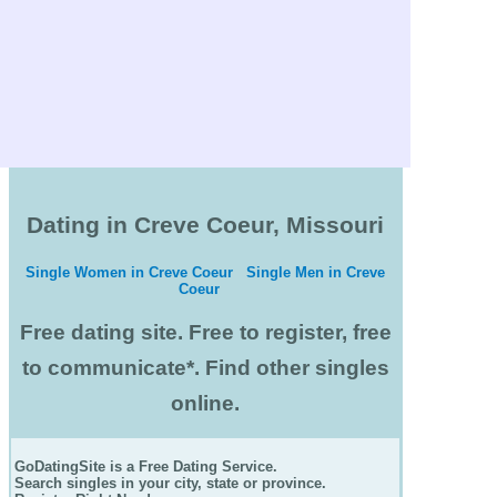
Dating in Creve Coeur, Missouri
Single Women in Creve Coeur
Single Men in Creve
Coeur
Free dating site. Free to register, free
to communicate*. Find other singles
online.
GoDatingSite is a Free Dating Service.
Search singles in your city, state or province.